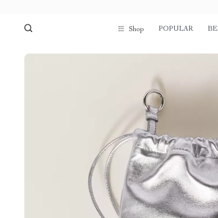
POPULAR
BE
Shop