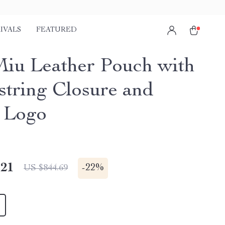
IVALS
FEATURED
iu Leather Pouch with
tring Closure and
 Logo
.21
-
22%
US $844.69