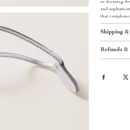
or dressing dow
and sophistica
that complemen
Shipping &
Refunds & 