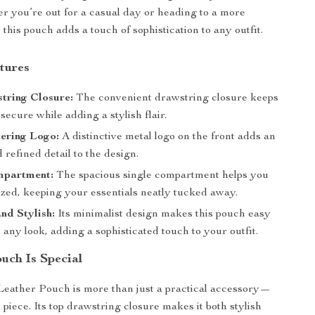
er you’re out for a casual day or heading to a more
 this pouch adds a touch of sophistication to any outfit.
tures
tring Closure:
The convenient drawstring closure keeps
secure while adding a stylish flair.
ering Logo:
A distinctive metal logo on the front adds an
 refined detail to the design.
mpartment:
The spacious single compartment helps you
ized, keeping your essentials neatly tucked away.
and Stylish:
Its minimalist design makes this pouch easy
h any look, adding a sophisticated touch to your outfit.
uch Is Special
eather Pouch is more than just a practical accessory—
t piece. Its top drawstring closure makes it both stylish