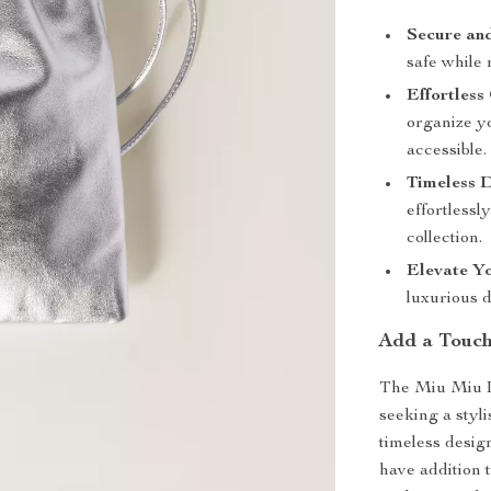
Secure and
safe while
Effortless
organize y
accessible.
Timeless D
effortlessl
collection.
Elevate Yo
luxurious d
Add a Touch
The Miu Miu L
seeking a styli
timeless design
have addition 