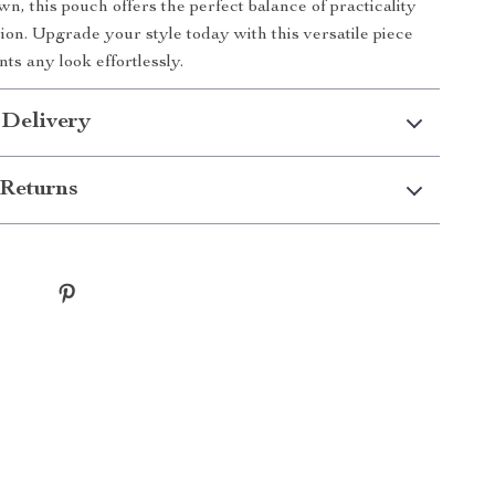
n, this pouch offers the perfect balance of practicality
tion. Upgrade your style today with this versatile piece
ts any look effortlessly.
 Delivery
Returns