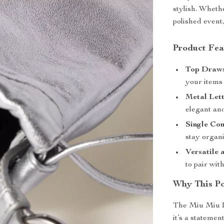
stylish. Wheth
polished event,
Product Fea
Top Draws
your items 
Metal Lett
elegant and
Single Co
stay organ
Versatile 
to pair wit
Why This Po
The Miu Miu L
it’s a statemen