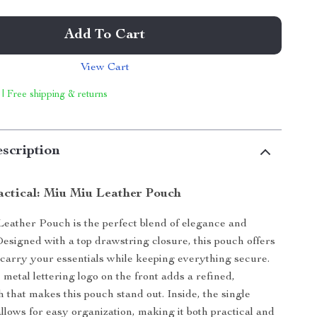
Add To Cart
View Cart
 | Free shipping & returns
scription
actical: Miu Miu Leather Pouch
eather Pouch is the perfect blend of elegance and
 Designed with a top drawstring closure, this pouch offers
 carry your essentials while keeping everything secure.
 metal lettering logo on the front adds a refined,
h that makes this pouch stand out. Inside, the single
lows for easy organization, making it both practical and