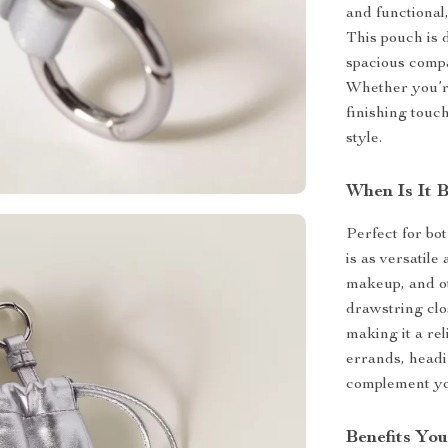
and functional,
This pouch is d
spacious compa
Whether you’re
finishing touch
style.
When Is It 
Perfect for bo
is as versatile 
makeup, and ot
drawstring clo
making it a re
errands, headi
complement you
Benefits You