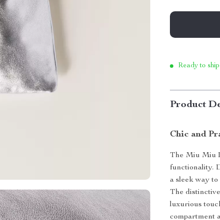
Ready to ship
Product De
Chic and Pr
The Miu Miu L
functionality.
a sleek way to
The distinctive
luxurious touc
compartment al