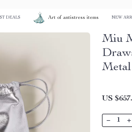
Art of antistress items
ST DEALS
NEW ARR
Miu M
Draws
Metal
US $657