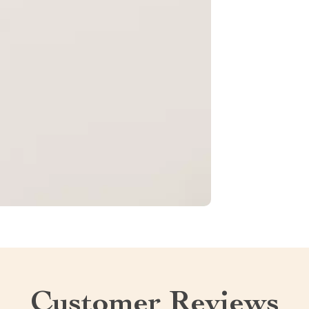
Customer Reviews