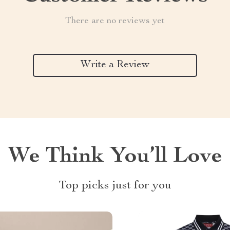
There are no reviews yet
Write a Review
We Think You’ll Love
Top picks just for you