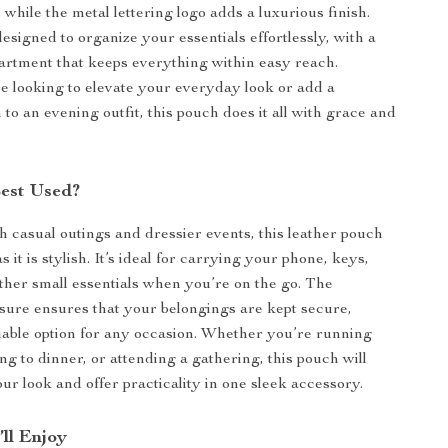
 while the metal lettering logo adds a luxurious finish.
esigned to organize your essentials effortlessly, with a
rtment that keeps everything within easy reach.
 looking to elevate your everyday look or add a
 to an evening outfit, this pouch does it all with grace and
Best Used?
th casual outings and dressier events, this leather pouch
as it is stylish. It’s ideal for carrying your phone, keys,
her small essentials when you’re on the go. The
sure ensures that your belongings are kept secure,
liable option for any occasion. Whether you’re running
ng to dinner, or attending a gathering, this pouch will
r look and offer practicality in one sleek accessory.
’ll Enjoy