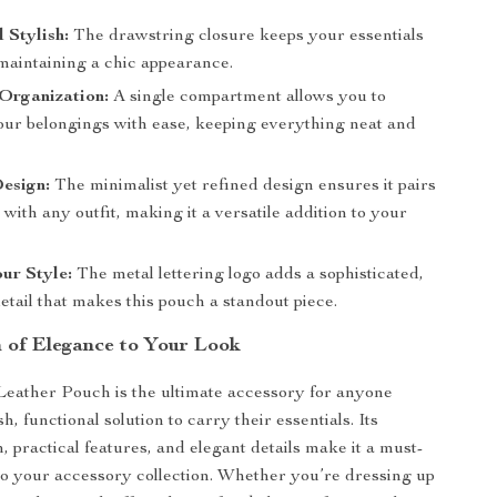
 Stylish:
The drawstring closure keeps your essentials
 maintaining a chic appearance.
 Organization:
A single compartment allows you to
our belongings with ease, keeping everything neat and
esign:
The minimalist yet refined design ensures it pairs
y with any outfit, making it a versatile addition to your
ur Style:
The metal lettering logo adds a sophisticated,
etail that makes this pouch a standout piece.
 of Elegance to Your Look
eather Pouch is the ultimate accessory for anyone
sh, functional solution to carry their essentials. Its
, practical features, and elegant details make it a must-
to your accessory collection. Whether you’re dressing up