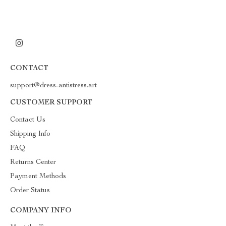
CONTACT
support@dress-antistress.art
CUSTOMER SUPPORT
Contact Us
Shipping Info
FAQ
Returns Center
Payment Methods
Order Status
COMPANY INFO