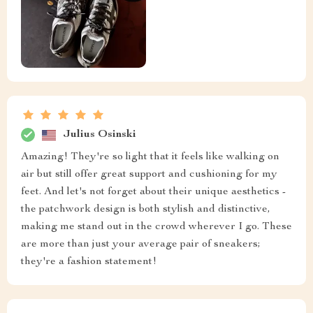
Julius Osinski
Amazing! They're so light that it feels like walking on
air but still offer great support and cushioning for my
feet. And let's not forget about their unique aesthetics -
the patchwork design is both stylish and distinctive,
making me stand out in the crowd wherever I go. These
are more than just your average pair of sneakers;
they're a fashion statement!