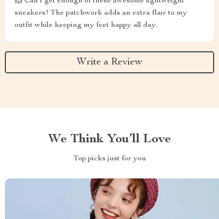
🙌 Can't get enough of these awesome lightweight
sneakers! The patchwork adds an extra flair to my
outfit while keeping my feet happy all day.
Write a Review
We Think You’ll Love
Top picks just for you