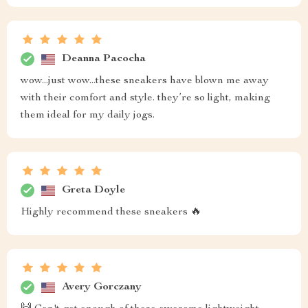
Deanna Pacocha
wow...just wow...these sneakers have blown me away
with their comfort and style. they’re so light, making
them ideal for my daily jogs.
Greta Doyle
Highly recommend these sneakers 🔥
Avery Gorczany