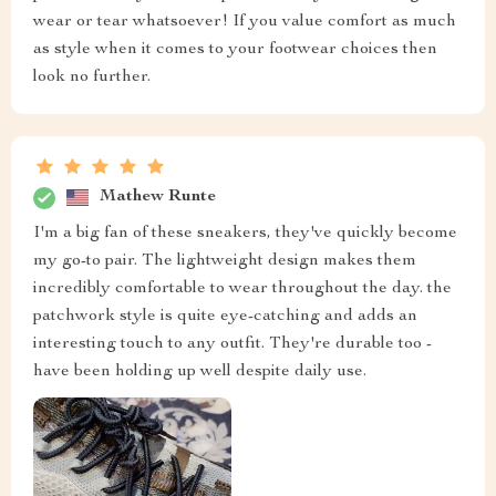
wear or tear whatsoever! If you value comfort as much
as style when it comes to your footwear choices then
look no further.
Mathew Runte
I'm a big fan of these sneakers, they've quickly become
my go-to pair. The lightweight design makes them
incredibly comfortable to wear throughout the day. the
patchwork style is quite eye-catching and adds an
interesting touch to any outfit. They're durable too -
have been holding up well despite daily use.