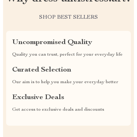
SHOP BEST SELLERS
Uncompromised Quality
Quality you can trust, perfect for your everyday life
Curated Selection
Our aim is to help you make your everyday better
Exclusive Deals
Get access to exclusive deals and discounts