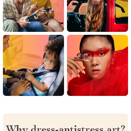
Why dress-antistress.art?