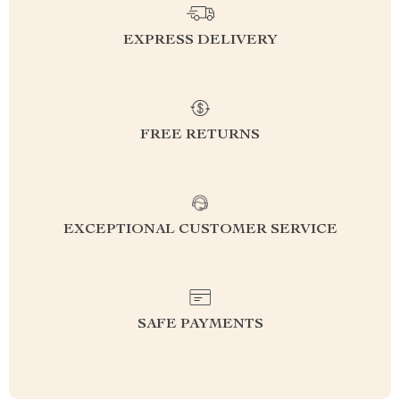
EXPRESS DELIVERY
FREE RETURNS
EXCEPTIONAL CUSTOMER SERVICE
SAFE PAYMENTS