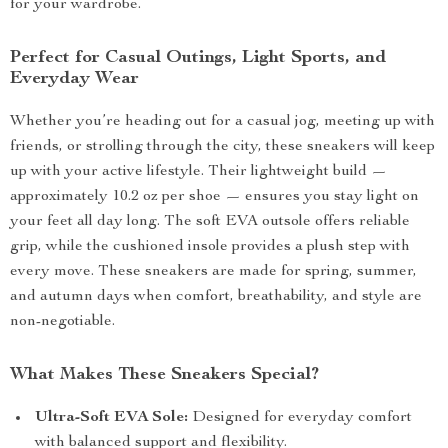
for your wardrobe.
Perfect for Casual Outings, Light Sports, and
Everyday Wear
Whether you’re heading out for a casual jog, meeting up with
friends, or strolling through the city, these sneakers will keep
up with your active lifestyle. Their lightweight build —
approximately 10.2 oz per shoe — ensures you stay light on
your feet all day long. The soft EVA outsole offers reliable
grip, while the cushioned insole provides a plush step with
every move. These sneakers are made for spring, summer,
and autumn days when comfort, breathability, and style are
non-negotiable.
What Makes These Sneakers Special?
Ultra-Soft EVA Sole:
Designed for everyday comfort
with balanced support and flexibility.