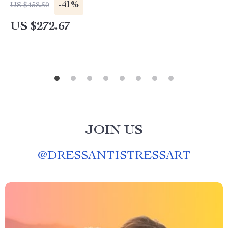
-41%
US $458.50
US $272.67
JOIN US
@
DRESSANTISTRESSART