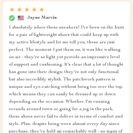
Jayne Marvin
I absolutely adore these sneakers! I've been on the hunt
for a pair of lightweight shoes that could keep up with
my active lifestyle and let me tell you, these are just
perfect. The moment I put them on, it was like walking
on air - they're so light yet provide an impressive level
of support and cushioning. It's clear that a lot of thought
has gone into their design; they're not only functional
but also incredibly stylish. The patchwork pattern is
unique and eye-catching without being too over the top,
which means they can easily be dressed up or down
depending on the occasion. Whether I'm running
errands around town or going for a jog in the park,
these shoes never fail to deliver in terms of comfort and
style. Plus, despite being worn almost every day since
purchase, they've held up remarkably well - no signs of