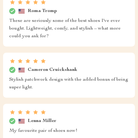
Roma Tromp
These are seriously some of the best shoes I've ever
bought. Lightweight, comfy, and stylish – what more
could you ask for?
Cameron Cruickshank
Stylish patchwork design with the added bonus of being
super light.
Lenna Miller
My favourite pair of shoes now!