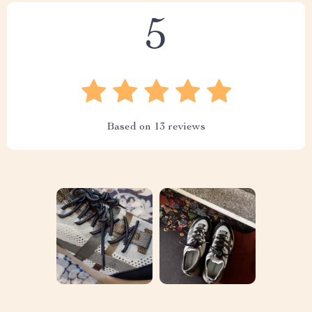
5
Based on
13
reviews