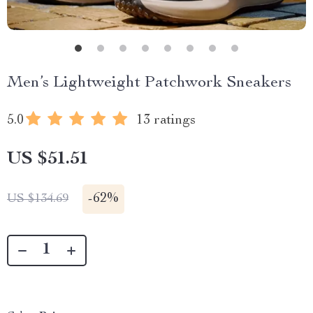
Men’s Lightweight Patchwork Sneakers
5.0
13 ratings
US $51.51
-
62%
US $134.69