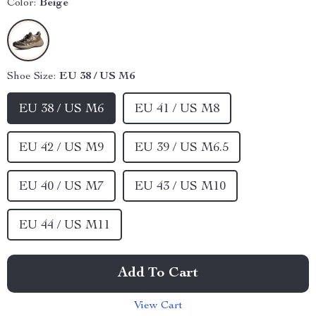
Color:
Beige
Shoe Size:
EU 38 / US M6
EU 38 / US M6
EU 41 / US M8
EU 42 / US M9
EU 39 / US M6.5
EU 40 / US M7
EU 43 / US M10
EU 44 / US M11
Add To Cart
View Cart