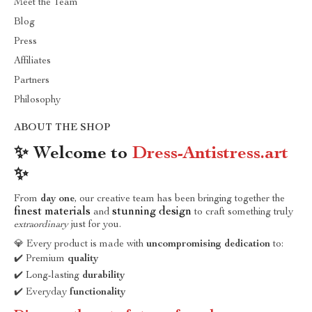
Meet the Team
Blog
Press
Affiliates
Partners
Philosophy
ABOUT THE SHOP
✨ Welcome to
Dress-Antistress.art
✨
From
day one
, our creative team has been bringing together the
finest materials
stunning design
and
to craft something truly
extraordinary
just for you.
💎 Every product is made with
uncompromising dedication
to:
✔️ Premium
quality
✔️ Long-lasting
durability
✔️ Everyday
functionality