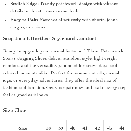
Stylish Edge:
Trendy patchwork design with vibrant
details to elevate your casual look.
Easy to Pair:
Matches effortlessly with shorts, jeans,
cargos, or chinos.
Step Into Effortless Style and Comfort
Ready to upgrade your casual footwear? These Patchwork
Sports Jogging Shoes deliver standout style, lightweight
comfort, and the versatility you need for active days and
relaxed moments alike. Perfect for summer strolls, casual
jogs, or everyday adventures, they offer the ideal mix of
fashion and function. Get your pair now and make every step
feel as good as it looks!
Size Chart
Size
38
39
40
41
42
43
44