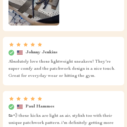
Johnny Jenkins
Absolutely love these lightweight sneakers! They're
super comfy and the patchwork design is a nice touch.
Great for everyday wear or hitting the gym.
Paul Hammes
👟💨 these kicks are light as air, stylish too with their
unique patchwork pattern. i'm definitely getting more