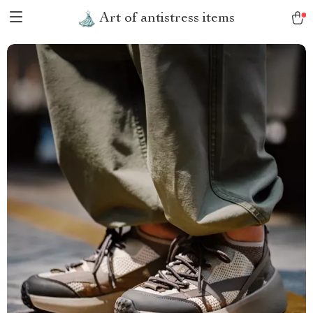
Art of antistress items