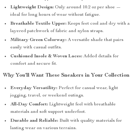
Lightweight Design:
Only around 10.2 oz per shoe —
ideal for long hours of wear without fatigue.
Breathable Textile Upper:
Keeps feet cool and dry with a
layered patchwork of fabric and nylon straps.
Military Green Colorway:
A versatile shade that pairs
easily with casual outfits.
Cushioned Insole & Woven Laces:
Added details for
comfort and secure fit.
Why You’ll Want These Sneakers in Your Collection
Everyday Versatility:
Perfect for casual wear, light
jogging, travel, or weekend outings.
All-Day Comfort:
Lightweight feel with breathable
materials and soft support underfoot.
Durable and Reliable:
Built with quality materials for
lasting wear on various terrains.