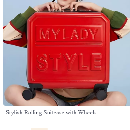
Stylish Rolling Suitcase with Wheels