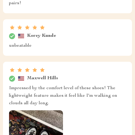
pairs!
Korey Kunde
unbeatable
Maxwell Hills
Impressed by the comfort level of these shoes! The
lightweight feature makes it feel like I'm walking on
clouds all day long.