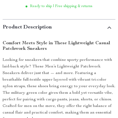
Ready to ship | Free shipping & returns
Product Description
Comfort Meets Style in These Lightweight Casual
Patchwork Sneakers
Looking for sneakers that combine sporty performance with
laid-back style? These Men’s Lightweight Patchwork
Sneakers deliver just that — and more. Featuring a
breathable full-textile upper layered with vibrant tri-color
nylon straps, these shoes bring energy to your everyday look.
The military green color gives them a bold yet versatile vibe,
perfect for pairing with cargo pants, jeans, shorts, or chinos.
Crafted for men on the move, they offer the right balance of
casual flair and practical comfort, making them an essential