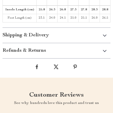
Insole Length (cm)
25.8
26.3
26.8
27.3
27.8
28.3
28.8
Foot Length (cm)
23.5
24.0
24.5
25.0
25.5
26.0
26.5
Shipping & Delivery
Refunds & Returns
Customer Reviews
See why hundreds love this product and trust us