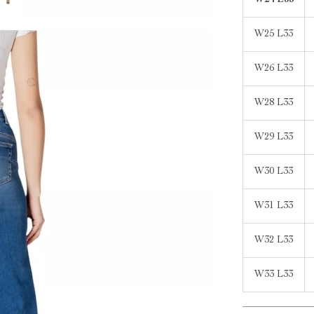
W24 L33
W25 L33
W26 L33
W28 L33
W29 L33
W30 L33
W31 L33
W32 L33
W33 L33