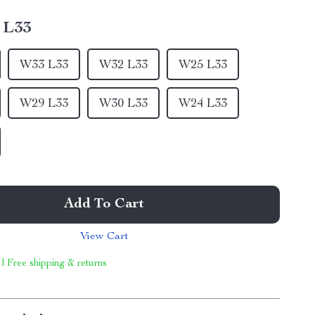
 L33
W33 L33
W32 L33
W25 L33
W29 L33
W30 L33
W24 L33
Add To Cart
View Cart
 | Free shipping & returns