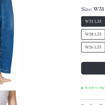
Size:
W31
W31 L33
W28 L33
W26 L33
Ready to ship