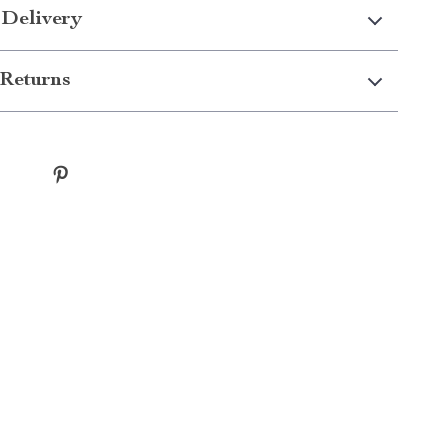
 Delivery
Returns