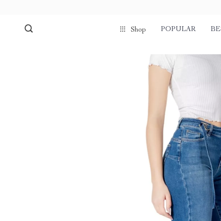
POPULAR
BE
Shop