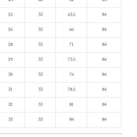
24
33
61
84
25
33
63.5
84
26
33
66
84
28
33
71
84
29
33
73.5
84
30
33
76
84
31
33
78.5
84
32
33
81
84
33
33
84
84