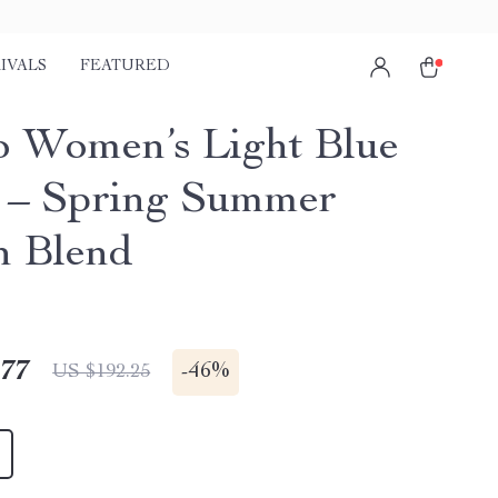
IVALS
FEATURED
o Women’s Light Blue
 – Spring Summer
n Blend
.77
-
46%
US $192.25