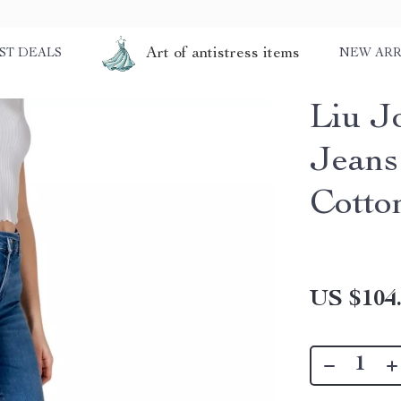
Art of antistress items
ST DEALS
NEW ARR
Liu J
Jeans
Cotto
US $104