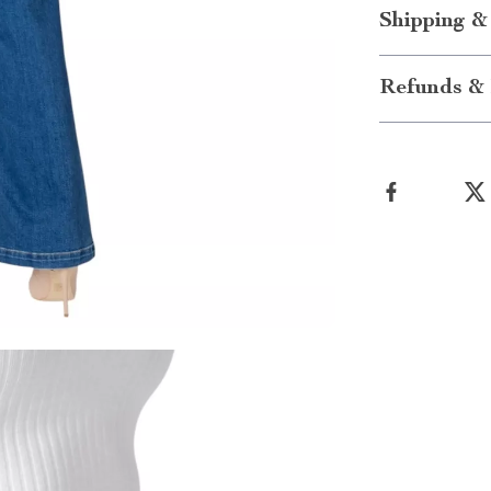
Shipping &
Refunds & 