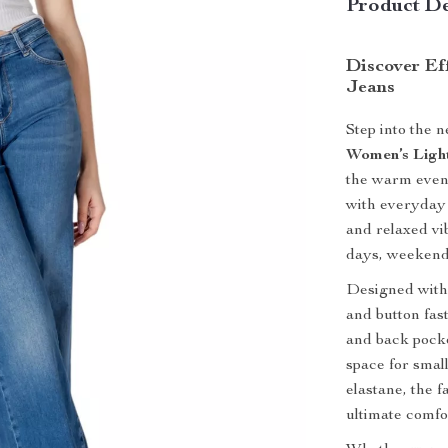
Product De
Discover Eff
Jeans
Step into the 
Women’s Ligh
the warm eveni
with everyday 
and relaxed vi
days, weekend
Designed with a
and button fas
and back pocke
space for smal
elastane, the 
ultimate comfor