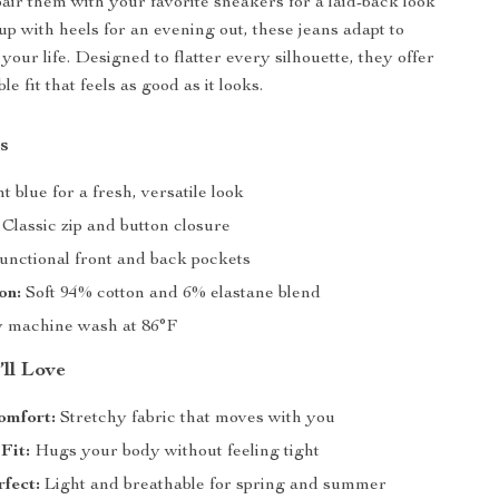
ir them with your favorite sneakers for a laid-back look
up with heels for an evening out, these jeans adapt to
your life. Designed to flatter every silhouette, they offer
ble fit that feels as good as it looks.
s
t blue for a fresh, versatile look
Classic zip and button closure
nctional front and back pockets
on:
Soft 94% cotton and 6% elastane blend
 machine wash at 86°F
’ll Love
omfort:
Stretchy fabric that moves with you
Fit:
Hugs your body without feeling tight
fect:
Light and breathable for spring and summer