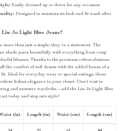
Style:
Easily dressed up or down for any occasion
uality:
Designed to maintain its look and fit wash after
Liu Jo Light Blue Jeans?
e more than just a staple; they’re a statement. The
lue shade pairs beautifully with everything from crisp
colorful blouses. Thanks to the premium cotton-elastane
 all the comfort of soft denim with the added bonus of a
 fit. Ideal for everyday wear or special outings, these
ortless Italian elegance to your closet. Don’t wait to
spring and summer wardrobe—add the Liu Jo Light Blue
cart today and step into style!
Waist (in)
Length (in)
Waist (cm)
Length (cm)