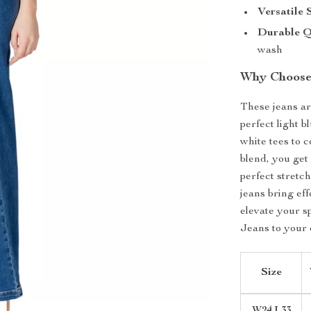
Versatile 
Durable Q
wash
Why Choose 
These jeans ar
perfect light b
white tees to 
blend, you get
perfect stretch
jeans bring eff
elevate your 
Jeans to your 
Size