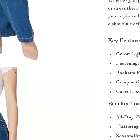
Whether you pa
or dress them 
your style and 
a slim but flexi
Key Feature
Color:
Ligh
Fastening:
Pockets:
Fu
Compositi
Care:
Easy
Benefits You
All-Day C
Flattering 
Season-Per