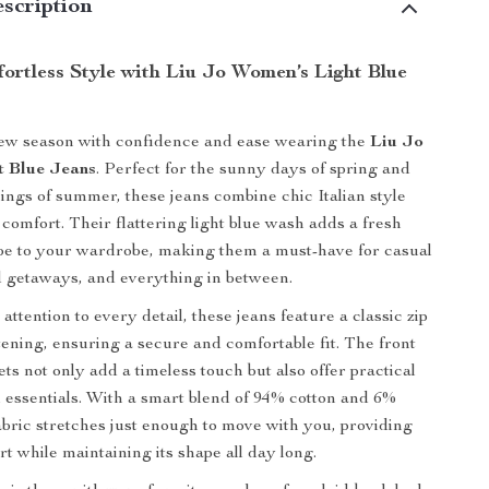
scription
ortless Style with Liu Jo Women’s Light Blue
new season with confidence and ease wearing the
Liu Jo
t Blue Jeans
. Perfect for the sunny days of spring and
ngs of summer, these jeans combine chic Italian style
comfort. Their flattering light blue wash adds a fresh
be to your wardrobe, making them a must-have for casual
 getaways, and everything in between.
ttention to every detail, these jeans feature a classic zip
tening, ensuring a secure and comfortable fit. The front
ts not only add a timeless touch but also offer practical
l essentials. With a smart blend of 94% cotton and 6%
fabric stretches just enough to move with you, providing
t while maintaining its shape all day long.