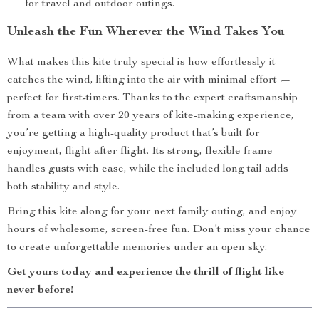
for travel and outdoor outings.
Unleash the Fun Wherever the Wind Takes You
What makes this kite truly special is how effortlessly it
catches the wind, lifting into the air with minimal effort —
perfect for first-timers. Thanks to the expert craftsmanship
from a team with over 20 years of kite-making experience,
you’re getting a high-quality product that’s built for
enjoyment, flight after flight. Its strong, flexible frame
handles gusts with ease, while the included long tail adds
both stability and style.
Bring this kite along for your next family outing, and enjoy
hours of wholesome, screen-free fun. Don’t miss your chance
to create unforgettable memories under an open sky.
Get yours today and experience the thrill of flight like
never before!