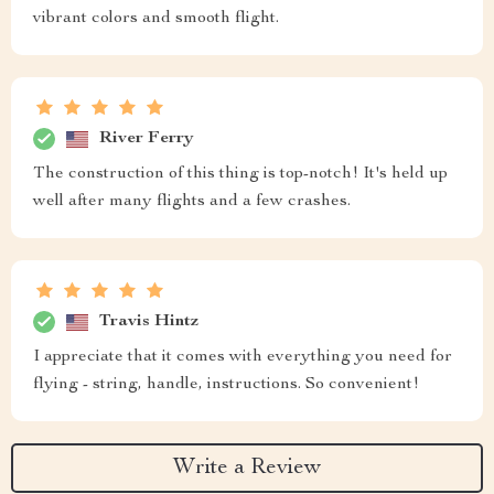
vibrant colors and smooth flight.
River Ferry
The construction of this thing is top-notch! It's held up
well after many flights and a few crashes.
Travis Hintz
I appreciate that it comes with everything you need for
flying - string, handle, instructions. So convenient!
Write a Review