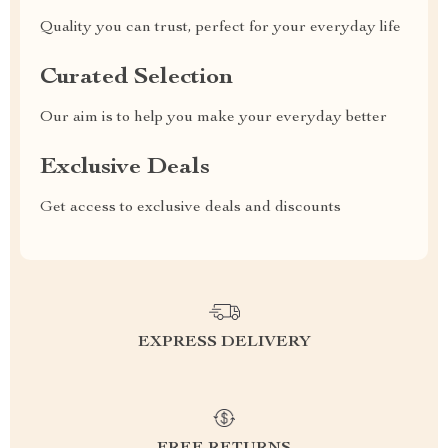
Quality you can trust, perfect for your everyday life
Curated Selection
Our aim is to help you make your everyday better
Exclusive Deals
Get access to exclusive deals and discounts
EXPRESS DELIVERY