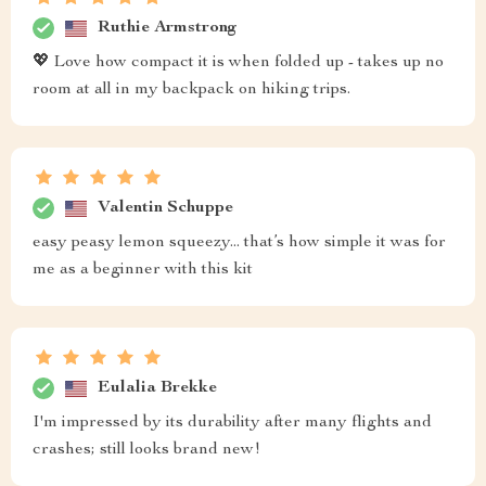
Ruthie Armstrong
💖 Love how compact it is when folded up - takes up no
room at all in my backpack on hiking trips.
Valentin Schuppe
easy peasy lemon squeezy... that’s how simple it was for
me as a beginner with this kit
Eulalia Brekke
I'm impressed by its durability after many flights and
crashes; still looks brand new!