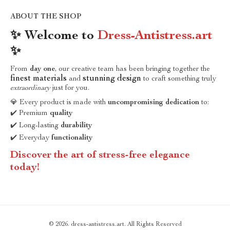
ABOUT THE SHOP
✨ Welcome to
Dress-Antistress.art
✨
From
day one
, our creative team has been bringing together the
finest materials
stunning design
and
to craft something truly
extraordinary
just for you.
💎 Every product is made with
uncompromising dedication
to:
✔️ Premium
quality
✔️ Long-lasting
durability
✔️ Everyday
functionality
Discover the art of stress-free elegance
today!
© 2026. dress-antistress.art. All Rights Reserved