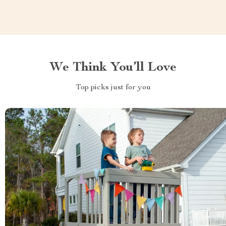
We Think You’ll Love
Top picks just for you