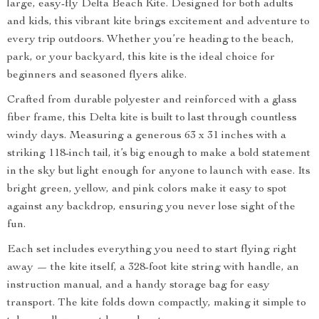
large, easy-fly Delta Beach Kite. Designed for both adults
and kids, this vibrant kite brings excitement and adventure to
every trip outdoors. Whether you’re heading to the beach,
park, or your backyard, this kite is the ideal choice for
beginners and seasoned flyers alike.
Crafted from durable polyester and reinforced with a glass
fiber frame, this Delta kite is built to last through countless
windy days. Measuring a generous 63 x 31 inches with a
striking 118-inch tail, it’s big enough to make a bold statement
in the sky but light enough for anyone to launch with ease. Its
bright green, yellow, and pink colors make it easy to spot
against any backdrop, ensuring you never lose sight of the
fun.
Each set includes everything you need to start flying right
away — the kite itself, a 328-foot kite string with handle, an
instruction manual, and a handy storage bag for easy
transport. The kite folds down compactly, making it simple to