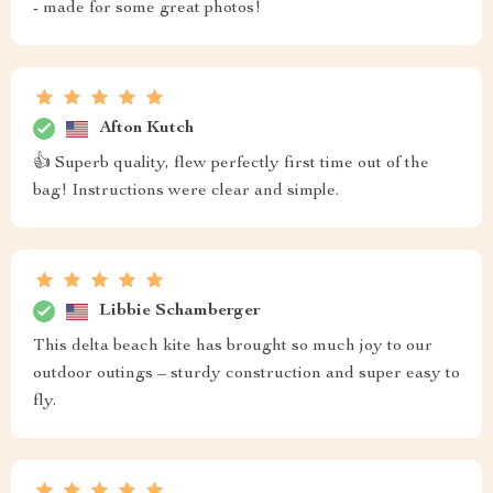
- made for some great photos!
Afton Kutch
👍 Superb quality, flew perfectly first time out of the
bag! Instructions were clear and simple.
Libbie Schamberger
This delta beach kite has brought so much joy to our
outdoor outings – sturdy construction and super easy to
fly.