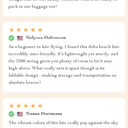
pack in our luggage too!
Melyssa Halvorson
As a beginner in kite flying, I found this delta beach kite
incredibly user-friendly. It's lightweight yet sturdy, and
the 328ft string gives you plenty of room to let it soar
high above. What really sets it apart though is its
foldable design - making storage and transportation an
absolute breeze!
Tianna Hartmann
The vibrant colors of this kite really pop against the sky