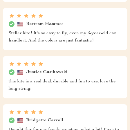
Bertram Hammes
Stellar kite! It's so easy to fly, even my 6-year-old can
handle it. And the colors are just fantastic!
Justice Gusikowski
this kite is a real deal. durable and fun to use. love the
long string.
Bridgette Carroll
Bought this for our family vacation, what a hit! Easy to