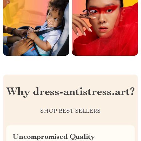
Why dress-antistress.art?
SHOP BEST SELLERS
Uncompromised Quality