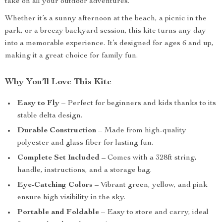
take on all your outdoor adventures.
Whether it’s a sunny afternoon at the beach, a picnic in the
park, or a breezy backyard session, this kite turns any day
into a memorable experience. It’s designed for ages 6 and up,
making it a great choice for family fun.
Why You’ll Love This Kite
Easy to Fly
– Perfect for beginners and kids thanks to its
stable delta design.
Durable Construction
– Made from high-quality
polyester and glass fiber for lasting fun.
Complete Set Included
– Comes with a 328ft string,
handle, instructions, and a storage bag.
Eye-Catching Colors
– Vibrant green, yellow, and pink
ensure high visibility in the sky.
Portable and Foldable
– Easy to store and carry, ideal