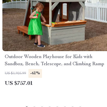
Outdoor Wooden Playhouse for Kids with
Sandbox, Bench, Telescope, and Climbing Ramp
-61%
US $1,925.99
US $757.01