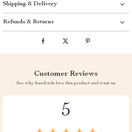
Shipping & Delivery
Refunds & Returns
Customer Reviews
See why hundreds love this product and trust us
5