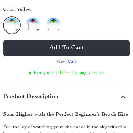
Color:
Yellow
Add To Cart
View Cart
Ready to ship | Free shipping & returns
Product Description
Soar Higher with the Perfect Beginner’s Beach Kite
Feel the joy of watching your kite dance in the sky with this