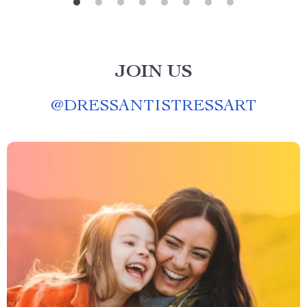
JOIN US
@
DRESSANTISTRESSART