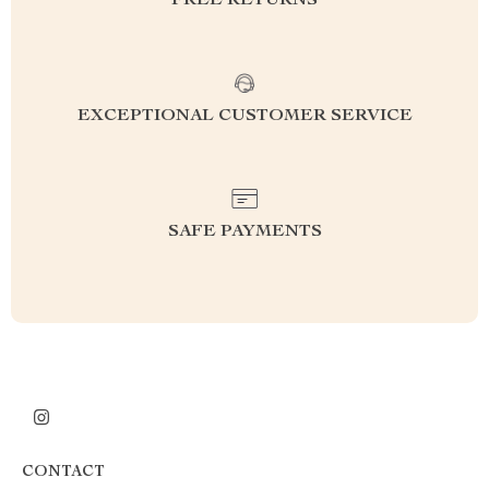
FREE RETURNS
EXCEPTIONAL CUSTOMER SERVICE
SAFE PAYMENTS
CONTACT