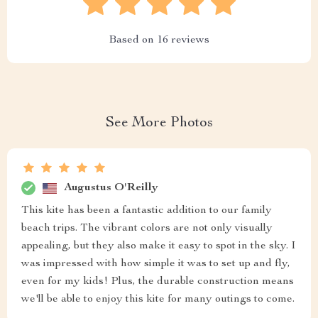
Based on
16
reviews
See More Photos
Augustus O'Reilly
This kite has been a fantastic addition to our family
beach trips. The vibrant colors are not only visually
appealing, but they also make it easy to spot in the sky. I
was impressed with how simple it was to set up and fly,
even for my kids! Plus, the durable construction means
we'll be able to enjoy this kite for many outings to come.