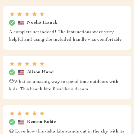
Noelia Hauck
A complete set indeed! The instructions were very
helpful and using the included handle was comfortable.
Alison Hand
😊What an amazing way to spend time outdoors with
kids. This beach kite flies like a dream.
Kenton Kuhic
😍 Love how this delta kite stands out in the sky with its