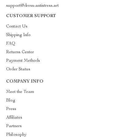
support@dress-antistress.art
CUSTOMER SUPPORT
Contact Us
Shipping Info
FAQ
Returns Center
Payment Methods
Order Status
COMPANY INFO
Meet the Team
Blog
Press
Affiliates
Partners
Philosophy