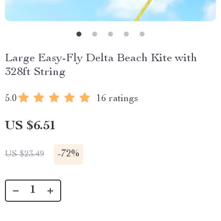
Large Easy-Fly Delta Beach Kite with
328ft String
5.0
16 ratings
US $6.51
-
72%
US $23.49