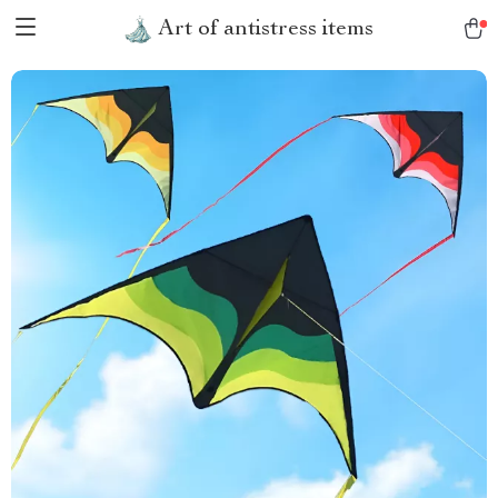
Art of antistress items