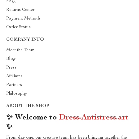
FAQ
Returns Center
Payment Methods
Order Status
COMPANY INFO
Meet the Team
Blog
Press
Affiliates
Partners
Philosophy
ABOUT THE SHOP
✨ Welcome to
Dress-Antistress.art
✨
From
day one
, our creative team has been bringing together the