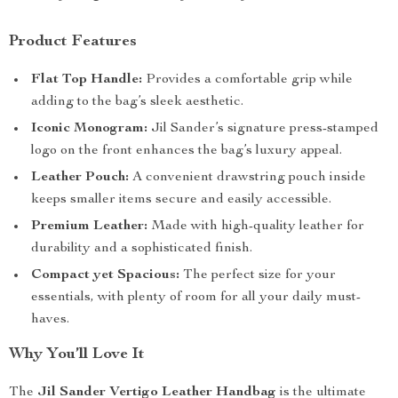
Product Features
Flat Top Handle:
Provides a comfortable grip while
adding to the bag’s sleek aesthetic.
Iconic Monogram:
Jil Sander’s signature press-stamped
logo on the front enhances the bag’s luxury appeal.
Leather Pouch:
A convenient drawstring pouch inside
keeps smaller items secure and easily accessible.
Premium Leather:
Made with high-quality leather for
durability and a sophisticated finish.
Compact yet Spacious:
The perfect size for your
essentials, with plenty of room for all your daily must-
haves.
Why You’ll Love It
The
Jil Sander Vertigo Leather Handbag
is the ultimate