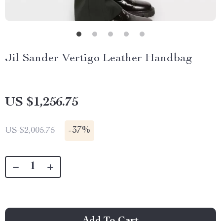
Jil Sander Vertigo Leather Handbag
US $1,256.75
-
37%
US $2,005.75