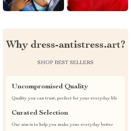
Why dress-antistress.art?
SHOP BEST SELLERS
Uncompromised Quality
Quality you can trust, perfect for your everyday life
Curated Selection
Our aim is to help you make your everyday better