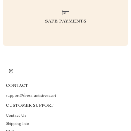
SAFE PAYMENTS
CONTACT
support@dress-antistress.art
CUSTOMER SUPPORT
Contact Us
Shipping Info