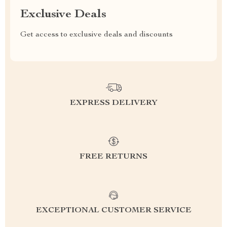
Exclusive Deals
Get access to exclusive deals and discounts
EXPRESS DELIVERY
FREE RETURNS
EXCEPTIONAL CUSTOMER SERVICE