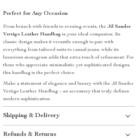
Perfect for Any Occasion
From brunch with friends to evening events, the
Jil Sander
Vertigo Leather Handbag
is your ideal companion. Its
classic design makes it versatile enough to pair with
everything from tailored suits to casual jeans, while its
luxurious monogram adds that extra touch of refinement. For
those who appreciate minimalistic yet sophisticated designs,
this handbag is the perfect choice.
Make a statement of elegance and luxury with the Jil Sander
Vertigo Leather Handbag – an accessory that truly defines
modern sophistication.
Shipping & Delivery
Refunds & Returns