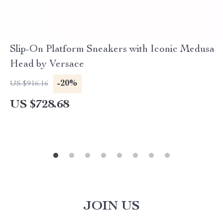
Slip-On Platform Sneakers with Iconic Medusa
Head by Versace
-20%
US $916.16
US $728.68
JOIN US