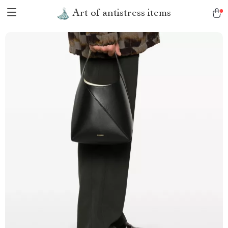
Art of antistress items