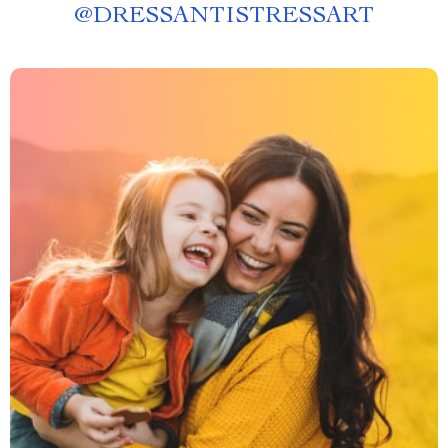
@
DRESSANTISTRESSART