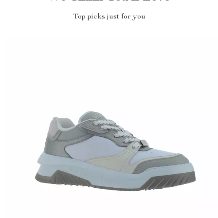
Top picks just for you