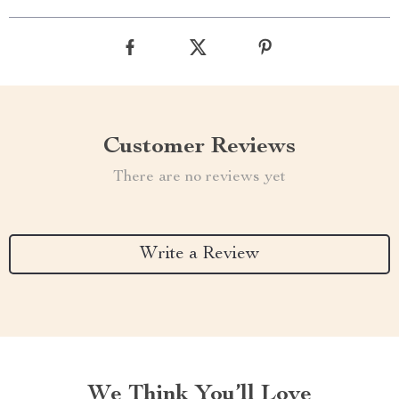
Customer Reviews
There are no reviews yet
Write a Review
We Think You’ll Love