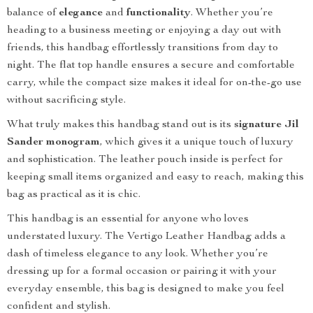
balance of
elegance
and
functionality
. Whether you’re
heading to a business meeting or enjoying a day out with
friends, this handbag effortlessly transitions from day to
night. The flat top handle ensures a secure and comfortable
carry, while the compact size makes it ideal for on-the-go use
without sacrificing style.
What truly makes this handbag stand out is its
signature Jil
Sander monogram
, which gives it a unique touch of luxury
and sophistication. The leather pouch inside is perfect for
keeping small items organized and easy to reach, making this
bag as practical as it is chic.
This handbag is an essential for anyone who loves
understated luxury. The Vertigo Leather Handbag adds a
dash of timeless elegance to any look. Whether you’re
dressing up for a formal occasion or pairing it with your
everyday ensemble, this bag is designed to make you feel
confident and stylish.