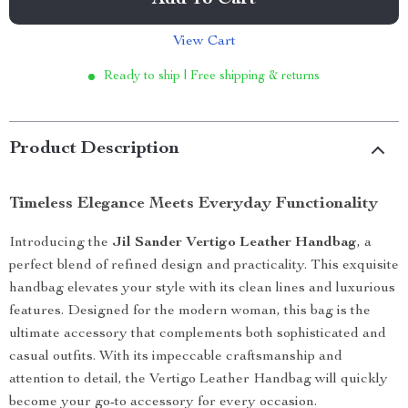
Add To Cart
View Cart
Ready to ship | Free shipping & returns
Product Description
Timeless Elegance Meets Everyday Functionality
Introducing the
Jil Sander Vertigo Leather Handbag
, a
perfect blend of refined design and practicality. This exquisite
handbag elevates your style with its clean lines and luxurious
features. Designed for the modern woman, this bag is the
ultimate accessory that complements both sophisticated and
casual outfits. With its impeccable craftsmanship and
attention to detail, the Vertigo Leather Handbag will quickly
become your go-to accessory for every occasion.