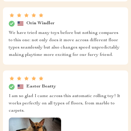
Orin Windler
We have tried many toys before but nothing compares
to this one: not only does it move across different floor
types seamlessly but also changes speed unpredictably
making playtime more exciting for our furry friend.
Easter Beatty
I am so glad I came across this automatic rolling toy! It
works perfectly on all types of floors, from marble to
carpets.