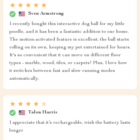
Sven Armstrong
I recently bought this interactive dog ball for my little
poodle, and it has been a fantastic addition to our home.
The motion-activated feature is excellent; the ball starts
rolling on its own, keeping my pet entertained for hours.
It's so convenient that it can move on different floor
types - marble, wood, tiles, or carpets! Plus, I love how
it switches between fast and slow running modes
automatically.
Talon Harris
I appreciate that it’s rechargeable, wish the battery lasts
longer