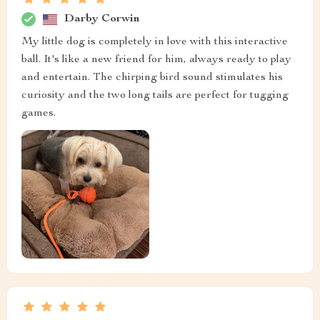
Darby Corwin
My little dog is completely in love with this interactive
ball. It's like a new friend for him, always ready to play
and entertain. The chirping bird sound stimulates his
curiosity and the two long tails are perfect for tugging
games.