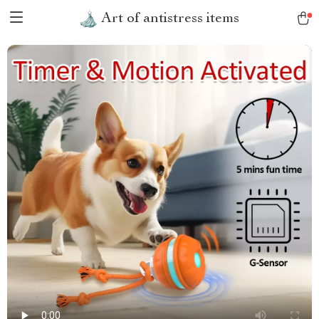
Art of antistress items