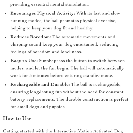
providing essential mental stimulation.
Encourages Physical Activity:
With its fast and slow
running modes, the ball promotes physical exercise,
helping to keep your dog fit and healthy.
Reduces Boredom:
The automatic movements and
chirping sound keep your dog entertained, reducing
feelings of boredom and loneliness.
Easy to Use:
Simply press the button to switch between
modes, and let the fun begin. The ball will automatically
work for 5 minutes before entering standby mode.
Rechargeable and Durable:
The ball is rechargeable,
ensuring long-lasting fun without the need for constant
battery replacements. The durable construction is perfect
for small dogs and puppies.
How to Use
Getting started with the Interactive Motion Activated Dog