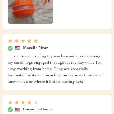
Mozelle Mraz
This automatic rolling toy works wonders in keeping
my small dogs engaged throughout the day while I'm
busy working from home. They are especially
fascinated by its motion activation feature - they never
know when or where it'll start moving next!
Lorna DuBuque