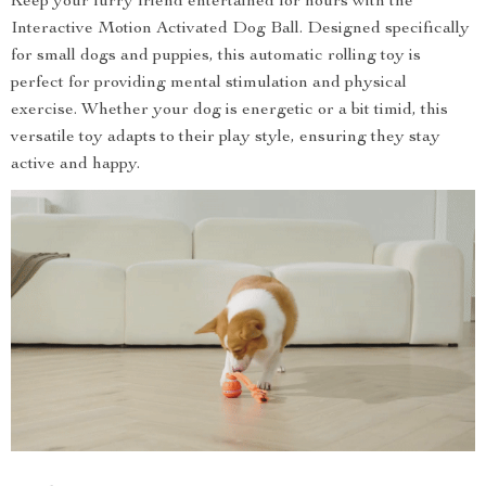
Keep your furry friend entertained for hours with the
Interactive Motion Activated Dog Ball. Designed specifically
for small dogs and puppies, this automatic rolling toy is
perfect for providing mental stimulation and physical
exercise. Whether your dog is energetic or a bit timid, this
versatile toy adapts to their play style, ensuring they stay
active and happy.