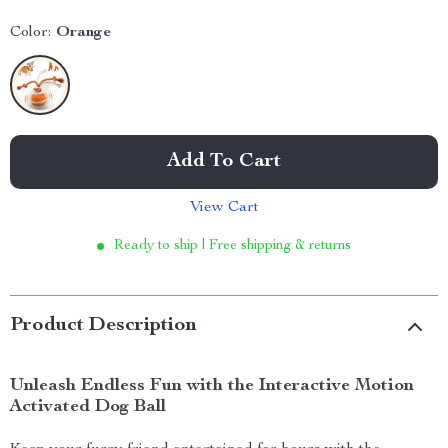
Color:
Orange
Add To Cart
View Cart
Ready to ship | Free shipping & returns
Product Description
Unleash Endless Fun with the Interactive Motion
Activated Dog Ball