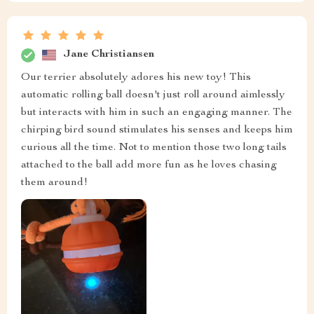
Jane Christiansen
Our terrier absolutely adores his new toy! This
automatic rolling ball doesn't just roll around aimlessly
but interacts with him in such an engaging manner. The
chirping bird sound stimulates his senses and keeps him
curious all the time. Not to mention those two long tails
attached to the ball add more fun as he loves chasing
them around!