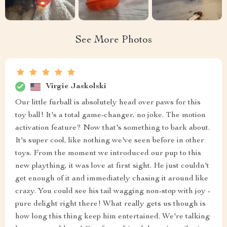
See More Photos
Virgie Jaskolski
Our little furball is absolutely head over paws for this
toy ball! It's a total game-changer, no joke. The motion
activation feature? Now that's something to bark about.
It's super cool, like nothing we've seen before in other
toys. From the moment we introduced our pup to this
new plaything, it was love at first sight. He just couldn't
get enough of it and immediately chasing it around like
crazy. You could see his tail wagging non-stop with joy -
pure delight right there! What really gets us though is
how long this thing keep him entertained. We're talking