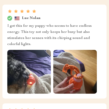
Lue Nolan
I got this for my puppy who seems to have endless
energy. This toy not only keeps her busy but also
stimulates her senses with its chirping sound and
colorful lights.