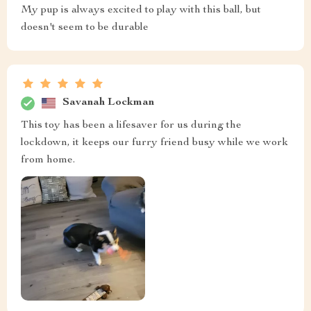
My pup is always excited to play with this ball, but
doesn't seem to be durable
Savanah Lockman
This toy has been a lifesaver for us during the
lockdown, it keeps our furry friend busy while we work
from home.