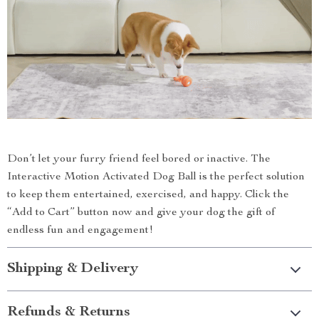
Don’t let your furry friend feel bored or inactive. The
Interactive Motion Activated Dog Ball is the perfect solution
to keep them entertained, exercised, and happy. Click the
“Add to Cart” button now and give your dog the gift of
endless fun and engagement!
Shipping & Delivery
Refunds & Returns