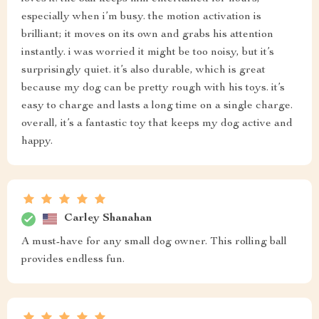
especially when i’m busy. the motion activation is
brilliant; it moves on its own and grabs his attention
instantly. i was worried it might be too noisy, but it’s
surprisingly quiet. it’s also durable, which is great
because my dog can be pretty rough with his toys. it’s
easy to charge and lasts a long time on a single charge.
overall, it’s a fantastic toy that keeps my dog active and
happy.
Carley Shanahan
A must-have for any small dog owner. This rolling ball
provides endless fun.