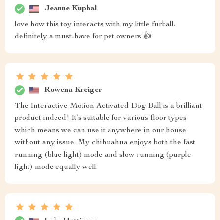
Jeanne Kuphal
love how this toy interacts with my little furball.
definitely a must-have for pet owners 👍
Rowena Kreiger
The Interactive Motion Activated Dog Ball is a brilliant
product indeed! It’s suitable for various floor types
which means we can use it anywhere in our house
without any issue. My chihuahua enjoys both the fast
running (blue light) mode and slow running (purple
light) mode equally well.