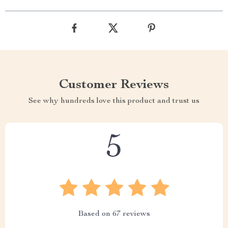
Customer Reviews
See why hundreds love this product and trust us
5
Based on
67
reviews