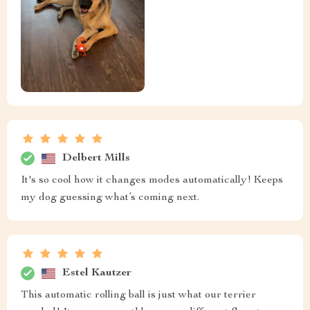
Delbert Mills
It's so cool how it changes modes automatically! Keeps
my dog guessing what’s coming next.
Estel Kautzer
This automatic rolling ball is just what our terrier