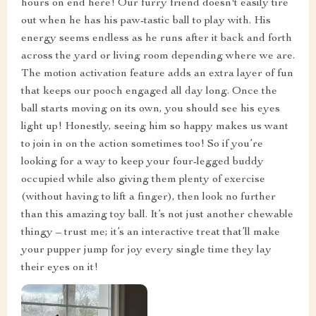
hours on end here! Our furry friend doesn't easily tire
out when he has his paw-tastic ball to play with. His
energy seems endless as he runs after it back and forth
across the yard or living room depending where we are.
The motion activation feature adds an extra layer of fun
that keeps our pooch engaged all day long. Once the
ball starts moving on its own, you should see his eyes
light up! Honestly, seeing him so happy makes us want
to join in on the action sometimes too! So if you’re
looking for a way to keep your four-legged buddy
occupied while also giving them plenty of exercise
(without having to lift a finger), then look no further
than this amazing toy ball. It’s not just another chewable
thingy – trust me; it’s an interactive treat that’ll make
your pupper jump for joy every single time they lay
their eyes on it!