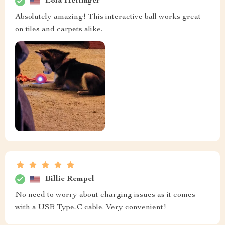
Lola Hettinger
Absolutely amazing! This interactive ball works great
on tiles and carpets alike.
Billie Rempel
No need to worry about charging issues as it comes
with a USB Type-C cable. Very convenient!