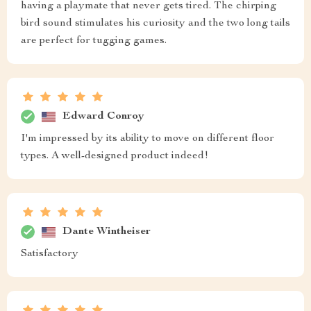
having a playmate that never gets tired. The chirping
bird sound stimulates his curiosity and the two long tails
are perfect for tugging games.
Edward Conroy
I'm impressed by its ability to move on different floor
types. A well-designed product indeed!
Dante Wintheiser
Satisfactory