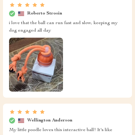
Roberto Strosin
i love that the ball can run fast and slow, keeping my
dog engaged all day
Wellington Anderson
My little poodle loves this interactive ball! It's like