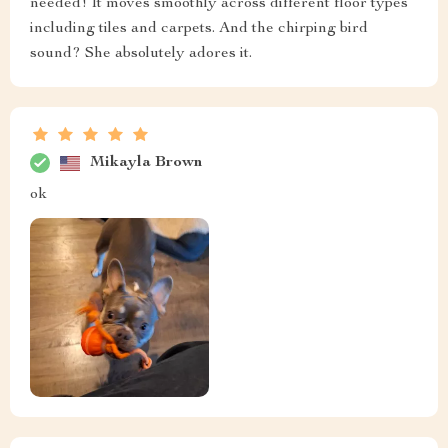
needed! It moves smoothly across different floor types
including tiles and carpets. And the chirping bird
sound? She absolutely adores it.
Mikayla Brown
ok