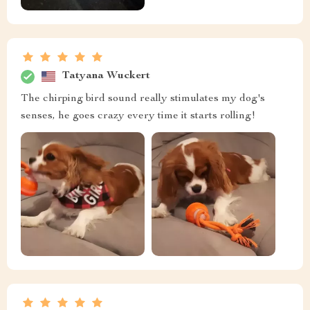
Tatyana Wuckert
The chirping bird sound really stimulates my dog's
senses, he goes crazy every time it starts rolling!