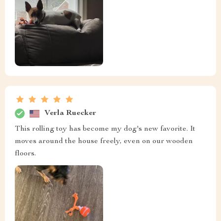
Verla Ruecker
This rolling toy has become my dog's new favorite. It
moves around the house freely, even on our wooden
floors.