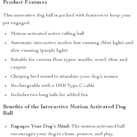
Product Features
This innovative dog ball is packed with features to keep your
pet engaged:
Motion-activated active rolling ball
Automatic interactive modes: fast running (blue light) and
slow running (purple light)
Suitable for various floor types: marble, wood, tiles, and
carpets
Chirping bird sound to stimulate your dog’s senses
Rechargeable with a USB Type-C cable
Includes two long tails for added fun
Benefits of the Interactive Motion Activated Dog
Ball
Engages Your Dog’s Mind:
The motion-activated ball
encourages your dog to chase, pounce, and play,