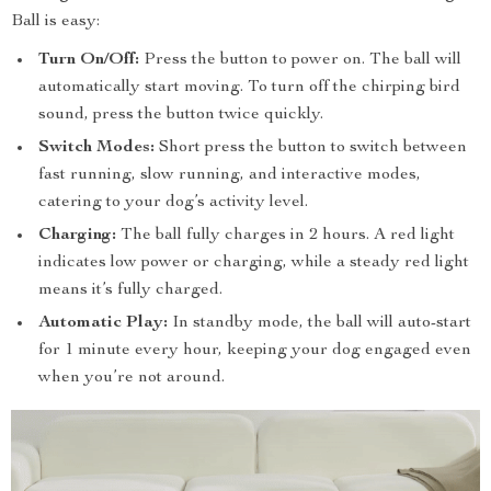
Ball is easy:
Turn On/Off:
Press the button to power on. The ball will
automatically start moving. To turn off the chirping bird
sound, press the button twice quickly.
Switch Modes:
Short press the button to switch between
fast running, slow running, and interactive modes,
catering to your dog’s activity level.
Charging:
The ball fully charges in 2 hours. A red light
indicates low power or charging, while a steady red light
means it’s fully charged.
Automatic Play:
In standby mode, the ball will auto-start
for 1 minute every hour, keeping your dog engaged even
when you’re not around.