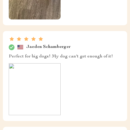
Jaeden Schamberger
Perfect for big dogs! My dog can't get enough of it!