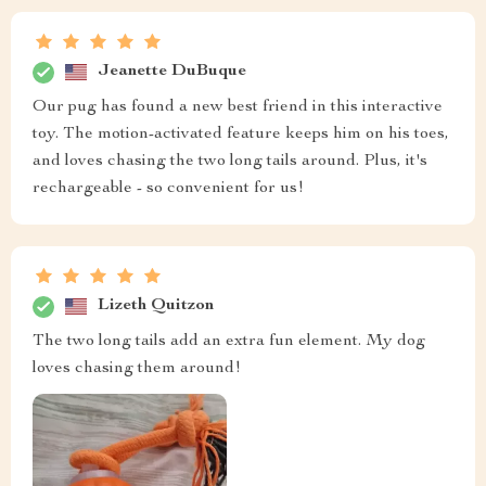
Jeanette DuBuque
Our pug has found a new best friend in this interactive
toy. The motion-activated feature keeps him on his toes,
and loves chasing the two long tails around. Plus, it's
rechargeable - so convenient for us!
Lizeth Quitzon
The two long tails add an extra fun element. My dog
loves chasing them around!