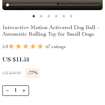
Interactive Motion Activated Dog Ball –
Automatic Rolling Toy for Small Dogs
5.0
67 ratings
US $11.51
-
77%
US $49.99