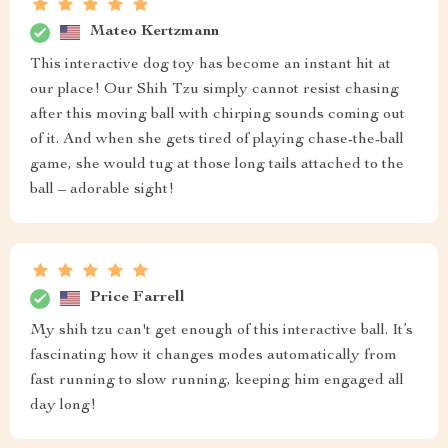
Mateo Kertzmann
This interactive dog toy has become an instant hit at
our place! Our Shih Tzu simply cannot resist chasing
after this moving ball with chirping sounds coming out
of it. And when she gets tired of playing chase-the-ball
game, she would tug at those long tails attached to the
ball – adorable sight!
Price Farrell
My shih tzu can't get enough of this interactive ball. It’s
fascinating how it changes modes automatically from
fast running to slow running, keeping him engaged all
day long!