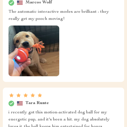
Marcos Wolf
The automatic interactive modes are brilliant - they
really get my pooch moving!
Tara Runte
i recently got this motion-activated dog ball for my
energetic pup, and it's been a hit. my dog absolutely
loves it. the ball keeps him entertained for hours,