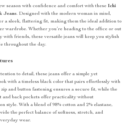
new season with confidence and comfort with these
Ichi
k Jeans
. Designed with the modern woman in mind,
er a sleek, flattering fit, making them the ideal addition to
er wardrobe. Whether you’re heading to the office or out
y with friends, these versatile jeans will keep you stylish
e throughout the day.
tures
tention to detail, these jeans offer a simple yet
ook with a timeless black color that pairs effortlessly with
 zip and button fastening ensures a secure fit, while the
t and back pockets offer practicality without
n style. With a blend of 98% cotton and 2% elastane,
vide the perfect balance of softness, stretch, and
 everyday wear.
s