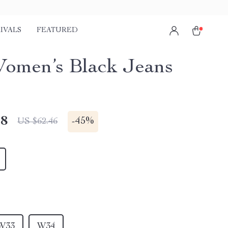
IVALS
FEATURED
Women’s Black Jeans
48
-
45%
US $62.46
W33
W34