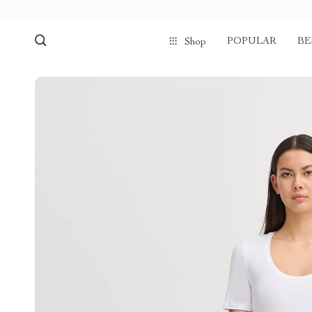
POPULAR
BE
Shop