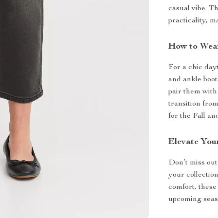
casual vibe. Th
practicality, 
How to Wea
For a chic dayt
and ankle boot
pair them with 
transition fro
for the Fall a
Elevate Yo
Don’t miss out 
your collectio
comfort, these
upcoming seaso