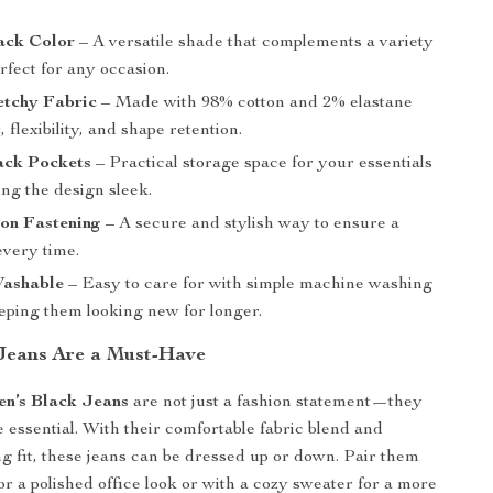
ack Color
– A versatile shade that complements a variety
erfect for any occasion.
etchy Fabric
– Made with 98% cotton and 2% elastane
, flexibility, and shape retention.
ack Pockets
– Practical storage space for your essentials
ng the design sleek.
ton Fastening
– A secure and stylish way to ensure a
 every time.
ashable
– Easy to care for with simple machine washing
eeping them looking new for longer.
Jeans Are a Must-Have
en’s Black Jeans
are not just a fashion statement—they
 essential. With their comfortable fabric blend and
ing fit, these jeans can be dressed up or down. Pair them
or a polished office look or with a cozy sweater for a more