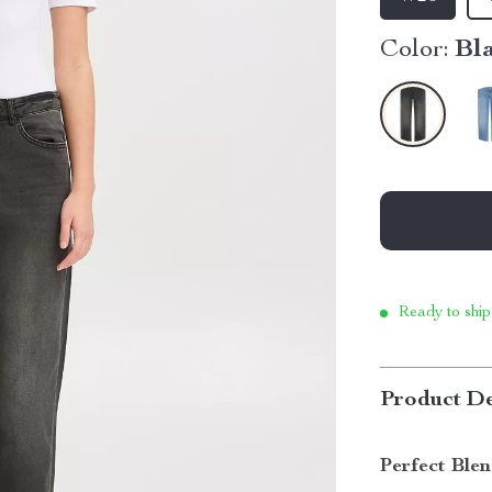
Color:
Bl
Ready to ship
Product De
Perfect Ble