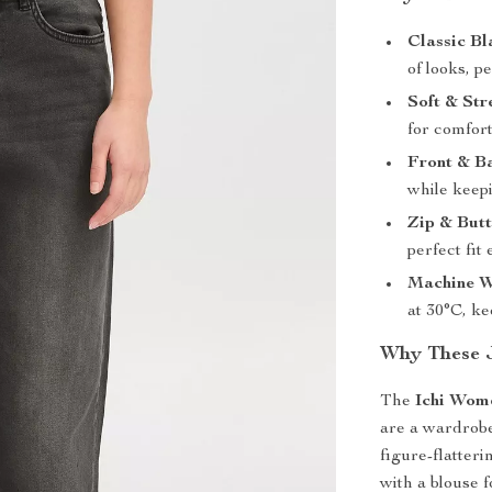
Classic Bl
of looks, p
Soft & Str
for comfort
Front & B
while keepi
Zip & But
perfect fit
Machine W
at 30°C, k
Why These 
The
Ichi Wom
are a wardrobe
figure-flatter
with a blouse f