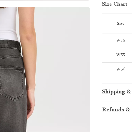
Size Chart
Size
W26
W33
W34
Shipping &
Refunds & 