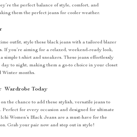
ey’re the perfect balance of style, comfort, and
making them the perfect jeans for cooler weather.
r
ime outfit, style these black jeans with a tailored blazer
s. If you’re aiming for a relaxed, weekend-ready look,
a simple t-shirt and sneakers. These jeans effortlessly
m day to night, making them a go-to choice in your closet
nd Winter months.
ur Wardrobe Today
on the chance to add these stylish, versatile jeans to
n. Perfect for every occasion and designed for ultimate
 Ichi Women’s Black Jeans are a must-have for the
n. Grab your pair now and step out in style!