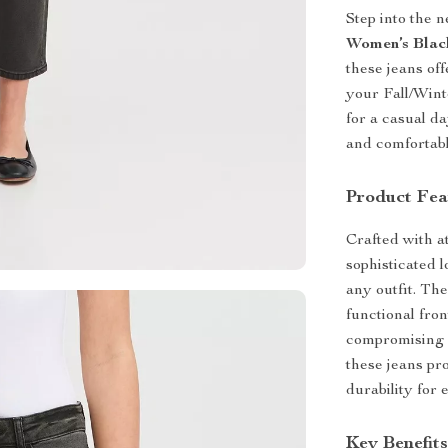
Step into the 
Women’s Blac
these jeans off
your Fall/Wint
for a casual da
and comfortabl
Product Fea
Crafted with at
sophisticated l
any outfit. The
functional fron
compromising o
these jeans pro
durability for
Key Benefit