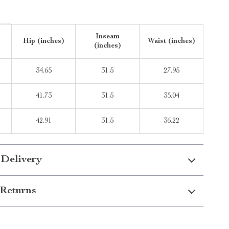
Inseam
Hip (inches)
Waist (inches)
(inches)
34.65
31.5
27.95
41.73
31.5
35.04
42.91
31.5
36.22
 Delivery
Returns