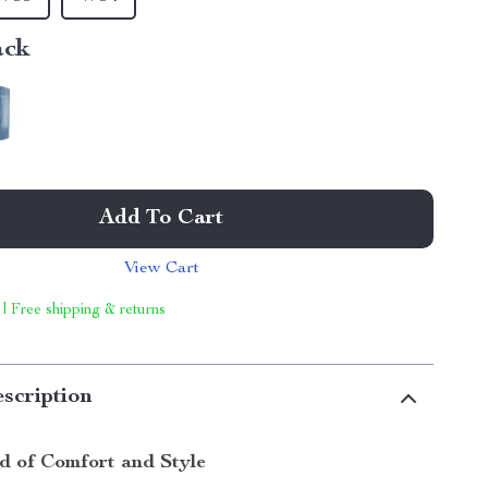
ack
Add To Cart
View Cart
 | Free shipping & returns
scription
nd of Comfort and Style