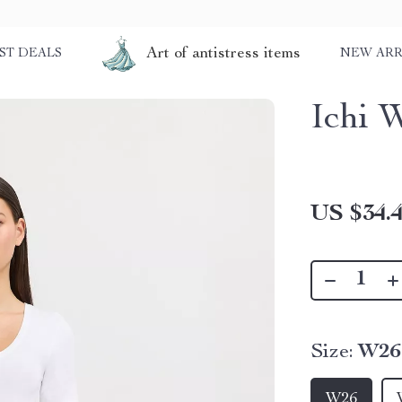
Art of antistress items
ST DEALS
NEW ARR
Ichi 
US $34.
Size:
W26
W26