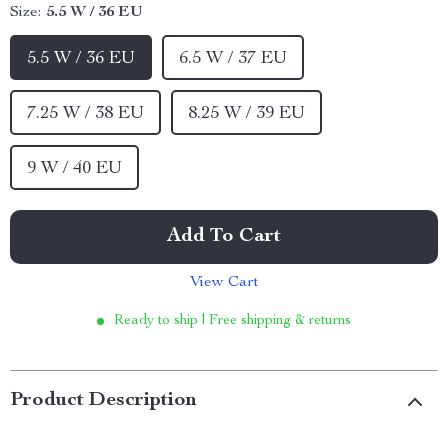
Size:
5.5 W / 36 EU
5.5 W / 36 EU
6.5 W / 37 EU
7.25 W / 38 EU
8.25 W / 39 EU
9 W / 40 EU
Add To Cart
View Cart
Ready to ship | Free shipping & returns
Product Description