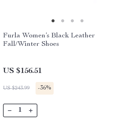
Furla Women’s Black Leather
Fall/Winter Shoes
US $156.51
-
36%
US $243.99