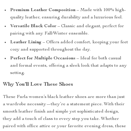
Premium Leather Composition
– Made with 100% high-
quality leather, ensuring durability and a luxurious feel.
Versatile Black Color
– Classic and elegant, perfect for
pairing with any Fall/Winter ensemble.
Leather Lining
– Offers added comfort, keeping your feet
cozy and supported throughout the day.
Perfect for Multiple Occasions
– Ideal for both casual
and formal events, offering a sleek look that adapts to any
setting.
Why You’ll Love These Shoes
These Furla women’s black leather shoes are more than just
a wardrobe necessity—they’re a statement piece. With their
smooth leather finish and simple yet sophisticated design,
they add a touch of class to every step you take. Whether
paired with office attire or your favorite evening dress, these