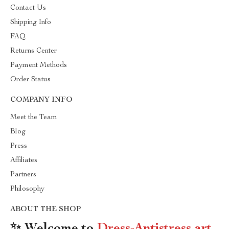
Contact Us
Shipping Info
FAQ
Returns Center
Payment Methods
Order Status
COMPANY INFO
Meet the Team
Blog
Press
Affiliates
Partners
Philosophy
ABOUT THE SHOP
✨ Welcome to
Dress-Antistress.art