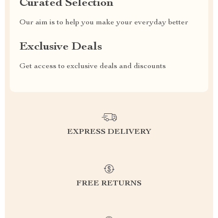
Curated Selection
Our aim is to help you make your everyday better
Exclusive Deals
Get access to exclusive deals and discounts
EXPRESS DELIVERY
FREE RETURNS