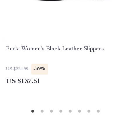
Furla Women’s Black Leather Slippers
-39%
US $224.99
US $137.51