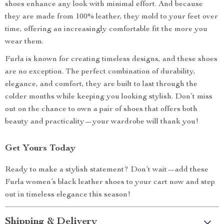
shoes enhance any look with minimal effort. And because
they are made from 100% leather, they mold to your feet over
time, offering an increasingly comfortable fit the more you
wear them.
Furla is known for creating timeless designs, and these shoes
are no exception. The perfect combination of durability,
elegance, and comfort, they are built to last through the
colder months while keeping you looking stylish. Don’t miss
out on the chance to own a pair of shoes that offers both
beauty and practicality—your wardrobe will thank you!
Get Yours Today
Ready to make a stylish statement? Don’t wait—add these
Furla women’s black leather shoes to your cart now and step
out in timeless elegance this season!
Shipping & Delivery