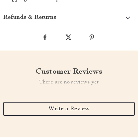
Refunds & Returns
Customer Reviews
There are no reviews yet
Write a Review