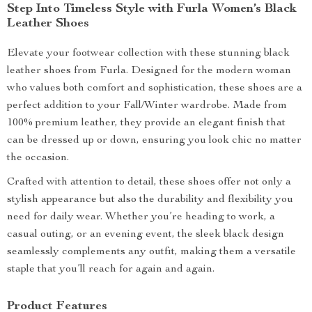
Step Into Timeless Style with Furla Women’s Black
Leather Shoes
Elevate your footwear collection with these stunning black
leather shoes from Furla. Designed for the modern woman
who values both comfort and sophistication, these shoes are a
perfect addition to your Fall/Winter wardrobe. Made from
100% premium leather, they provide an elegant finish that
can be dressed up or down, ensuring you look chic no matter
the occasion.
Crafted with attention to detail, these shoes offer not only a
stylish appearance but also the durability and flexibility you
need for daily wear. Whether you’re heading to work, a
casual outing, or an evening event, the sleek black design
seamlessly complements any outfit, making them a versatile
staple that you’ll reach for again and again.
Product Features