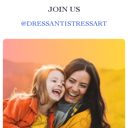
JOIN US
@
DRESSANTISTRESSART