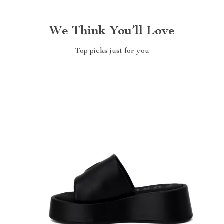
We Think You’ll Love
Top picks just for you