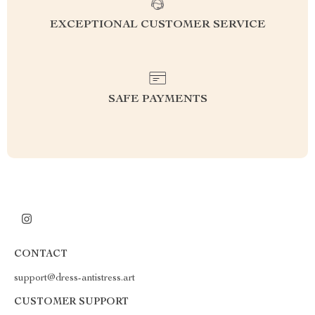
EXCEPTIONAL CUSTOMER SERVICE
SAFE PAYMENTS
CONTACT
support@dress-antistress.art
CUSTOMER SUPPORT