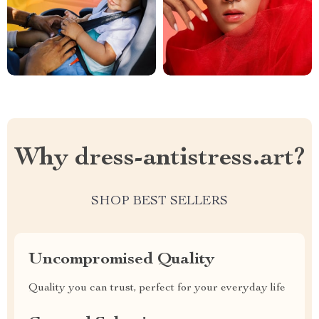
Why dress-antistress.art?
SHOP BEST SELLERS
Uncompromised Quality
Quality you can trust, perfect for your everyday life