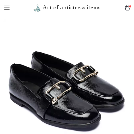
Art of antistress items