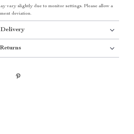
ay vary slightly due to monitor settings. Please allow a
ment deviation.
 Delivery
Returns