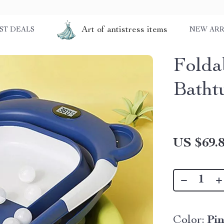
Art of antistress items
ST DEALS
NEW ARR
Folda
Batht
US $69.
Color:
Pi