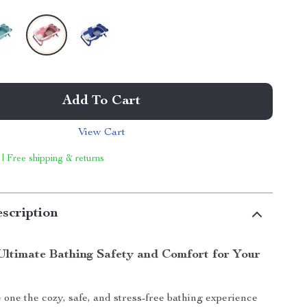
Add To Cart
View Cart
 | Free shipping & returns
scription
Ultimate Bathing Safety and Comfort for Your
e one the cozy, safe, and stress-free bathing experience