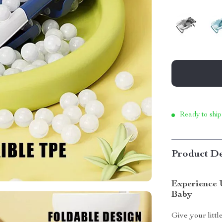
Ready to ship
Product De
Experience 
Baby
Give your littl