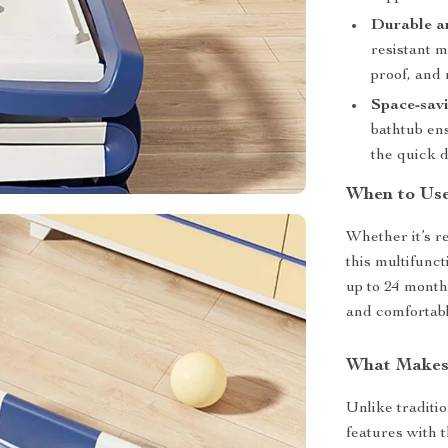
Durable a
resistant m
proof, and 
Space-sav
bathtub ens
the quick 
When to Us
Whether it’s r
this multifunct
up to 24 months
and comfortable
What Makes 
Unlike traditi
features with 