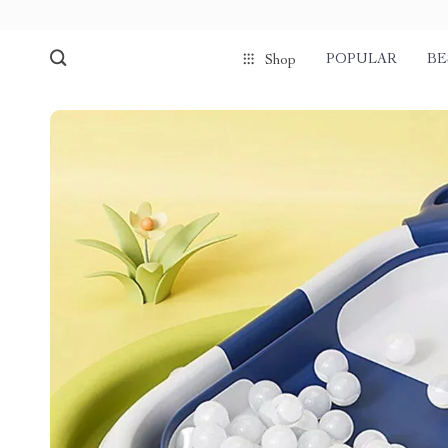
POPULAR
BE
Shop