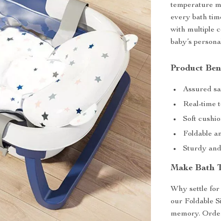
temperature mon
every bath tim
with multiple c
baby’s personal
Product Bene
Assured saf
Real-time 
Soft cushi
Foldable an
Sturdy and 
Make Bath 
Why settle for
our Foldable S
memory. Order