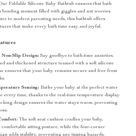
Our Foldable Silicone Baby Bathtub ensures that bath
 bonding moment filled with giggles and not worries.
ter to modern parenting needs, this bathtub offers
ures that make every bath time easy and joyful.
atures
 Non-Slip Design:
Say goodbye to bath-time anxieties.
ed and thickened structure teamed with a soft silicone
base ensures that your baby remains secure and free from
ks.
perature Sensing:
Bathe your baby at the perfect water
 every time, thanks to the real-time temperature display.
ocking design ensures the water stays warm, preventing
loss.
omfort:
The soft seat cushion cradles your baby,
 comfortable sitting posture, while the four-corner
ign adds stability, preventing any tipping hazards.