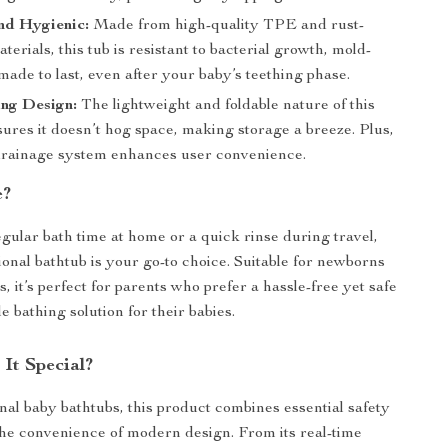
nd Hygienic:
Made from high-quality TPE and rust-
aterials, this tub is resistant to bacterial growth, mold-
made to last, even after your baby’s teething phase.
ing Design:
The lightweight and foldable nature of this
ures it doesn’t hog space, making storage a breeze. Plus,
drainage system enhances user convenience.
e?
egular bath time at home or a quick rinse during travel,
ional bathtub is your go-to choice. Suitable for newborns
, it’s perfect for parents who prefer a hassle-free yet safe
 bathing solution for their babies.
It Special?
onal baby bathtubs, this product combines essential safety
the convenience of modern design. From its real-time