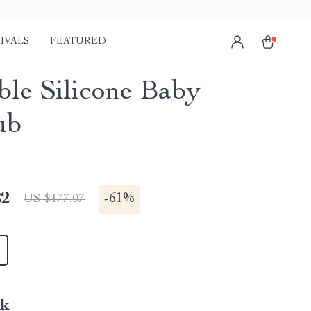
IVALS
FEATURED
ble Silicone Baby
ub
82
-
61%
US $177.07
nk