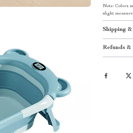
Note: Colors m
slight measure
Shipping &
Refunds & 