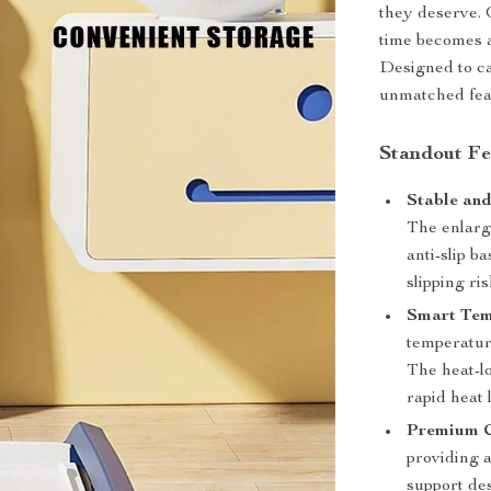
they deserve. 
time becomes a
Designed to ca
unmatched feat
Standout Fe
Stable and
The enlarg
anti-slip 
slipping ris
Smart Tem
temperature
The heat-l
rapid heat 
Premium C
providing a
support des