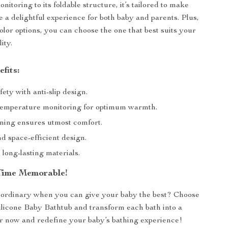
itoring to its foldable structure, it’s tailored to make
e a delightful experience for both baby and parents. Plus,
olor options, you can choose the one that best suits your
ity.
fits:
ety with anti-slip design.
temperature monitoring for optimum warmth.
oning ensures utmost comfort.
d space-efficient design.
long-lasting materials.
Time Memorable!
 ordinary when you can give your baby the best? Choose
ilicone Baby Bathtub and transform each bath into a
 now and redefine your baby’s bathing experience!