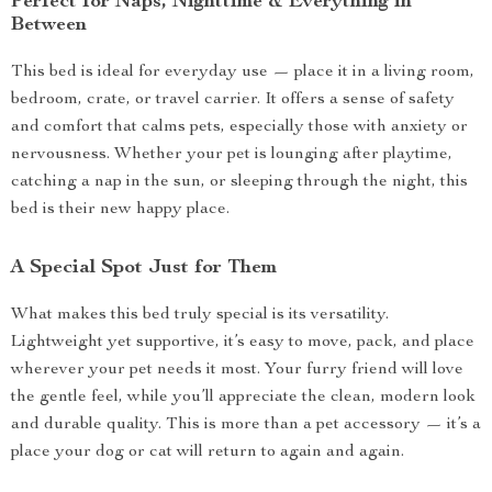
Perfect for Naps, Nighttime & Everything in
Between
This bed is ideal for everyday use — place it in a living room,
bedroom, crate, or travel carrier. It offers a sense of safety
and comfort that calms pets, especially those with anxiety or
nervousness. Whether your pet is lounging after playtime,
catching a nap in the sun, or sleeping through the night, this
bed is their new happy place.
A Special Spot Just for Them
What makes this bed truly special is its versatility.
Lightweight yet supportive, it’s easy to move, pack, and place
wherever your pet needs it most. Your furry friend will love
the gentle feel, while you’ll appreciate the clean, modern look
and durable quality. This is more than a pet accessory — it’s a
place your dog or cat will return to again and again.