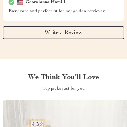
Georgianna Hamill
Easy care and perfect fit for my golden retriever.
Write a Review
We Think You’ll Love
Top picks just for you