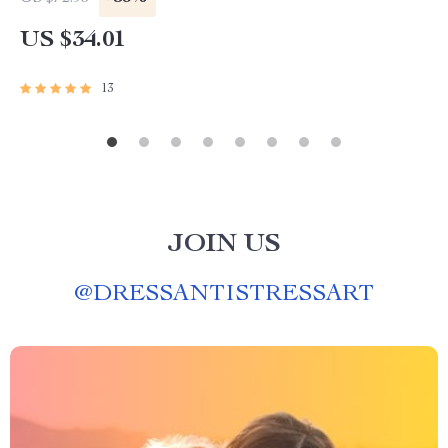
US $34.01
13
JOIN US
@
DRESSANTISTRESSART