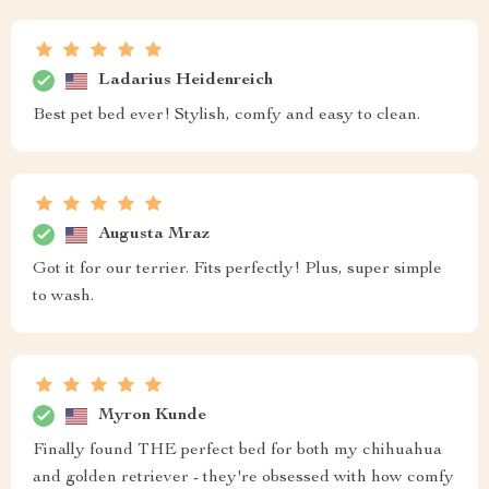
Ladarius Heidenreich
Best pet bed ever! Stylish, comfy and easy to clean.
Augusta Mraz
Got it for our terrier. Fits perfectly! Plus, super simple
to wash.
Myron Kunde
Finally found THE perfect bed for both my chihuahua
and golden retriever - they're obsessed with how comfy