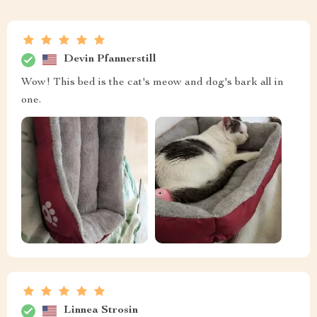
Devin Pfannerstill
Wow! This bed is the cat's meow and dog's bark all in
one.
Linnea Strosin