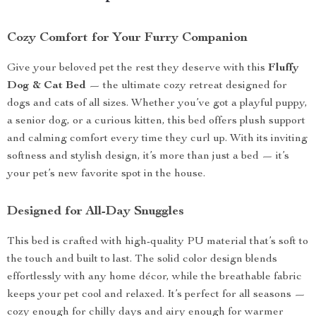
Cozy Comfort for Your Furry Companion
Give your beloved pet the rest they deserve with this
Fluffy
Dog & Cat Bed
— the ultimate cozy retreat designed for
dogs and cats of all sizes. Whether you’ve got a playful puppy,
a senior dog, or a curious kitten, this bed offers plush support
and calming comfort every time they curl up. With its inviting
softness and stylish design, it’s more than just a bed — it’s
your pet’s new favorite spot in the house.
Designed for All-Day Snuggles
This bed is crafted with high-quality PU material that’s soft to
the touch and built to last. The solid color design blends
effortlessly with any home décor, while the breathable fabric
keeps your pet cool and relaxed. It’s perfect for all seasons —
cozy enough for chilly days and airy enough for warmer