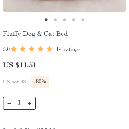
Fluffy Dog & Cat Bed
5.0
14 ratings
US $11.51
-
80%
US $56.98