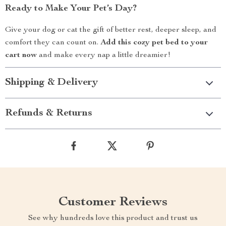
Ready to Make Your Pet’s Day?
Give your dog or cat the gift of better rest, deeper sleep, and
comfort they can count on.
Add this cozy pet bed to your
cart now
and make every nap a little dreamier!
Shipping & Delivery
Refunds & Returns
Customer Reviews
See why hundreds love this product and trust us