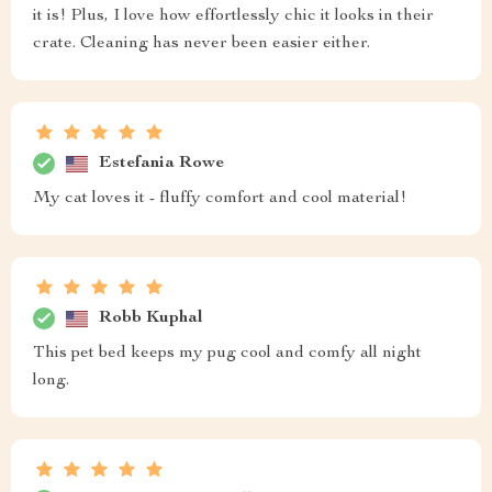
it is! Plus, I love how effortlessly chic it looks in their
crate. Cleaning has never been easier either.
Estefania Rowe
My cat loves it - fluffy comfort and cool material!
Robb Kuphal
This pet bed keeps my pug cool and comfy all night
long.