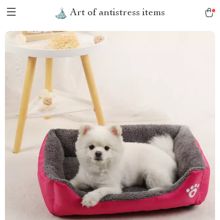
Art of antistress items