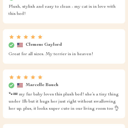
Plush, stylish and easy to clean - my cat is in love with
this bed!
Clemens Gaylord
Great for all sizes. My terrier is in heaven!
Marcelle Bauch
🐾💤 my fur baby loves this plush bed! she’s a tiny thing
under 1lb but it hugs her just right without swallowing
her up. plus, it looks super cute in our living room too 👌