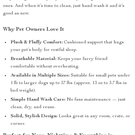
ones. And when it’s time to clean, just hand wash it and it’s
good as new.
Why Pet Owners Love It
Plush & Fluffy Comfort:
Cushioned support that hugs
your pet’s body for restful sleep.
Breathable Material:
Keeps your furry friend
comfortable without overheating.
Available in Multiple Sizes:
Suitable for small pets under
1 lb to larger dogs up to 37 lbs (approx. 13 oz to 3.7 lbs in
bed weight).
Simple Hand Wash Care:
No fuss maintenance — just
clean, dry, and reuse.
Solid, Stylish Design:
Looks great in any room, crate, or
corner.