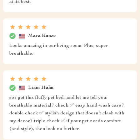
at its best.
Mara Kunze
Looks amazing in our living room. Plus, super
breathable.
Liam Hahn
so i got this fluffy pet bed...and let me tell you:
breathable material? check ✅ easy hand-wash care?
double check ✅ stylish design that doesn't clash with
my decor? triple check ✅ if your pet needs comfort
(and style), then look no further.