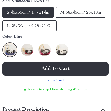
Size:
S 45x35cm / 17.7x14in
S 45x35cm / 17.7x14in
M 58x45cm / 23x18in
L 68x55cm / 26.8x21.5in
Color:
Blue
Add To Cart
View Cart
Ready to ship | Free shipping & returns
Product Description