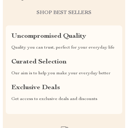
SHOP BEST SELLERS
Uncompromised Quality
Quality you can trust, perfect for your everyday life
Curated Selection
Our aim is to help you make your everyday better
Exclusive Deals
Get access to exclusive deals and discounts