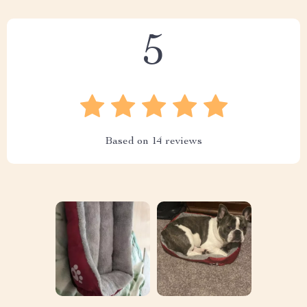
5
Based on
14
reviews