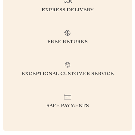
EXPRESS DELIVERY
FREE RETURNS
EXCEPTIONAL CUSTOMER SERVICE
SAFE PAYMENTS