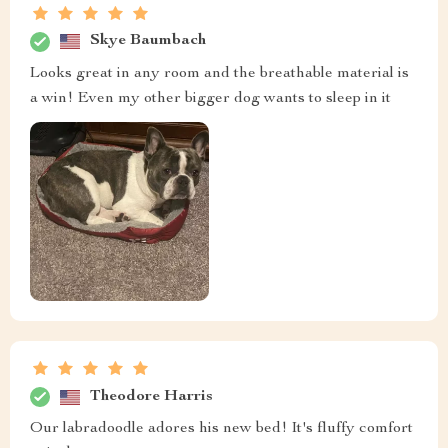
Skye Baumbach
Looks great in any room and the breathable material is
a win! Even my other bigger dog wants to sleep in it
Theodore Harris
Our labradoodle adores his new bed! It's fluffy comfort