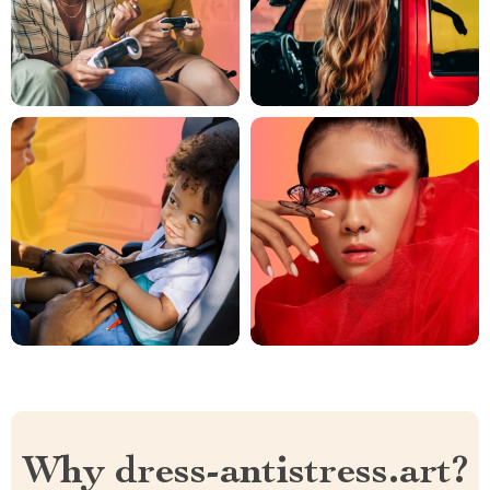
Why dress-antistress.art?