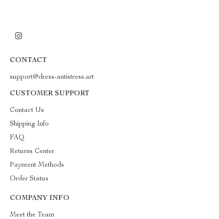
CONTACT
support@dress-antistress.art
CUSTOMER SUPPORT
Contact Us
Shipping Info
FAQ
Returns Center
Payment Methods
Order Status
COMPANY INFO
Meet the Team