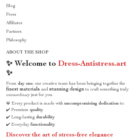
Blog
Press
Affiliates
Partners
Philosophy
ABOUT THE SHOP
✨ Welcome to
Dress-Antistress.art
✨
From
day one
, our creative team has been bringing together the
finest materials
stunning design
and
to craft something truly
extraordinary
just for you.
💎 Every product is made with
uncompromising dedication
to:
✔️ Premium
quality
✔️ Long-lasting
durability
✔️ Everyday
functionality
Discover the art of stress-free elegance