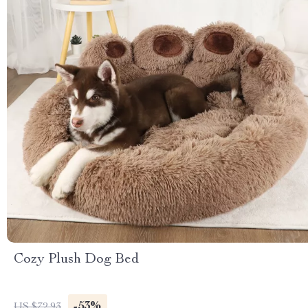
Cozy Plush Dog Bed
-53%
US $72.93