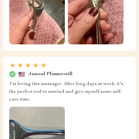
Jamaal Pfannerstill
I'm loving this massager. After long days at work, it's
the perfect tool to unwind and give myself some self-
care time.