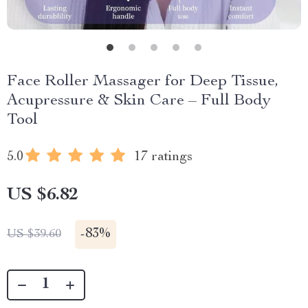
Face Roller Massager for Deep Tissue,
Acupressure & Skin Care – Full Body
Tool
5.0
17 ratings
US $6.82
-
83%
US $39.60