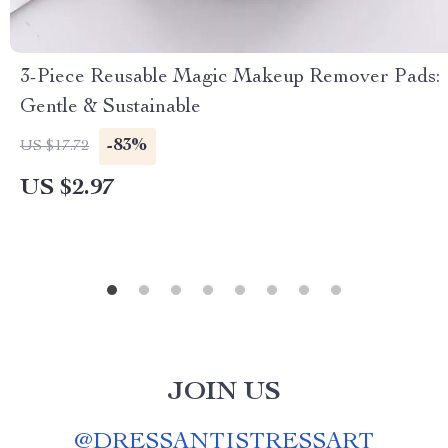
3-Piece Reusable Magic Makeup Remover Pads:
Gentle & Sustainable
-83%
US $17.72
US $2.97
JOIN US
@
DRESSANTISTRESSART