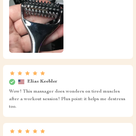
Elias Keebler
Wow! This massager does wonders on tired muscles
after a workout session! Plus point: it helps me destress
too.