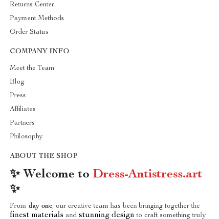
Returns Center
Payment Methods
Order Status
COMPANY INFO
Meet the Team
Blog
Press
Affiliates
Partners
Philosophy
ABOUT THE SHOP
✨ Welcome to
Dress-Antistress.art
✨
From
day one
, our creative team has been bringing together the
finest materials
stunning design
and
to craft something truly