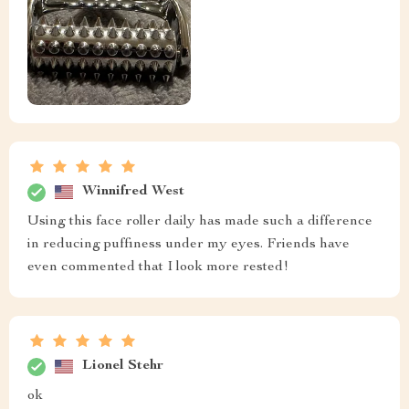
Winnifred West
Using this face roller daily has made such a difference
in reducing puffiness under my eyes. Friends have
even commented that I look more rested!
Lionel Stehr
ok