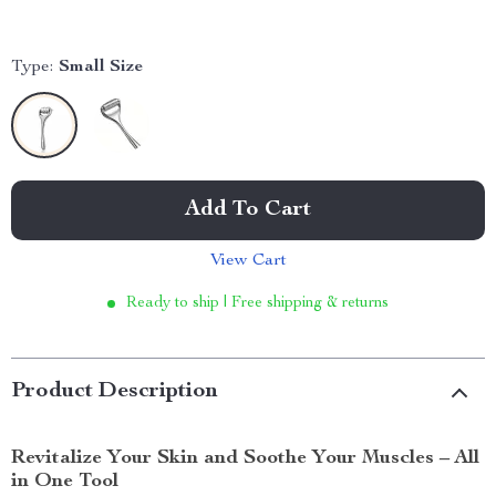
Type:
Small Size
Add To Cart
View Cart
Ready to ship | Free shipping & returns
Product Description
Revitalize Your Skin and Soothe Your Muscles – All
in One Tool