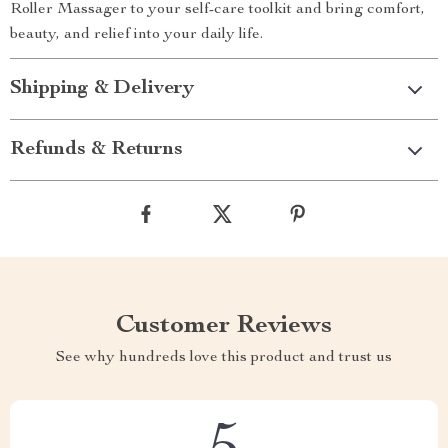
Roller Massager to your self-care toolkit and bring comfort,
beauty, and relief into your daily life.
Shipping & Delivery
Refunds & Returns
Customer Reviews
See why hundreds love this product and trust us