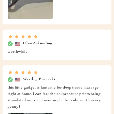
Olen Ankunding
worthwhile
Westley Franecki
this little gadget is fantastic for deep tissue massage
right at home. i can feel the acupressure points being
stimulated as i roll it over my body. truly worth every
penny!