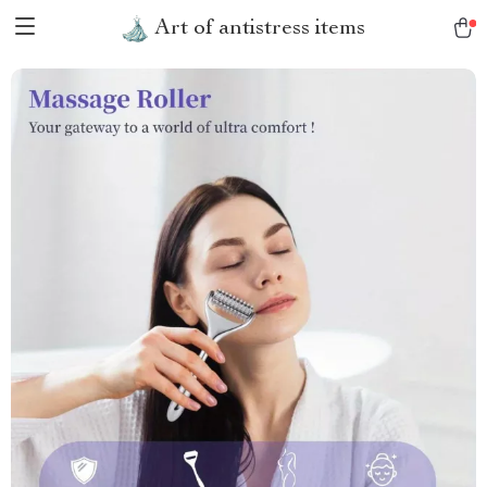
Art of antistress items