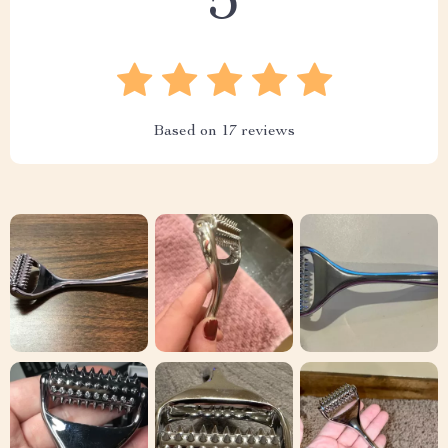
5
Based on
17
reviews