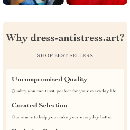
Why dress-antistress.art?
SHOP BEST SELLERS
Uncompromised Quality
Quality you can trust, perfect for your everyday life
Curated Selection
Our aim is to help you make your everyday better