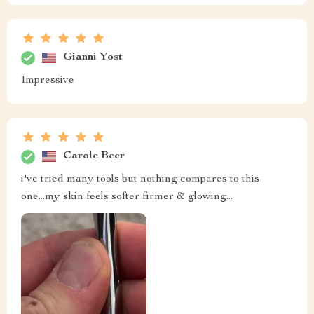
Gianni Yost
Impressive
Carole Beer
i've tried many tools but nothing compares to this
one...my skin feels softer firmer & glowing...