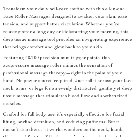
Transform your daily self-care routine with this all-in-one
Face Roller Massager designed to awaken your skin, ease
tension, and support better circulation. Whether you’re
relaxing after a long day or kickstarting your morning, this
deep tissue massage tool provides an invigorating experience
that brings comfort and glow back to your skin.
Featuring 40/100 precision mini trigger points, this
acupressure massage roller mimics the sensation of
professional massage therapy—right in the palm of your
hand. No power source required. Just roll it across your face,
neck, arms, or legs for an evenly distributed, gentle-yet-deep
tissue massage that stimulates blood flow and soothes tired
muscles.
Crafted for full body use, it’s especially effective for facial
lifting, jawline definition, and reducing puffiness. But it
doesn’t stop there—it works wonders on the neck, hands,