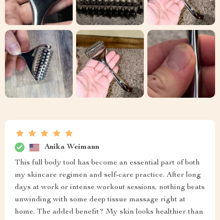
Anika Weimann
This full body tool has become an essential part of both
my skincare regimen and self-care practice. After long
days at work or intense workout sessions, nothing beats
unwinding with some deep tissue massage right at
home. The added benefit? My skin looks healthier than