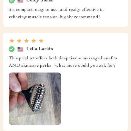
Colby Jones
it's compact, easy to use, and really effective in
relieving muscle tension. highly recommend!
Leila Larkin
This product offers both deep tissue massage benefits
AND skincare perks - what more could you ask for?