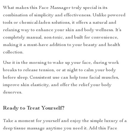
What makes this Face Massager truly special is its
combination of simplicity and effectiveness. Unlike powered
tools or chemical-laden solutions, it offers a natural and
relaxing way to enhance your skin and body wellness. It’s
completely manual, non-toxic, and built for convenience,
making it a must-have addition to your beauty and health
collection.
Use it in the morning to wake up your face, during work
breaks to release tension, or at night to calm your body
before sleep. Consistent use can help tone facial muscles,
improve skin elasticity, and offer the relief your body
deserves.
Ready to Treat Yourself?
Take a moment for yourself and enjoy the simple luxury of a
deep tissue massage anytime you need it. Add this Face