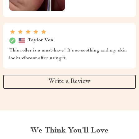
Taylor Von
This roller is a must-have! It's so soothing and my skin
looks vibrant after using it.
Write a Review
We Think You’ll Love