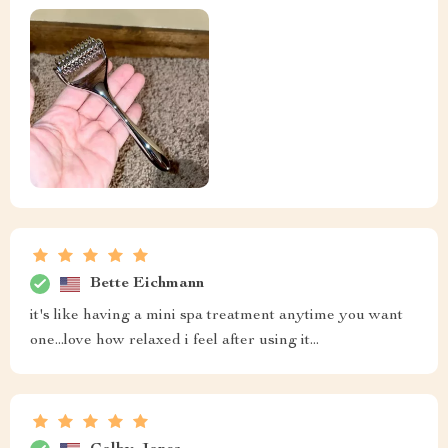
Bette Eichmann
it's like having a mini spa treatment anytime you want
one...love how relaxed i feel after using it...