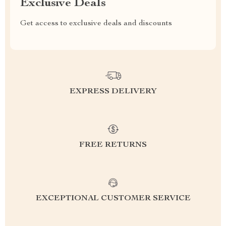
Exclusive Deals
Get access to exclusive deals and discounts
EXPRESS DELIVERY
FREE RETURNS
EXCEPTIONAL CUSTOMER SERVICE