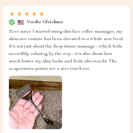
Verdie Gleichner
Ever since I started using this face roller massager, my
skincare routine has been elevated to a whole new level.
It's not just about the deep tissue massage - which feels
incredibly relaxing by the way - it's also about how
much better my skin looks and feels afterwards. The
acupressure points are a nice touch too.