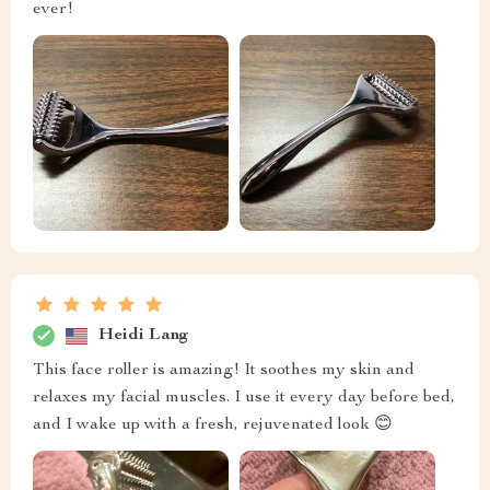
ever!
Heidi Lang
This face roller is amazing! It soothes my skin and
relaxes my facial muscles. I use it every day before bed,
and I wake up with a fresh, rejuvenated look 😊