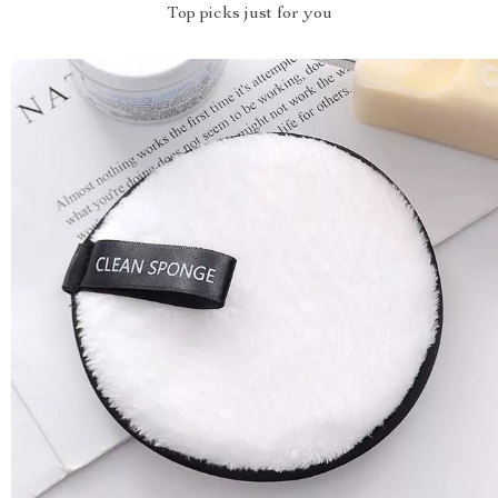
Top picks just for you