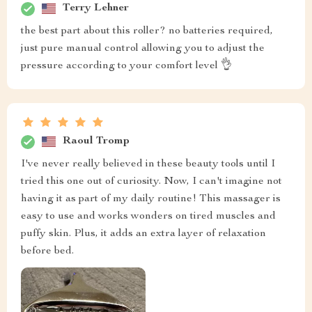
Terry Lehner
the best part about this roller? no batteries required,
just pure manual control allowing you to adjust the
pressure according to your comfort level 👌
Raoul Tromp
I've never really believed in these beauty tools until I
tried this one out of curiosity. Now, I can't imagine not
having it as part of my daily routine! This massager is
easy to use and works wonders on tired muscles and
puffy skin. Plus, it adds an extra layer of relaxation
before bed.