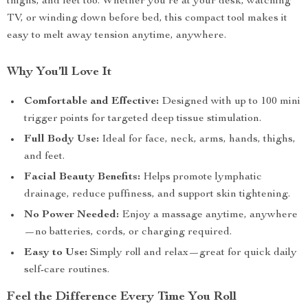
thighs, and feet too. Whether you’re at your desk, watching
TV, or winding down before bed, this compact tool makes it
easy to melt away tension anytime, anywhere.
Why You’ll Love It
Comfortable and Effective:
Designed with up to 100 mini
trigger points for targeted deep tissue stimulation.
Full Body Use:
Ideal for face, neck, arms, hands, thighs,
and feet.
Facial Beauty Benefits:
Helps promote lymphatic
drainage, reduce puffiness, and support skin tightening.
No Power Needed:
Enjoy a massage anytime, anywhere
—no batteries, cords, or charging required.
Easy to Use:
Simply roll and relax—great for quick daily
self-care routines.
Feel the Difference Every Time You Roll