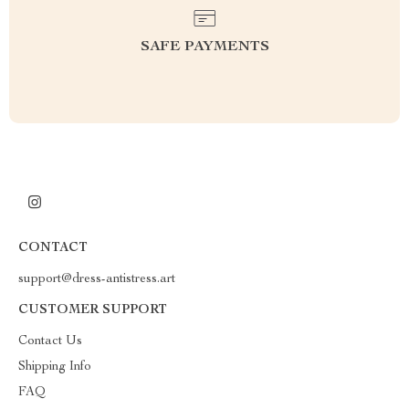
SAFE PAYMENTS
CONTACT
support@dress-antistress.art
CUSTOMER SUPPORT
Contact Us
Shipping Info
FAQ