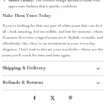
Subtle Luxury:
The refined design speaks to those who
appreciate fashion that’s quietly confident
Make Them Yours Today
If you’re looking for that one pair of white jeans that can do it
all—look amazing, feel incredible, and last for seasons—these
Ermanno Scervino cropped jeans are it. Stylish, versatile, and
effortlessly chic, they’re an investment in your everyday
elegance. Don’t wait to elevate your wardrobe—these are the
jeans you’ll reach for time and time again.
Shipping & Delivery
Refunds & Returns