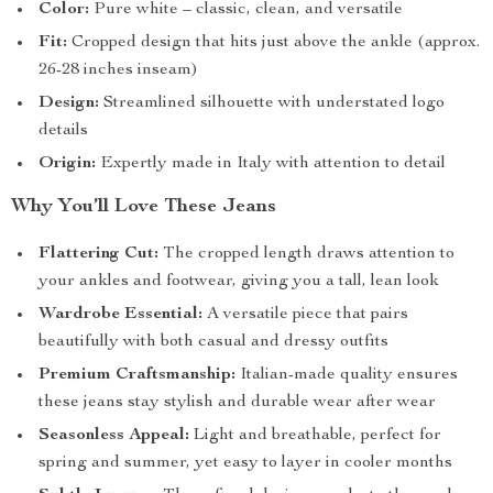
Color:
Pure white – classic, clean, and versatile
Fit:
Cropped design that hits just above the ankle (approx.
26-28 inches inseam)
Design:
Streamlined silhouette with understated logo
details
Origin:
Expertly made in Italy with attention to detail
Why You’ll Love These Jeans
Flattering Cut:
The cropped length draws attention to
your ankles and footwear, giving you a tall, lean look
Wardrobe Essential:
A versatile piece that pairs
beautifully with both casual and dressy outfits
Premium Craftsmanship:
Italian-made quality ensures
these jeans stay stylish and durable wear after wear
Seasonless Appeal:
Light and breathable, perfect for
spring and summer, yet easy to layer in cooler months