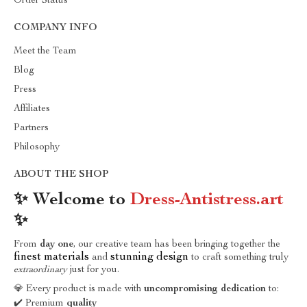
Order Status
COMPANY INFO
Meet the Team
Blog
Press
Affiliates
Partners
Philosophy
ABOUT THE SHOP
✨ Welcome to
Dress-Antistress.art
✨
From
day one
, our creative team has been bringing together the
finest materials
stunning design
and
to craft something truly
extraordinary
just for you.
💎 Every product is made with
uncompromising dedication
to:
✔️ Premium
quality