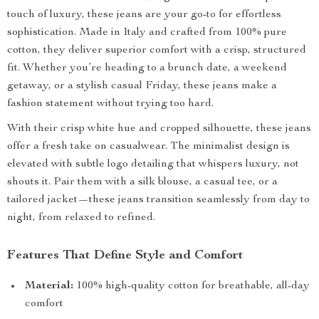
touch of luxury, these jeans are your go-to for effortless
sophistication. Made in Italy and crafted from 100% pure
cotton, they deliver superior comfort with a crisp, structured
fit. Whether you’re heading to a brunch date, a weekend
getaway, or a stylish casual Friday, these jeans make a
fashion statement without trying too hard.
With their crisp white hue and cropped silhouette, these jeans
offer a fresh take on casualwear. The minimalist design is
elevated with subtle logo detailing that whispers luxury, not
shouts it. Pair them with a silk blouse, a casual tee, or a
tailored jacket—these jeans transition seamlessly from day to
night, from relaxed to refined.
Features That Define Style and Comfort
Material:
100% high-quality cotton for breathable, all-day
comfort