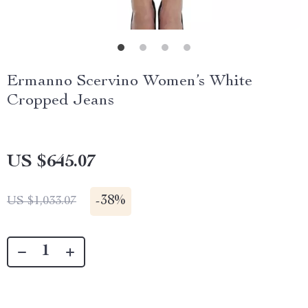
Ermanno Scervino Women’s White
Cropped Jeans
US $645.07
-
38%
US $1,033.07