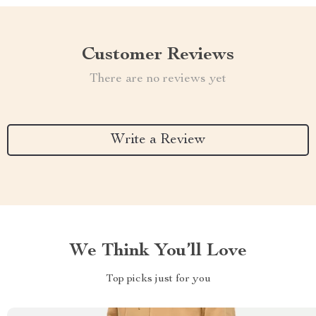
Customer Reviews
There are no reviews yet
Write a Review
We Think You’ll Love
Top picks just for you