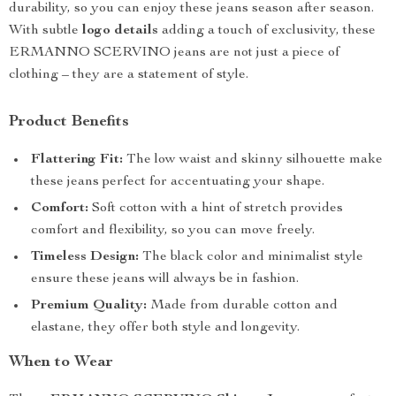
durability, so you can enjoy these jeans season after season.
With subtle
logo details
adding a touch of exclusivity, these
ERMANNO SCERVINO jeans are not just a piece of
clothing – they are a statement of style.
Product Benefits
Flattering Fit:
The low waist and skinny silhouette make
these jeans perfect for accentuating your shape.
Comfort:
Soft cotton with a hint of stretch provides
comfort and flexibility, so you can move freely.
Timeless Design:
The black color and minimalist style
ensure these jeans will always be in fashion.
Premium Quality:
Made from durable cotton and
elastane, they offer both style and longevity.
When to Wear