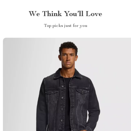
We Think You’ll Love
Top picks just for you