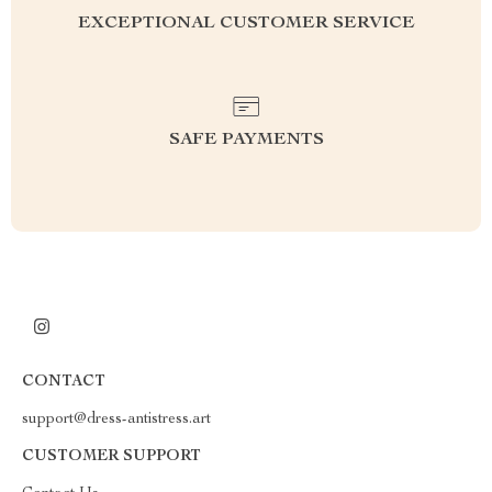
EXCEPTIONAL CUSTOMER SERVICE
SAFE PAYMENTS
CONTACT
support@dress-antistress.art
CUSTOMER SUPPORT