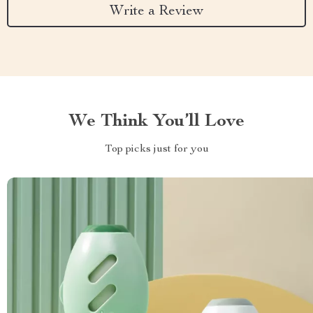
Write a Review
We Think You’ll Love
Top picks just for you