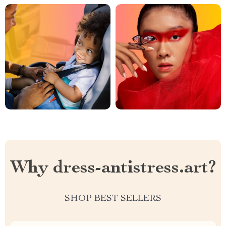
Why dress-antistress.art?
SHOP BEST SELLERS