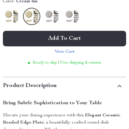
Color:
Cream 6in
Add To Cart
View Cart
Ready to ship | Free shipping & returns
Product Description
Bring Subtle Sophistication to Your Table
Elevate your dining experience with this
Elegant Ceramic
Beaded Edge Plate
, a beautifully crafted round dish