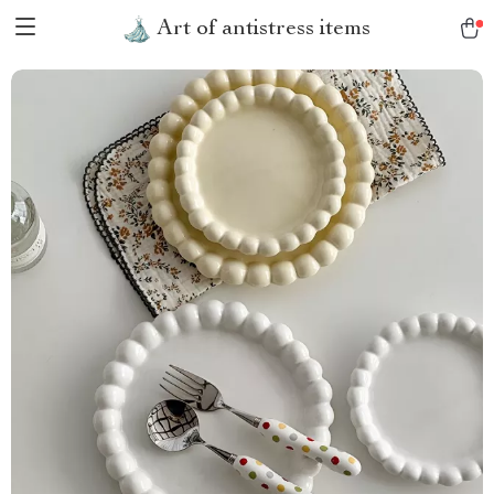
Art of antistress items