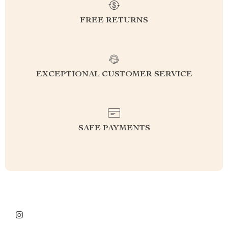
FREE RETURNS
EXCEPTIONAL CUSTOMER SERVICE
SAFE PAYMENTS