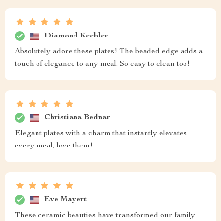
Diamond Keebler
Absolutely adore these plates! The beaded edge adds a
touch of elegance to any meal. So easy to clean too!
Christiana Bednar
Elegant plates with a charm that instantly elevates
every meal, love them!
Eve Mayert
These ceramic beauties have transformed our family