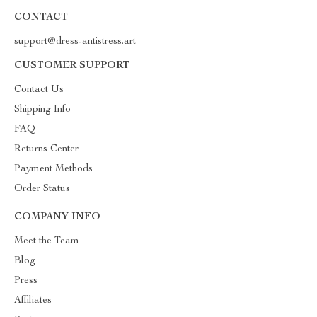
CONTACT
support@dress-antistress.art
CUSTOMER SUPPORT
Contact Us
Shipping Info
FAQ
Returns Center
Payment Methods
Order Status
COMPANY INFO
Meet the Team
Blog
Press
Affiliates