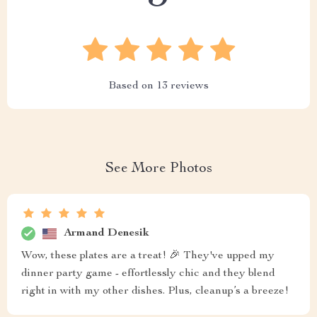
Based on
13
reviews
See More Photos
Armand Denesik
Wow, these plates are a treat! 🎉 They've upped my
dinner party game - effortlessly chic and they blend
right in with my other dishes. Plus, cleanup’s a breeze!