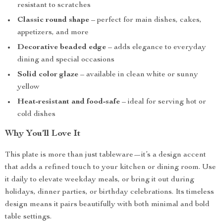
resistant to scratches
Classic round shape
– perfect for main dishes, cakes,
appetizers, and more
Decorative beaded edge
– adds elegance to everyday
dining and special occasions
Solid color glaze
– available in clean white or sunny
yellow
Heat-resistant and food-safe
– ideal for serving hot or
cold dishes
Why You’ll Love It
This plate is more than just tableware—it’s a design accent
that adds a refined touch to your kitchen or dining room. Use
it daily to elevate weekday meals, or bring it out during
holidays, dinner parties, or birthday celebrations. Its timeless
design means it pairs beautifully with both minimal and bold
table settings.