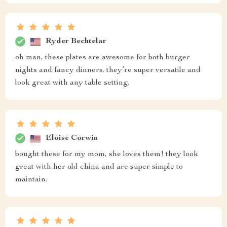
Ryder Bechtelar
oh man, these plates are awesome for both burger
nights and fancy dinners. they’re super versatile and
look great with any table setting.
Eloise Corwin
bought these for my mom, she loves them! they look
great with her old china and are super simple to
maintain.