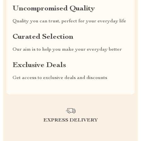
Uncompromised Quality
Quality you can trust, perfect for your everyday life
Curated Selection
Our aim is to help you make your everyday better
Exclusive Deals
Get access to exclusive deals and discounts
EXPRESS DELIVERY