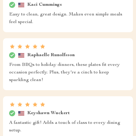
Kaci Cummings
Easy to clean, great design. Makes even simple meals
feel special.
Raphaelle Runolfsson
From BBQs to holiday dinners, these plates fit every
occasion perfectly. Plus, they're a cinch to keep
sparkling clean!
Keyshawn Wuckert
A fantastic gift! Adds a touch of class to every dining
setup.