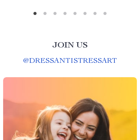
JOIN US
@
DRESSANTISTRESSART