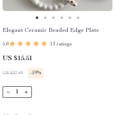
Elegant Ceramic Beaded Edge Plate
5.0
13 ratings
US $15.51
-
59%
US $37.49