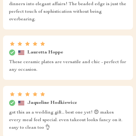
dinners into elegant affairs! The beaded edge is just the
perfect touch of sophistication without being
overbearing.
Lauretta Hoppe
These ceramic plates are versatile and chic - perfect for
any occasion.
Jaqueline Hodkiewicz
got this as a wedding gift... best one yet! 😍 makes
every meal feel special. even takeout looks fancy on it.
easy to clean too 👌