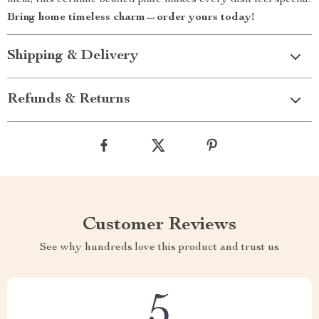
meal, this ceramic beaded plate makes every dish feel special.
Bring home timeless charm—order yours today!
Shipping & Delivery
Refunds & Returns
Customer Reviews
See why hundreds love this product and trust us
5