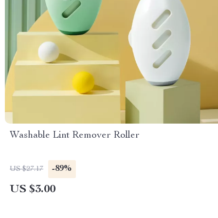
Washable Lint Remover Roller
-89%
US $27.17
US $3.00