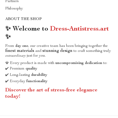
Partners
Philosophy
ABOUT THE SHOP
✨ Welcome to
Dress-Antistress.art
✨
From
day one
, our creative team has been bringing together the
finest materials
stunning design
and
to craft something truly
extraordinary
just for you.
💎 Every product is made with
uncompromising dedication
to:
✔️ Premium
quality
✔️ Long-lasting
durability
✔️ Everyday
functionality
Discover the art of stress-free elegance
today!