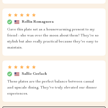
Rollin Romaguera
Gave this plate set as a housewarming present to my
friend - she was over the moon about them! They're so
stylish but also really practical because they're easy to
maintain.
Sallie Gerlach
These plates are the perfect balance between casual
and upscale dining. They've truly elevated our dinner
experiences.