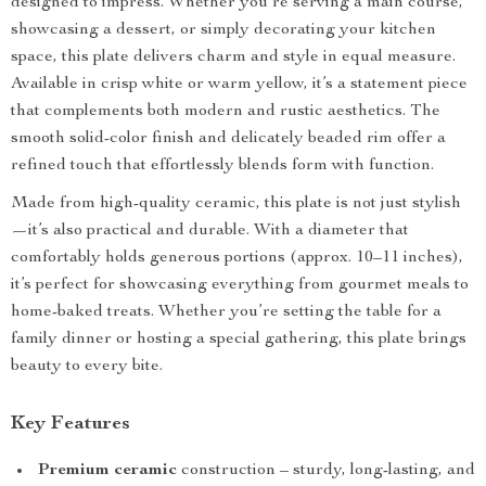
designed to impress. Whether you’re serving a main course,
showcasing a dessert, or simply decorating your kitchen
space, this plate delivers charm and style in equal measure.
Available in crisp white or warm yellow, it’s a statement piece
that complements both modern and rustic aesthetics. The
smooth solid-color finish and delicately beaded rim offer a
refined touch that effortlessly blends form with function.
Made from high-quality ceramic, this plate is not just stylish
—it’s also practical and durable. With a diameter that
comfortably holds generous portions (approx. 10–11 inches),
it’s perfect for showcasing everything from gourmet meals to
home-baked treats. Whether you’re setting the table for a
family dinner or hosting a special gathering, this plate brings
beauty to every bite.
Key Features
Premium ceramic
construction – sturdy, long-lasting, and