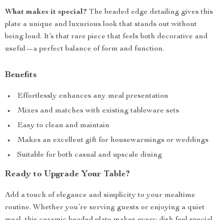
What makes it special?
The beaded edge detailing gives this
plate a unique and luxurious look that stands out without
being loud. It’s that rare piece that feels both decorative and
useful—a perfect balance of form and function.
Benefits
Effortlessly enhances any meal presentation
Mixes and matches with existing tableware sets
Easy to clean and maintain
Makes an excellent gift for housewarmings or weddings
Suitable for both casual and upscale dining
Ready to Upgrade Your Table?
Add a touch of elegance and simplicity to your mealtime
routine. Whether you’re serving guests or enjoying a quiet