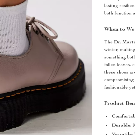
lasting resili
both function a
When to We
The
Dr. Mart
winter, making
something both
fallen leaves, 
these shoes ar
compromising o
fashionable ye
Product Ben
Comfortab
Durable:
M
Versatile: