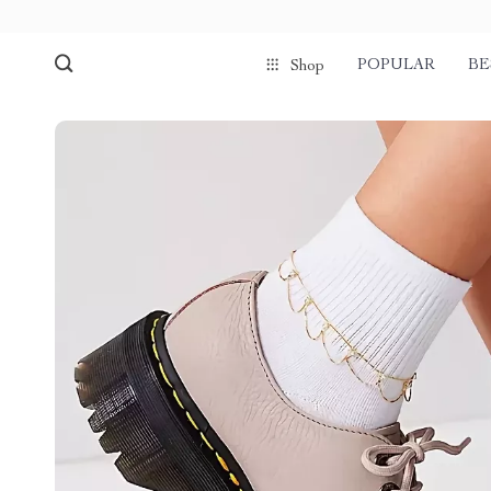
POPULAR
BE
Shop