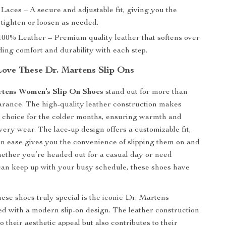
Laces – A secure and adjustable fit, giving you the
tighten or loosen as needed.
00% Leather – Premium quality leather that softens over
ding comfort and durability with each step.
Love These Dr. Martens Slip Ons
rtens Women’s Slip On Shoes
stand out for more than
earance. The high-quality leather construction makes
e choice for the colder months, ensuring warmth and
very wear. The lace-up design offers a customizable fit,
-on ease gives you the convenience of slipping them on and
hether you’re headed out for a casual day or need
can keep up with your busy schedule, these shoes have
se shoes truly special is the iconic Dr. Martens
red with a modern slip-on design. The leather construction
o their aesthetic appeal but also contributes to their