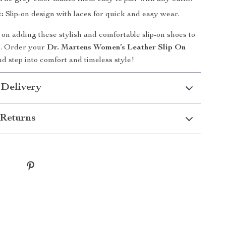
:
Slip-on design with laces for quick and easy wear.
 on adding these stylish and comfortable slip-on shoes to
n. Order your
Dr. Martens Women’s Leather Slip On
d step into comfort and timeless style!
 Delivery
Returns