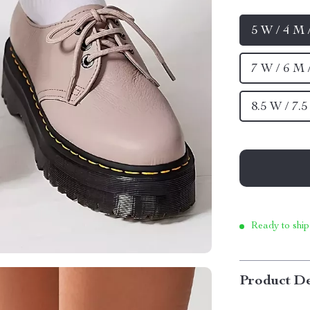
5 W / 4 M 
7 W / 6 M 
8.5 W / 7.
Ready to ship
Product De