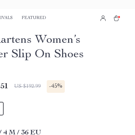
IVALS
FEATURED
artens Women’s
er Slip On Shoes
.51
-
45%
US $192.99
/ 4 M / 36 EU