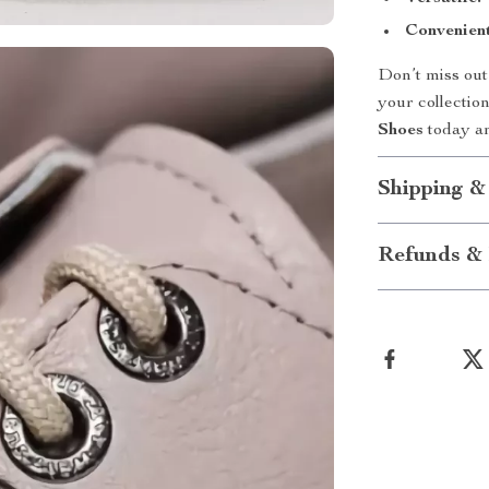
Convenient
Don’t miss out
your collectio
Shoes
today an
Shipping &
Refunds & 