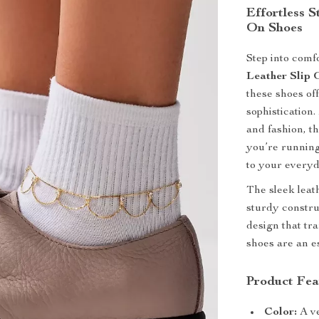
Effortless 
On Shoes
Step into comf
Leather Slip 
these shoes of
sophisticatio
and fashion, th
you’re running
to your everyd
The sleek leath
sturdy constru
design that tra
shoes are an e
Product Fea
Color:
A ve