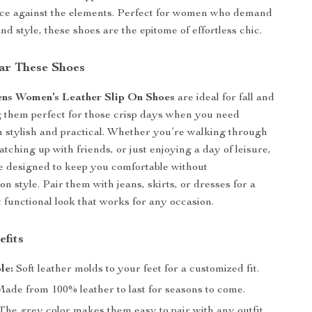
ence against the elements. Perfect for women who demand
nd style, these shoes are the epitome of effortless chic.
ar These Shoes
ens Women’s Leather Slip On Shoes
are ideal for fall and
 them perfect for those crisp days when you need
 stylish and practical. Whether you’re walking through
catching up with friends, or just enjoying a day of leisure,
e designed to keep you comfortable without
n style. Pair them with jeans, skirts, or dresses for a
t functional look that works for any occasion.
efits
le:
Soft leather molds to your feet for a customized fit.
ade from 100% leather to last for seasons to come.
The grey color makes them easy to pair with any outfit.