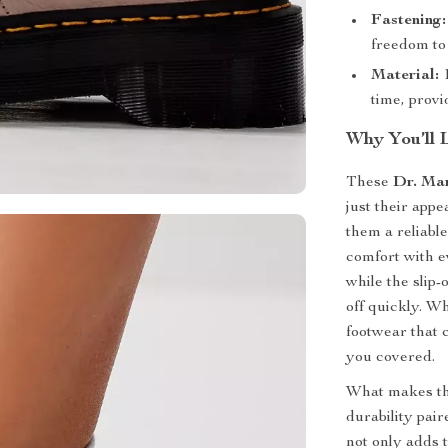
Fastening:
freedom to 
Material:
1
time, provi
Why You’ll 
These
Dr. Ma
just their app
them a reliabl
comfort with e
while the slip
off quickly. W
footwear that 
you covered.
What makes the
durability pai
not only adds t