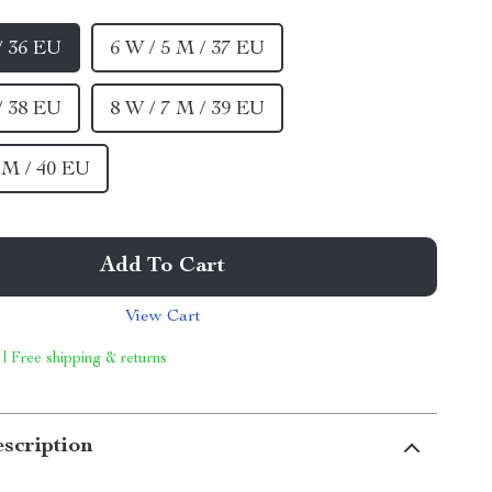
/ 36 EU
6 W / 5 M / 37 EU
/ 38 EU
8 W / 7 M / 39 EU
5 M / 40 EU
Add To Cart
View Cart
 | Free shipping & returns
scription