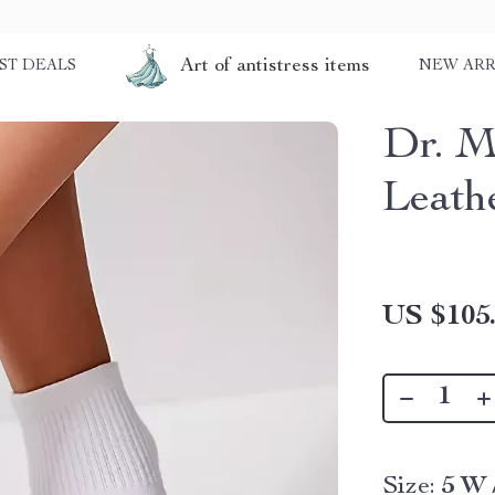
Art of antistress items
ST DEALS
NEW ARR
Dr. M
Leath
US $105
Size:
5 W 