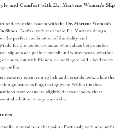
Style and Comfort with Dr. Martens Women’s Slip
ort and style this season with the
Dr. Martens Women’s
On Shoes
. Crafted with the iconic Dr. Martens design,
fer the perfect combination of durability and
n. Made for the modern woman who values both comfort
ese slip-ons are perfect for fall and winter wear, whether
 errands, out with friends, or looking to add a bold touch
ay outfits.
er exterior ensures a stylish and versatile look, while the
ction guarantees long-lasting wear. With a timeless
nsitions from casual to slightly dressier looks, these
ssential addition to any wardrobe.
tures
rsatile, neutral tone that pairs effortlessly with any outfit.