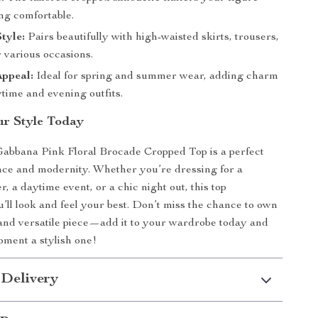
ng comfortable.
Style:
Pairs beautifully with high-waisted skirts, trousers,
r various occasions.
Appeal:
Ideal for spring and summer wear, adding charm
time and evening outfits.
r Style Today
abbana Pink Floral Brocade Cropped Top is a perfect
nce and modernity. Whether you’re dressing for a
, a daytime event, or a chic night out, this top
’ll look and feel your best. Don’t miss the chance to own
 and versatile piece—add it to your wardrobe today and
ment a stylish one!
 Delivery