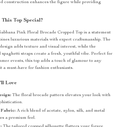
d construction enhances the figure while providing
This Top Special?
abbana Pink Floral Brocade Cropped Top is a statement
bines luxurious materials with expert craftsmanship. The
design adds texture and visual interest, while the
 spaghetti straps create a fresh, youthful vibe. Perfect for
mer events, this top adds a touch of glamour to any
it a must-have for fashion enthusiasts.
’ll Love
esign:
The floral brocade pattern elevates your look with
phistication.
 Fabric:
A rich blend of acetate, nylon, silk, and metal
es a premium feel.
:
The tailored cropped silhouette flatters your figure