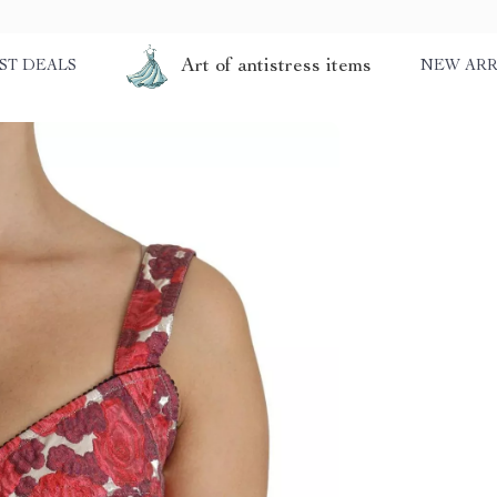
Art of antistress items
ST DEALS
NEW ARR