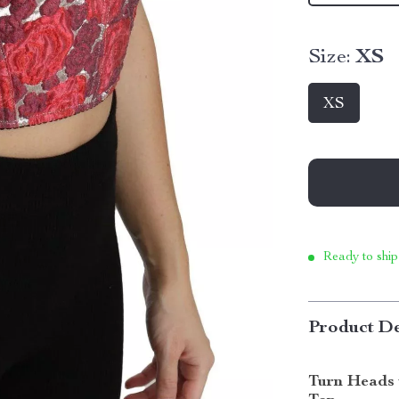
Size:
XS
XS
Ready to ship
Product De
Turn Heads 