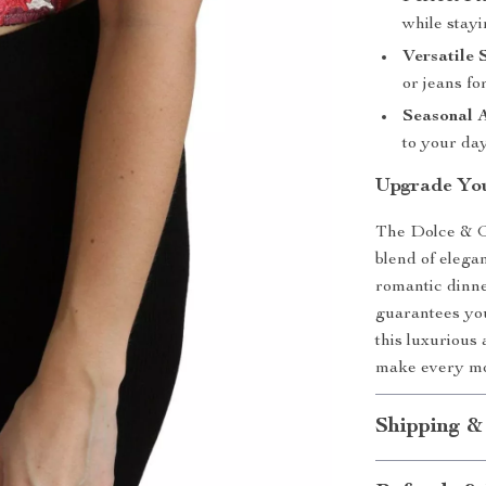
while stayi
Versatile 
or jeans fo
Seasonal 
to your day
Upgrade You
The Dolce & G
blend of elega
romantic dinner
guarantees you
this luxurious
make every mo
Shipping &