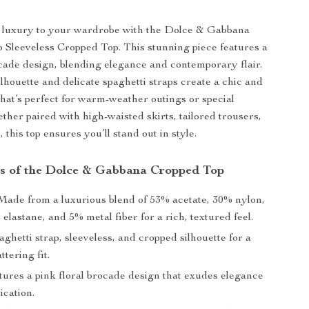
f luxury to your wardrobe with the Dolce & Gabbana
p Sleeveless Cropped Top. This stunning piece features a
ocade design, blending elegance and contemporary flair.
lhouette and delicate spaghetti straps create a chic and
that’s perfect for warm-weather outings or special
ther paired with high-waisted skirts, tailored trousers,
, this top ensures you’ll stand out in style.
s of the Dolce & Gabbana Cropped Top
ade from a luxurious blend of 53% acetate, 30% nylon,
 elastane, and 5% metal fiber for a rich, textured feel.
ghetti strap, sleeveless, and cropped silhouette for a
ttering fit.
ures a pink floral brocade design that exudes elegance
ication.