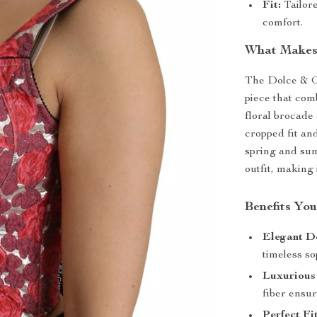
Fit:
Tailore
comfort.
What Makes 
The Dolce & G
piece that com
floral brocade 
cropped fit and
spring and sum
outfit, making 
Benefits You
Elegant D
timeless so
Luxurious
fiber ensur
Perfect Fit