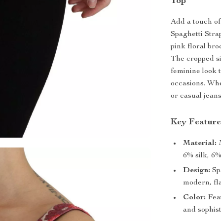
Top
Add a touch o
Spaghetti Stra
pink floral br
The cropped si
feminine look 
occasions. Whe
or casual jeans
Key Feature
Material:
M
6% silk, 6%
Design:
Spa
modern, fla
Color:
Feat
and sophist