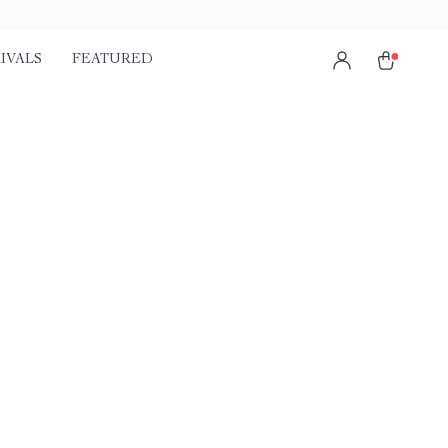
IVALS
FEATURED