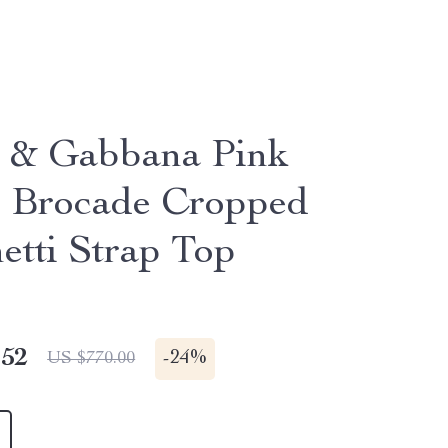
 & Gabbana Pink
l Brocade Cropped
etti Strap Top
.52
-
24%
US $770.00