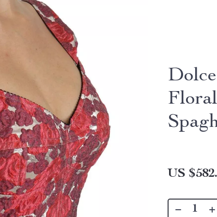
Dolce
Flora
Spagh
US $582