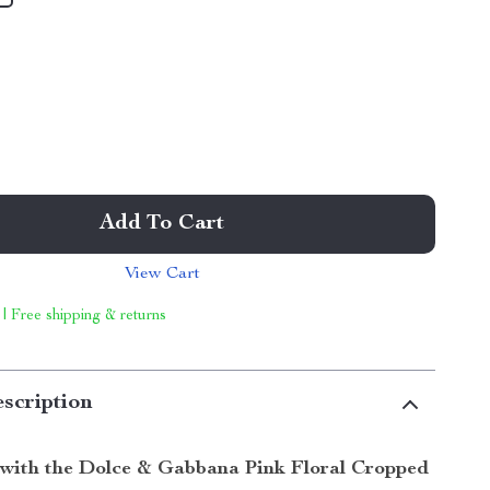
Add To Cart
View Cart
 | Free shipping & returns
scription
with the Dolce & Gabbana Pink Floral Cropped