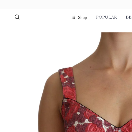
POPULAR
BE
Shop