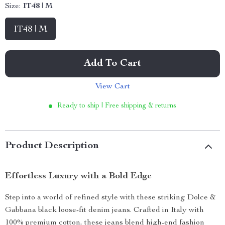
Size:
IT48 | M
IT48 | M
Add To Cart
View Cart
Ready to ship | Free shipping & returns
Product Description
Effortless Luxury with a Bold Edge
Step into a world of refined style with these striking Dolce &
Gabbana black loose-fit denim jeans. Crafted in Italy with
100% premium cotton, these jeans blend high-end fashion