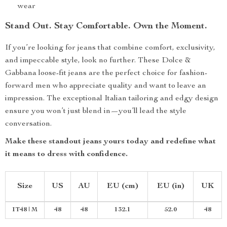
wear
Stand Out. Stay Comfortable. Own the Moment.
If you’re looking for jeans that combine comfort, exclusivity,
and impeccable style, look no further. These Dolce &
Gabbana loose-fit jeans are the perfect choice for fashion-
forward men who appreciate quality and want to leave an
impression. The exceptional Italian tailoring and edgy design
ensure you won’t just blend in—you’ll lead the style
conversation.
Make these standout jeans yours today and redefine what
it means to dress with confidence.
Size
US
AU
EU (cm)
EU (in)
UK
IT48 | M
48
48
132.1
52.0
48