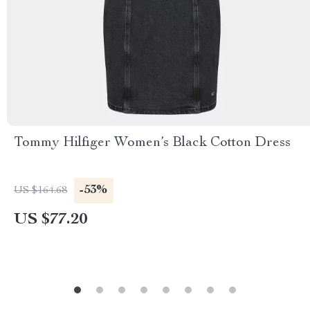
Tommy Hilfiger Women’s Black Cotton Dress
-53%
US $164.68
US $77.20