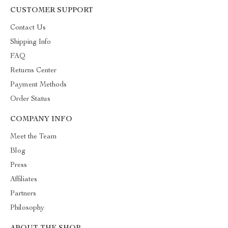
CUSTOMER SUPPORT
Contact Us
Shipping Info
FAQ
Returns Center
Payment Methods
Order Status
COMPANY INFO
Meet the Team
Blog
Press
Affiliates
Partners
Philosophy