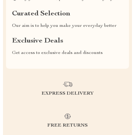
Curated Selection
Our aim is to help you make your everyday better
Exclusive Deals
Get access to exclusive deals and discounts
EXPRESS DELIVERY
FREE RETURNS