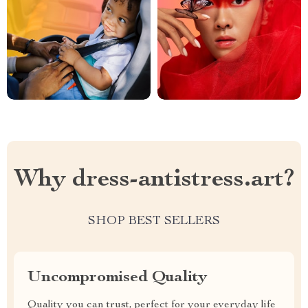
Why dress-antistress.art?
SHOP BEST SELLERS
Uncompromised Quality
Quality you can trust, perfect for your everyday life