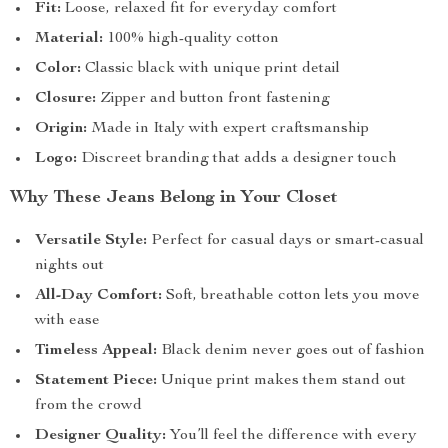
Fit:
Loose, relaxed fit for everyday comfort
Material:
100% high-quality cotton
Color:
Classic black with unique print detail
Closure:
Zipper and button front fastening
Origin:
Made in Italy with expert craftsmanship
Logo:
Discreet branding that adds a designer touch
Why These Jeans Belong in Your Closet
Versatile Style:
Perfect for casual days or smart-casual
nights out
All-Day Comfort:
Soft, breathable cotton lets you move
with ease
Timeless Appeal:
Black denim never goes out of fashion
Statement Piece:
Unique print makes them stand out
from the crowd
Designer Quality:
You’ll feel the difference with every