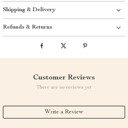
Shipping & Delivery
Refunds & Returns
Customer Reviews
There are no reviews yet
Write a Review