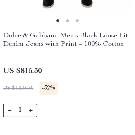
Dolce & Gabbana Men’s Black Loose Fit
Denim Jeans with Print – 100% Cotton
US $815.30
-
32%
US $1,203.30