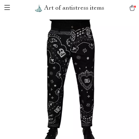
Art of antistress items