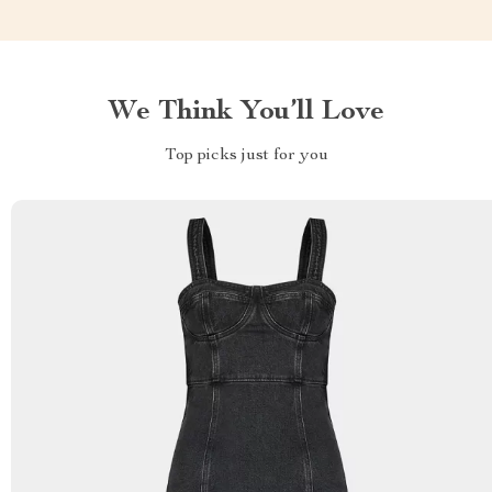
We Think You’ll Love
Top picks just for you