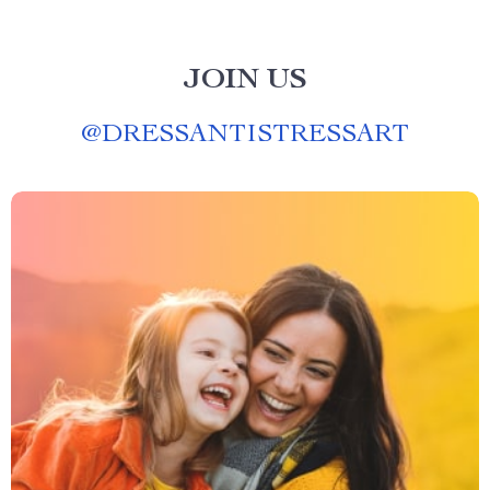
JOIN US
@
DRESSANTISTRESSART