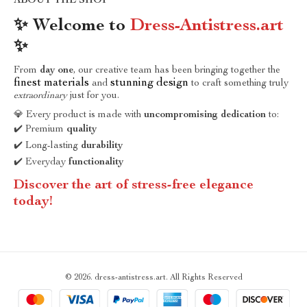
ABOUT THE SHOP
✨ Welcome to
Dress-Antistress.art
✨
From
day one
, our creative team has been bringing together the
finest materials
stunning design
and
to craft something truly
extraordinary
just for you.
💎 Every product is made with
uncompromising dedication
to:
✔️ Premium
quality
✔️ Long-lasting
durability
✔️ Everyday
functionality
Discover the art of stress-free elegance
today!
© 2026. dress-antistress.art. All Rights Reserved