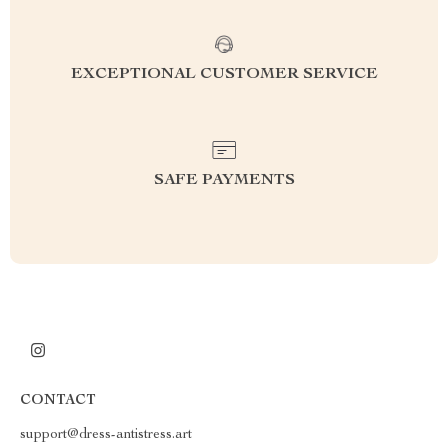
EXCEPTIONAL CUSTOMER SERVICE
SAFE PAYMENTS
CONTACT
support@dress-antistress.art