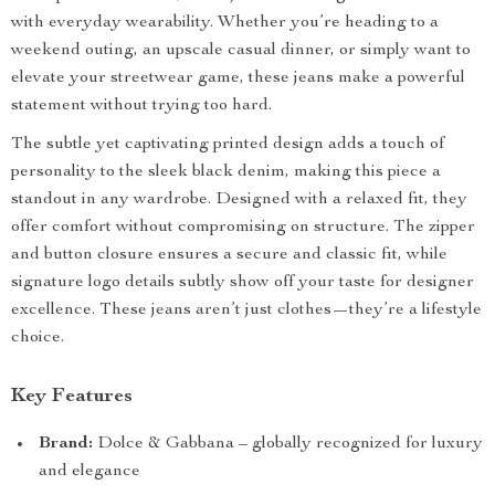
with everyday wearability. Whether you’re heading to a
weekend outing, an upscale casual dinner, or simply want to
elevate your streetwear game, these jeans make a powerful
statement without trying too hard.
The subtle yet captivating printed design adds a touch of
personality to the sleek black denim, making this piece a
standout in any wardrobe. Designed with a relaxed fit, they
offer comfort without compromising on structure. The zipper
and button closure ensures a secure and classic fit, while
signature logo details subtly show off your taste for designer
excellence. These jeans aren’t just clothes—they’re a lifestyle
choice.
Key Features
Brand:
Dolce & Gabbana – globally recognized for luxury
and elegance