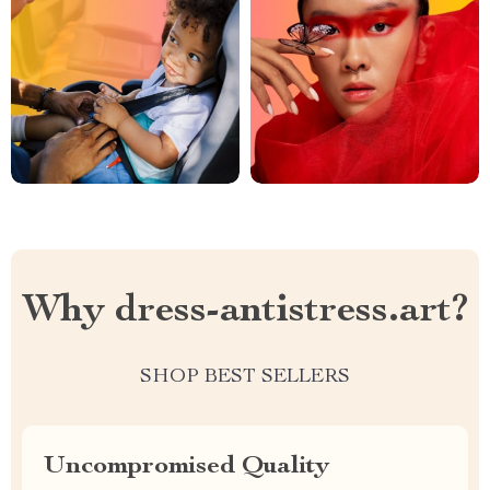
Why dress-antistress.art?
SHOP BEST SELLERS
Uncompromised Quality