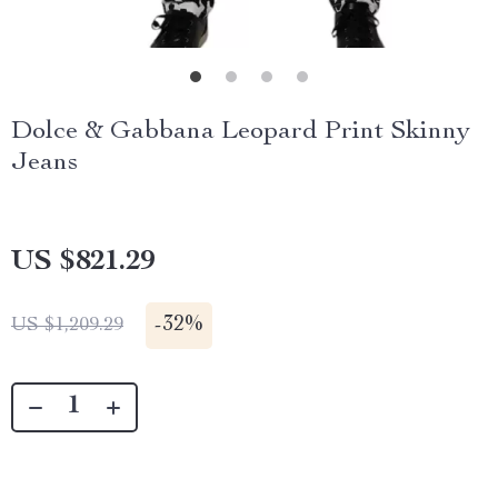
Dolce & Gabbana Leopard Print Skinny
Jeans
US $821.29
-
32%
US $1,209.29