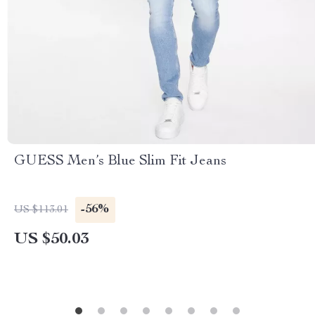
GUESS Men’s Blue Slim Fit Jeans
-56%
US $113.01
US $50.03