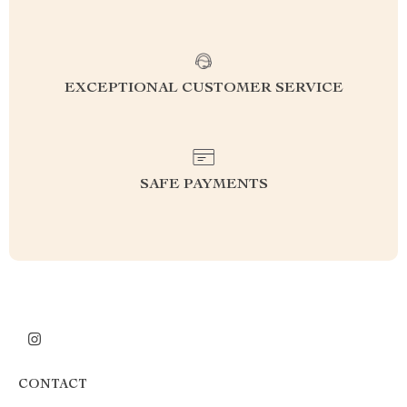
EXCEPTIONAL CUSTOMER SERVICE
SAFE PAYMENTS
CONTACT