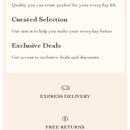
Quality you can trust, perfect for your everyday life
Curated Selection
Our aim is to help you make your everyday better
Exclusive Deals
Get access to exclusive deals and discounts
EXPRESS DELIVERY
FREE RETURNS