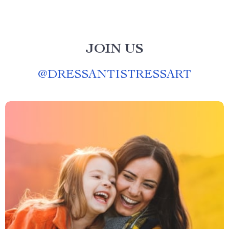
JOIN US
@
DRESSANTISTRESSART