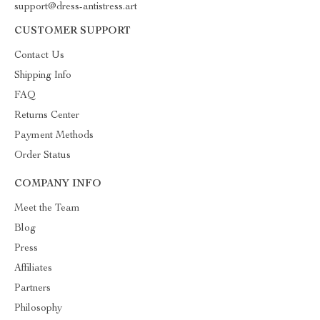
support@dress-antistress.art
CUSTOMER SUPPORT
Contact Us
Shipping Info
FAQ
Returns Center
Payment Methods
Order Status
COMPANY INFO
Meet the Team
Blog
Press
Affiliates
Partners
Philosophy