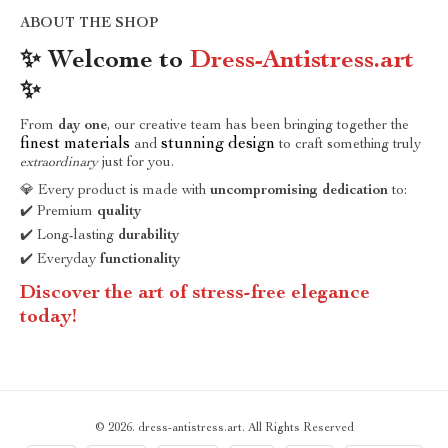
ABOUT THE SHOP
✨ Welcome to
Dress-Antistress.art
✨
From
day one
, our creative team has been bringing together the
finest materials
stunning design
and
to craft something truly
extraordinary
just for you.
💎 Every product is made with
uncompromising dedication
to:
✔️ Premium
quality
✔️ Long-lasting
durability
✔️ Everyday
functionality
Discover the art of stress-free elegance
today!
© 2026. dress-antistress.art. All Rights Reserved