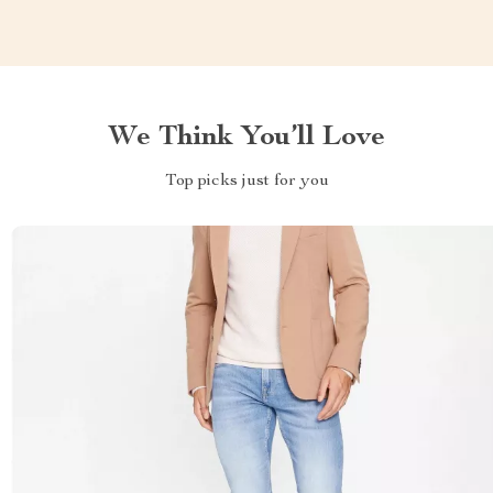
We Think You’ll Love
Top picks just for you