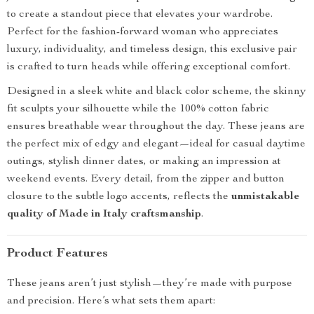
to create a standout piece that elevates your wardrobe.
Perfect for the fashion-forward woman who appreciates
luxury, individuality, and timeless design, this exclusive pair
is crafted to turn heads while offering exceptional comfort.
Designed in a sleek white and black color scheme, the skinny
fit sculpts your silhouette while the 100% cotton fabric
ensures breathable wear throughout the day. These jeans are
the perfect mix of edgy and elegant—ideal for casual daytime
outings, stylish dinner dates, or making an impression at
weekend events. Every detail, from the zipper and button
closure to the subtle logo accents, reflects the
unmistakable
quality of Made in Italy craftsmanship
.
Product Features
These jeans aren’t just stylish—they’re made with purpose
and precision. Here’s what sets them apart: