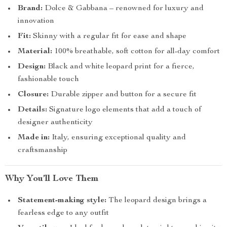
Brand:
Dolce & Gabbana – renowned for luxury and
innovation
Fit:
Skinny with a regular fit for ease and shape
Material:
100% breathable, soft cotton for all-day comfort
Design:
Black and white leopard print for a fierce,
fashionable touch
Closure:
Durable zipper and button for a secure fit
Details:
Signature logo elements that add a touch of
designer authenticity
Made in:
Italy, ensuring exceptional quality and
craftsmanship
Why You’ll Love Them
Statement-making style:
The leopard design brings a
fearless edge to any outfit