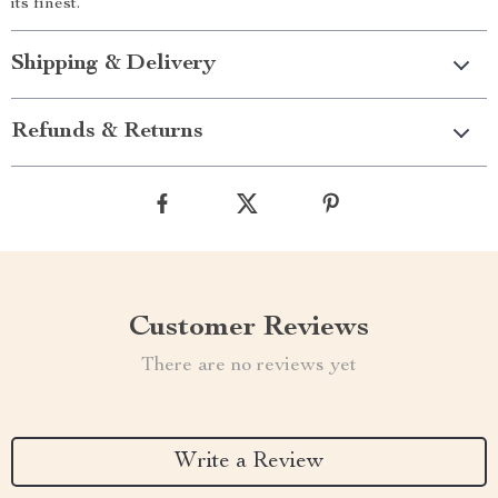
its finest.
Shipping & Delivery
Refunds & Returns
Customer Reviews
There are no reviews yet
Write a Review