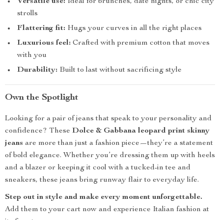
Versatile use:
Ideal for brunches, date nights, or chic city
strolls
Flattering fit:
Hugs your curves in all the right places
Luxurious feel:
Crafted with premium cotton that moves
with you
Durability:
Built to last without sacrificing style
Own the Spotlight
Looking for a pair of jeans that speak to your personality and
confidence? These
Dolce & Gabbana leopard print skinny
jeans
are more than just a fashion piece—they’re a statement
of bold elegance. Whether you’re dressing them up with heels
and a blazer or keeping it cool with a tucked-in tee and
sneakers, these jeans bring runway flair to everyday life.
Step out in style and make every moment unforgettable.
Add them to your cart now and experience Italian fashion at