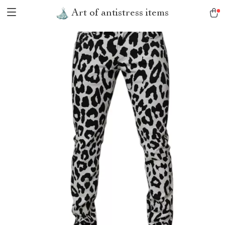
Art of antistress items