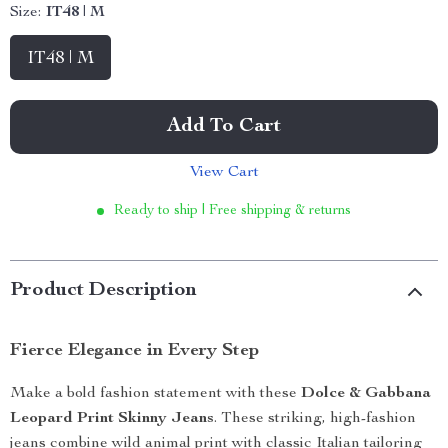
Size:
IT48 | M
IT48 | M
Add To Cart
View Cart
Ready to ship | Free shipping & returns
Product Description
Fierce Elegance in Every Step
Make a bold fashion statement with these
Dolce & Gabbana
Leopard Print Skinny Jeans
. These striking, high-fashion
jeans combine wild animal print with classic Italian tailoring