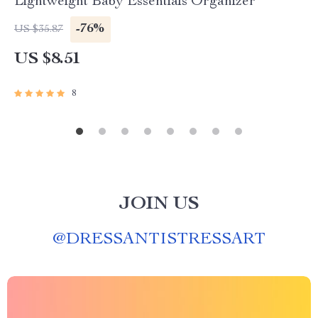
Lightweight Baby Essentials Organizer
-76%
US $35.87
US $8.51
8
JOIN US
@
DRESSANTISTRESSART