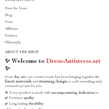
COMPANY INFO
Meet the Team
Blog
Press
Affiliates
Partners
Philosophy
ABOUT THE SHOP
✨ Welcome to
Dress-Antistress.art
✨
From
day one
, our creative team has been bringing together the
finest materials
stunning design
and
to craft something truly
extraordinary
just for you.
💎 Every product is made with
uncompromising dedication
to:
✔️ Premium
quality
✔️ Long-lasting
durability