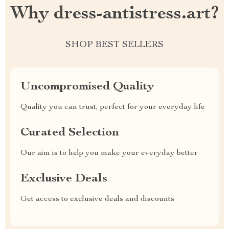
Why dress-antistress.art?
SHOP BEST SELLERS
Uncompromised Quality
Quality you can trust, perfect for your everyday life
Curated Selection
Our aim is to help you make your everyday better
Exclusive Deals
Get access to exclusive deals and discounts