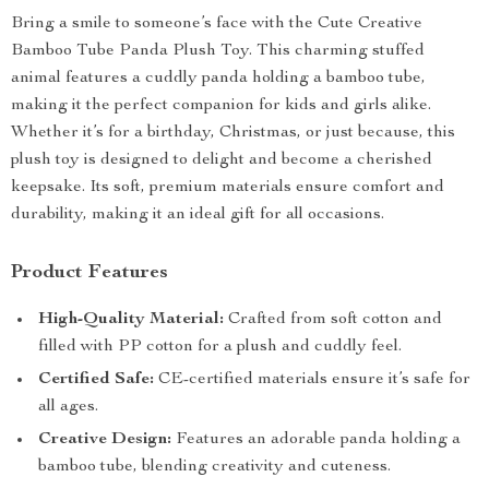
Bring a smile to someone’s face with the Cute Creative
Bamboo Tube Panda Plush Toy. This charming stuffed
animal features a cuddly panda holding a bamboo tube,
making it the perfect companion for kids and girls alike.
Whether it’s for a birthday, Christmas, or just because, this
plush toy is designed to delight and become a cherished
keepsake. Its soft, premium materials ensure comfort and
durability, making it an ideal gift for all occasions.
Product Features
High-Quality Material:
Crafted from soft cotton and
filled with PP cotton for a plush and cuddly feel.
Certified Safe:
CE-certified materials ensure it’s safe for
all ages.
Creative Design:
Features an adorable panda holding a
bamboo tube, blending creativity and cuteness.