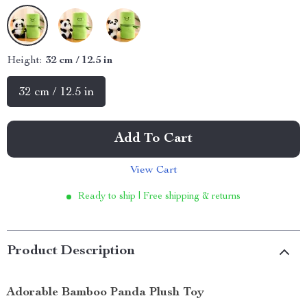
Height:
32 cm / 12.5 in
32 cm / 12.5 in
Add To Cart
View Cart
Ready to ship | Free shipping & returns
Product Description
Adorable Bamboo Panda Plush Toy