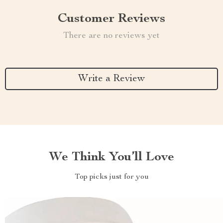
Customer Reviews
There are no reviews yet
Write a Review
We Think You’ll Love
Top picks just for you