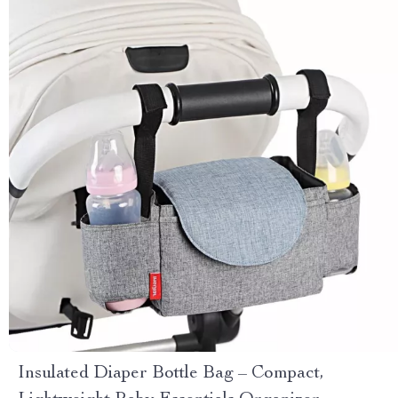
Insulated Diaper Bottle Bag – Compact,