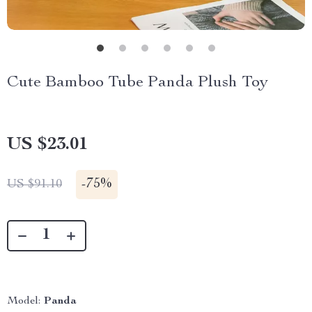
Cute Bamboo Tube Panda Plush Toy
US $23.01
-
75%
US $91.10
Model:
Panda