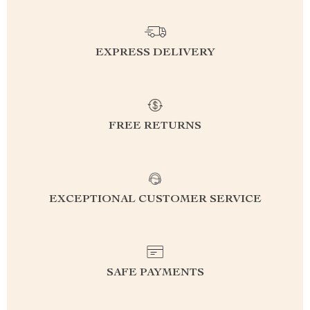
EXPRESS DELIVERY
FREE RETURNS
EXCEPTIONAL CUSTOMER SERVICE
SAFE PAYMENTS