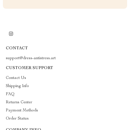
CONTACT
support@dress-antistress.art
CUSTOMER SUPPORT
Contact Us
Shipping Info
FAQ
Returns Center
Payment Methods
Order Status