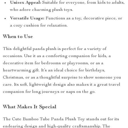
Unisex Appeal:
Suitable for everyone, from kids to adults,
who adore charming plush toys.
Versatile Usage:
Functions as a toy, decorative piece, or
a cozy cushion for relaxation.
When to Use
This delightful panda plush is perfect for a variety of
occasions. Use it as a comforting companion for kids, a
decorative item for bedrooms or playrooms, or as a
heartwarming gift. It’s an ideal choice for birthdays,
Christmas, or as a thoughtful surprise to show someone you
care. Its soft, lightweight design also makes it a great travel
companion for long journeys or naps on the go.
What Makes It Special
The Cute Bamboo Tube Panda Plush Toy stands out for its
endearing design and high-quality craftsmanship. The