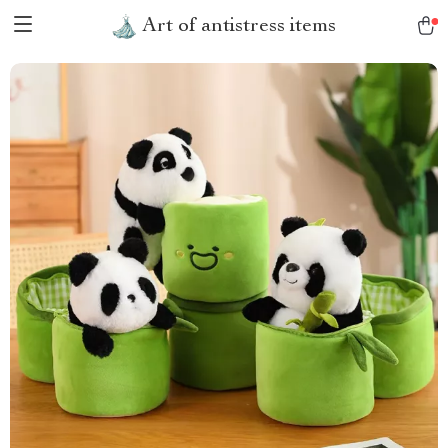
Art of antistress items