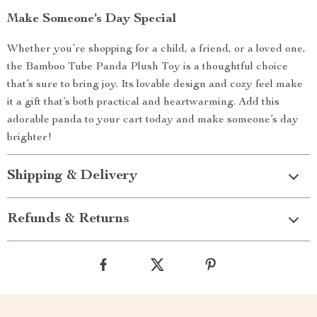
Make Someone’s Day Special
Whether you’re shopping for a child, a friend, or a loved one,
the Bamboo Tube Panda Plush Toy is a thoughtful choice
that’s sure to bring joy. Its lovable design and cozy feel make
it a gift that’s both practical and heartwarming. Add this
adorable panda to your cart today and make someone’s day
brighter!
Shipping & Delivery
Refunds & Returns