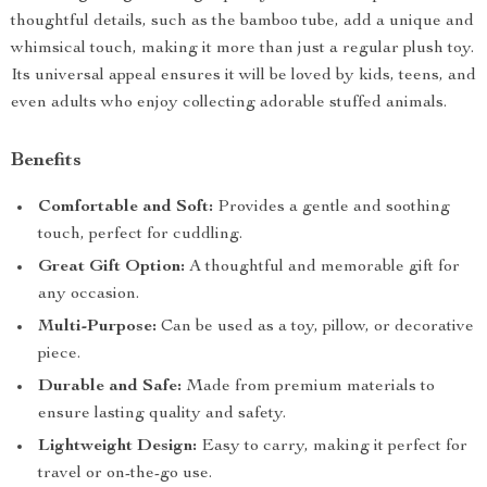
thoughtful details, such as the bamboo tube, add a unique and
whimsical touch, making it more than just a regular plush toy.
Its universal appeal ensures it will be loved by kids, teens, and
even adults who enjoy collecting adorable stuffed animals.
Benefits
Comfortable and Soft:
Provides a gentle and soothing
touch, perfect for cuddling.
Great Gift Option:
A thoughtful and memorable gift for
any occasion.
Multi-Purpose:
Can be used as a toy, pillow, or decorative
piece.
Durable and Safe:
Made from premium materials to
ensure lasting quality and safety.
Lightweight Design:
Easy to carry, making it perfect for
travel or on-the-go use.