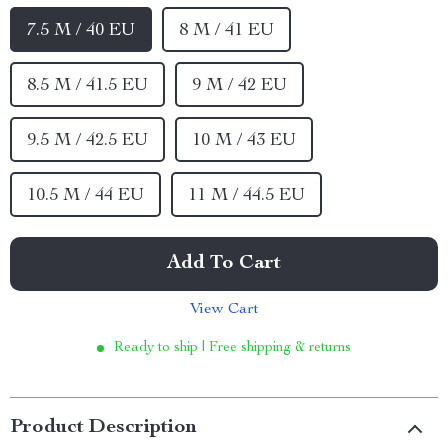
7.5 M / 40 EU
8 M / 41 EU
8.5 M / 41.5 EU
9 M / 42 EU
9.5 M / 42.5 EU
10 M / 43 EU
10.5 M / 44 EU
11 M / 44.5 EU
Add To Cart
View Cart
Ready to ship | Free shipping & returns
Product Description