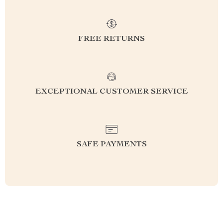
FREE RETURNS
EXCEPTIONAL CUSTOMER SERVICE
SAFE PAYMENTS