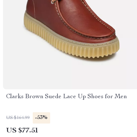
Clarks Brown Suede Lace Up Shoes for Men
-53%
US $164.99
US $77.51