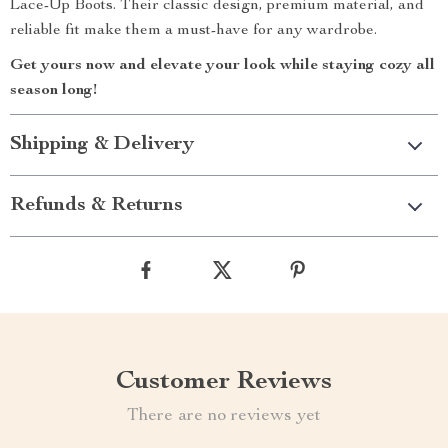
Lace-Up Boots. Their classic design, premium material, and
reliable fit make them a must-have for any wardrobe.
Get yours now and elevate your look while staying cozy all
season long!
Shipping & Delivery
Refunds & Returns
Customer Reviews
There are no reviews yet