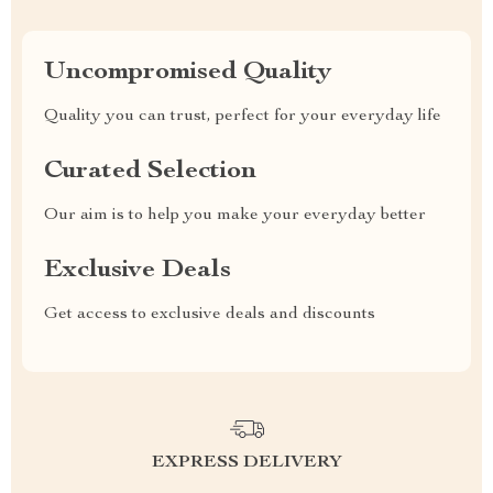
Uncompromised Quality
Quality you can trust, perfect for your everyday life
Curated Selection
Our aim is to help you make your everyday better
Exclusive Deals
Get access to exclusive deals and discounts
EXPRESS DELIVERY