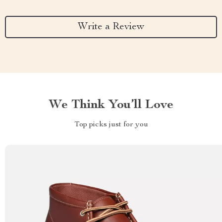
Write a Review
We Think You’ll Love
Top picks just for you