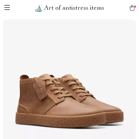
Art of antistress items