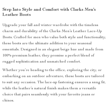
Step Into Style and Comfort with Clarks Men’s
Leather Boots
Upgrade your fall and winter wardrobe with the timeless
charm and durability of the Clarks Men’s Leather Lace-Up
Boots. Crafted for men who value both style and functionality,
these boots are the ultimate addition to your seasonal
essentials. Designed in an elegant beige hue and made from
100% premium leather, they promise a perfect blend of
rugged sophistication and unmatched comfort.
Whether you’re heading to the office, exploring the city, or
embarking on an outdoor adventure, these boots are tailored
to suit any occasion. The lace-up fastening ensures a snug fit,
while the leather’s natural finish makes them a versatile
choice that pairs seamlessly with your favorite jeans or
chinos.