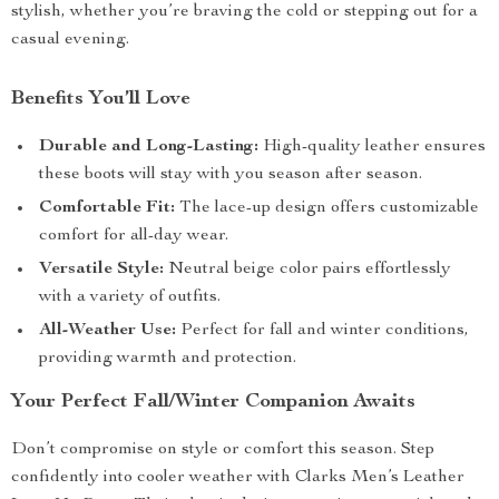
stylish, whether you’re braving the cold or stepping out for a
casual evening.
Benefits You’ll Love
Durable and Long-Lasting:
High-quality leather ensures
these boots will stay with you season after season.
Comfortable Fit:
The lace-up design offers customizable
comfort for all-day wear.
Versatile Style:
Neutral beige color pairs effortlessly
with a variety of outfits.
All-Weather Use:
Perfect for fall and winter conditions,
providing warmth and protection.
Your Perfect Fall/Winter Companion Awaits
Don’t compromise on style or comfort this season. Step
confidently into cooler weather with Clarks Men’s Leather