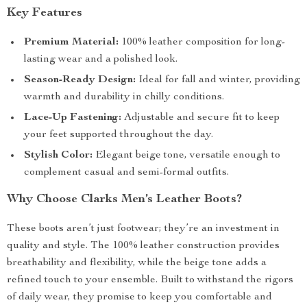
Key Features
Premium Material:
100% leather composition for long-
lasting wear and a polished look.
Season-Ready Design:
Ideal for fall and winter, providing
warmth and durability in chilly conditions.
Lace-Up Fastening:
Adjustable and secure fit to keep
your feet supported throughout the day.
Stylish Color:
Elegant beige tone, versatile enough to
complement casual and semi-formal outfits.
Why Choose Clarks Men’s Leather Boots?
These boots aren’t just footwear; they’re an investment in
quality and style. The 100% leather construction provides
breathability and flexibility, while the beige tone adds a
refined touch to your ensemble. Built to withstand the rigors
of daily wear, they promise to keep you comfortable and