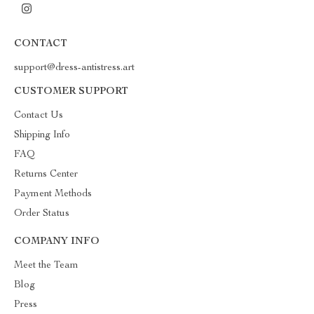
CONTACT
support@dress-antistress.art
CUSTOMER SUPPORT
Contact Us
Shipping Info
FAQ
Returns Center
Payment Methods
Order Status
COMPANY INFO
Meet the Team
Blog
Press