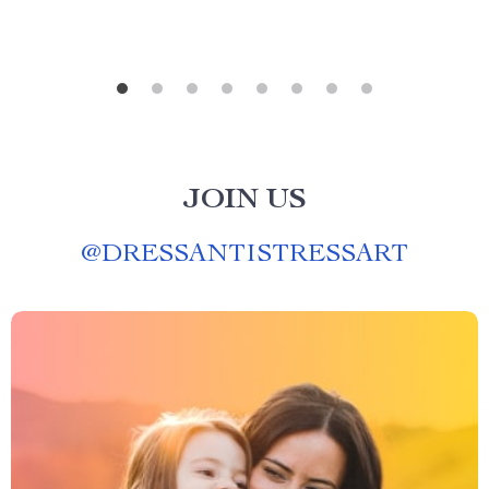
JOIN US
@
DRESSANTISTRESSART