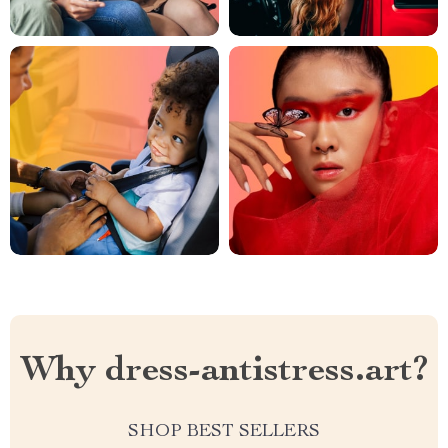
Why dress-antistress.art?
SHOP BEST SELLERS