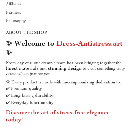
Affiliates
Partners
Philosophy
ABOUT THE SHOP
✨ Welcome to
Dress-Antistress.art
✨
From
day one
, our creative team has been bringing together the
finest materials
stunning design
and
to craft something truly
extraordinary
just for you.
💎 Every product is made with
uncompromising dedication
to:
✔️ Premium
quality
✔️ Long-lasting
durability
✔️ Everyday
functionality
Discover the art of stress-free elegance
today!