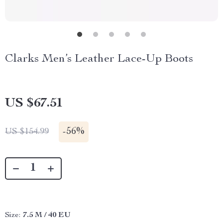
Clarks Men’s Leather Lace-Up Boots
US $67.51
-
56%
US $154.99
Size:
7.5 M / 40 EU