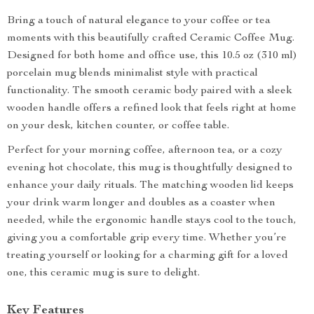
Bring a touch of natural elegance to your coffee or tea
moments with this beautifully crafted Ceramic Coffee Mug.
Designed for both home and office use, this 10.5 oz (310 ml)
porcelain mug blends minimalist style with practical
functionality. The smooth ceramic body paired with a sleek
wooden handle offers a refined look that feels right at home
on your desk, kitchen counter, or coffee table.
Perfect for your morning coffee, afternoon tea, or a cozy
evening hot chocolate, this mug is thoughtfully designed to
enhance your daily rituals. The matching wooden lid keeps
your drink warm longer and doubles as a coaster when
needed, while the ergonomic handle stays cool to the touch,
giving you a comfortable grip every time. Whether you’re
treating yourself or looking for a charming gift for a loved
one, this ceramic mug is sure to delight.
Key Features