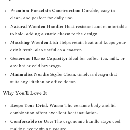
Premium Porcelain Construction:
Durable, easy to
clean, and perfect for daily use.
Natural Wooden Handle:
Heat-resistant and comfortable
to hold, adding a rustic charm to the design.
Matching Wooden Lid:
Helps retain heat and keeps your
drink fresh, also useful as a coaster.
Generous 10.5 oz Capacity:
Ideal for coffee, tea, milk, or
any hot or cold beverage.
Minimalist Nordic Style:
Clean, timeless design that
suits any kitchen or office decor.
Why You’ll Love It
Keeps Your Drink Warm:
The ceramic body and lid
combination offers excellent heat insulation.
Comfortable to Use:
The ergonomic handle stays cool,
making every sip a pleasure.