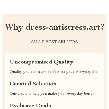
Why dress-antistress.art?
SHOP BEST SELLERS
Uncompromised Quality
Quality you can trust, perfect for your everyday life
Curated Selection
Our aim is to help you make your everyday better
Exclusive Deals