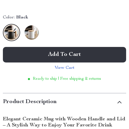
Color:
Black
Add To Cart
View Cart
Ready to ship | Free shipping & returns
Product Description
Elegant Ceramic Mug with Wooden Handle and Lid
– A Stylish Way to Enjoy Your Favorite Drink