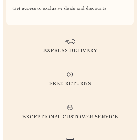
Get access to exclusive deals and discounts
EXPRESS DELIVERY
FREE RETURNS
EXCEPTIONAL CUSTOMER SERVICE