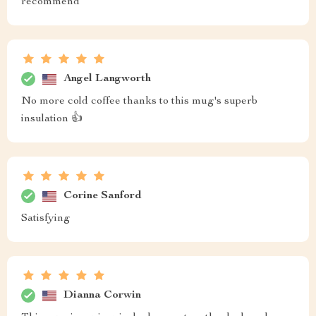
recommend
Angel Langworth
No more cold coffee thanks to this mug's superb
insulation 👍
Corine Sanford
Satisfying
Dianna Corwin