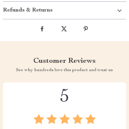
Refunds & Returns
Customer Reviews
See why hundreds love this product and trust us
5