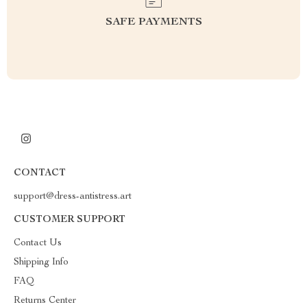
SAFE PAYMENTS
CONTACT
support@dress-antistress.art
CUSTOMER SUPPORT
Contact Us
Shipping Info
FAQ
Returns Center