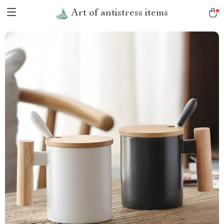
Art of antistress items