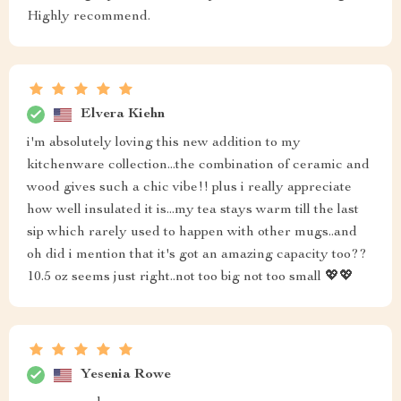
Highly recommend.
Elvera Kiehn
i'm absolutely loving this new addition to my
kitchenware collection...the combination of ceramic and
wood gives such a chic vibe!! plus i really appreciate
how well insulated it is...my tea stays warm till the last
sip which rarely used to happen with other mugs..and
oh did i mention that it's got an amazing capacity too??
10.5 oz seems just right..not too big not too small 💖💖
Yesenia Rowe