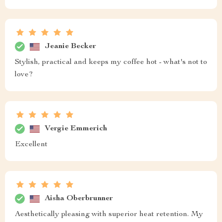
Jeanie Becker
Stylish, practical and keeps my coffee hot - what's not to
love?
Vergie Emmerich
Excellent
Aisha Oberbrunner
Aesthetically pleasing with superior heat retention. My