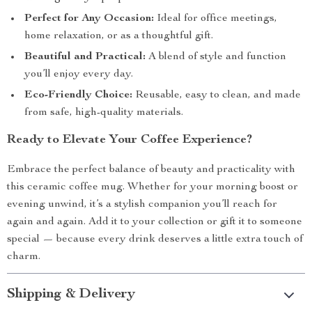
Perfect for Any Occasion:
Ideal for office meetings,
home relaxation, or as a thoughtful gift.
Beautiful and Practical:
A blend of style and function
you’ll enjoy every day.
Eco-Friendly Choice:
Reusable, easy to clean, and made
from safe, high-quality materials.
Ready to Elevate Your Coffee Experience?
Embrace the perfect balance of beauty and practicality with
this ceramic coffee mug. Whether for your morning boost or
evening unwind, it’s a stylish companion you’ll reach for
again and again. Add it to your collection or gift it to someone
special — because every drink deserves a little extra touch of
charm.
Shipping & Delivery