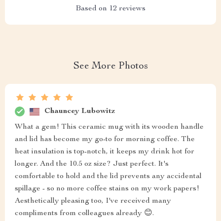
Based on
12
reviews
See More Photos
Chauncey Lubowitz
What a gem! This ceramic mug with its wooden handle
and lid has become my go-to for morning coffee. The
heat insulation is top-notch, it keeps my drink hot for
longer. And the 10.5 oz size? Just perfect. It's
comfortable to hold and the lid prevents any accidental
spillage - so no more coffee stains on my work papers!
Aesthetically pleasing too, I've received many
compliments from colleagues already 😊.