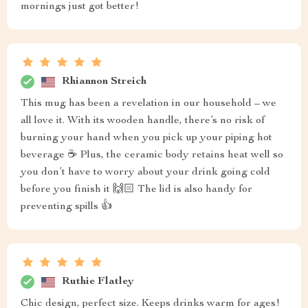
mornings just got better!
Rhiannon Streich
This mug has been a revelation in our household – we
all love it. With its wooden handle, there’s no risk of
burning your hand when you pick up your piping hot
beverage ☕️ Plus, the ceramic body retains heat well so
you don’t have to worry about your drink going cold
before you finish it 🙌🏻 The lid is also handy for
preventing spills 👍
Ruthie Flatley
Chic design, perfect size. Keeps drinks warm for ages!