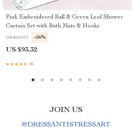
Pink Embroidered Ball & Green Leaf Shower
Curtain Set with Bath Mats & Hooks
-56%
US $212.71
US $93.32
25
JOIN US
@
DRESSANTISTRESSART