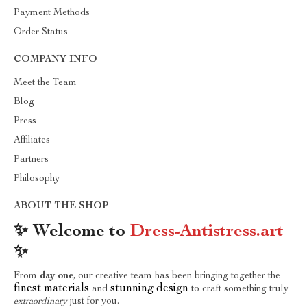
Payment Methods
Order Status
COMPANY INFO
Meet the Team
Blog
Press
Affiliates
Partners
Philosophy
ABOUT THE SHOP
✨ Welcome to
Dress-Antistress.art
✨
From
day one
, our creative team has been bringing together the
finest materials
stunning design
and
to craft something truly
extraordinary
just for you.