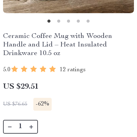
Ceramic Coffee Mug with Wooden
Handle and Lid – Heat Insulated
Drinkware 10.5 oz
5.0
12 ratings
US $29.51
-
62%
US $76.65