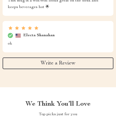
This mug is a win-win: looks great on the desk and
keeps beverages hot 🌟
Electa Shanahan
ok
Write a Review
We Think You’ll Love
Top picks just for you