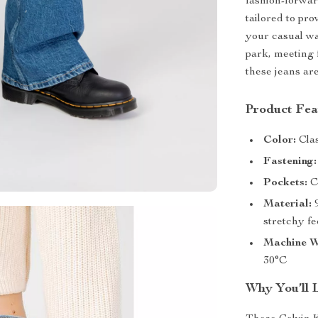
fashion-forwar
tailored to pro
your casual wa
park, meeting f
these jeans ar
Product Fea
Color:
Clas
Fastening:
Pockets:
Co
Material:
9
stretchy fe
Machine W
30°C
Why You’ll 