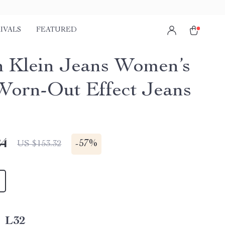
IVALS
FEATURED
n Klein Jeans Women’s
Worn-Out Effect Jeans
84
-
57%
US $153.32
_L32