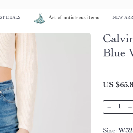
Art of antistress items
ST DEALS
NEW ARR
Calvi
Blue 
US $65.
Size:
W32