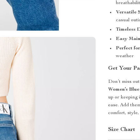
breathabilit
Versatile 
casual out
Timeless D
Easy Main
Perfect fo
weather
Get Your Pa
Don’t miss out
Women’s Blue
up or keeping 
ease. Add them
comfort, style,
Size Chart