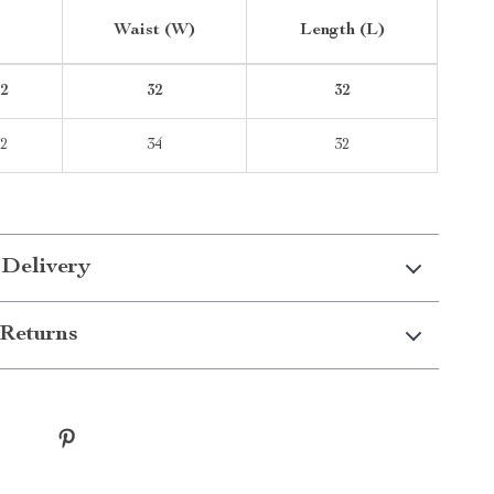
Waist (W)
Length (L)
2
32
32
2
34
32
 Delivery
Returns