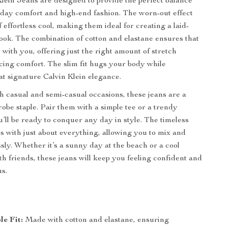
lein Jeans are designed to provide the perfect balance
day comfort and high-end fashion. The worn-out effect
 effortless cool, making them ideal for creating a laid-
look. The combination of cotton and elastane ensures that
 with you, offering just the right amount of stretch
icing comfort. The slim fit hugs your body while
at signature Calvin Klein elegance.
th casual and semi-casual occasions, these jeans are a
robe staple. Pair them with a simple tee or a trendy
u’ll be ready to conquer any day in style. The timeless
s with just about everything, allowing you to mix and
ssly. Whether it’s a sunny day at the beach or a cool
th friends, these jeans will keep you feeling confident and
us.
e Fit:
Made with cotton and elastane, ensuring