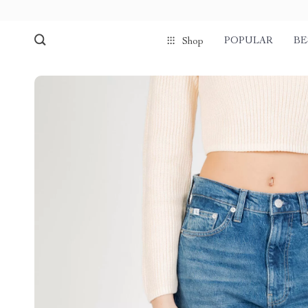
POPULAR
BE
Shop