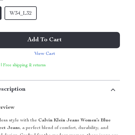
W34_L32
Add To Cart
View Cart
 | Free shipping & returns
scription
erview
tless style with the
Calvin Klein Jeans Women’s Blue
ect Jeans
, a perfect blend of comfort, durability, and