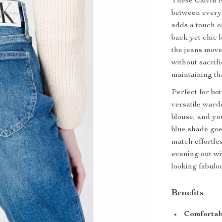
These Calvin K
between every
adds a touch of
back yet chic 
the jeans move
without sacrif
maintaining th
Perfect for bo
versatile ward
blouse, and yo
blue shade goe
match effortle
evening out wi
looking fabulo
Benefits
Comfortabl