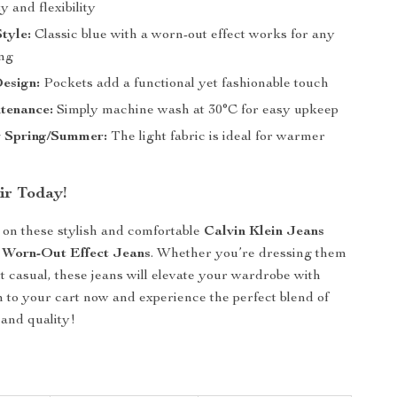
y and flexibility
Style:
Classic blue with a worn-out effect works for any
ing
esign:
Pockets add a functional yet fashionable touch
tenance:
Simply machine wash at 30°C for easy upkeep
r Spring/Summer:
The light fabric is ideal for warmer
ir Today!
 on these stylish and comfortable
Calvin Klein Jeans
 Worn-Out Effect Jeans
. Whether you’re dressing them
it casual, these jeans will elevate your wardrobe with
 to your cart now and experience the perfect blend of
 and quality!