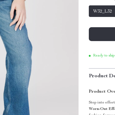
W32_L32
Ready to ship
Product De
Product Ov
Step into effor
Worn-Out Eff