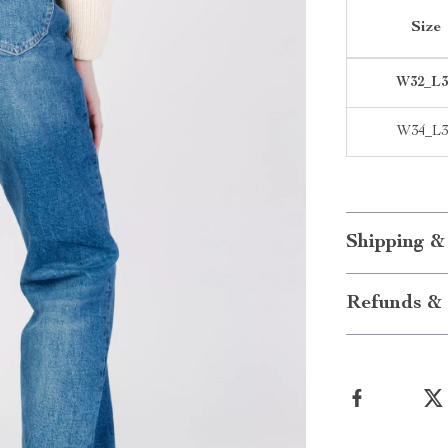
Size
W32_L3
W34_L3
Shipping &
Refunds & 