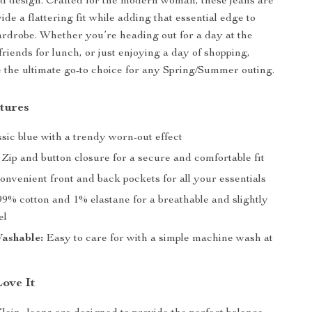
d design. Crafted for the modern woman, these jeans are
vide a flattering fit while adding that essential edge to
rdrobe. Whether you’re heading out for a day at the
riends for lunch, or just enjoying a day of shopping,
e the ultimate go-to choice for any Spring/Summer outing.
tures
sic blue with a trendy worn-out effect
Zip and button closure for a secure and comfortable fit
nvenient front and back pockets for all your essentials
9% cotton and 1% elastane for a breathable and slightly
el
ashable:
Easy to care for with a simple machine wash at
Love It