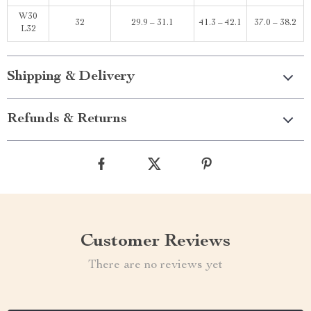
W30
32
29.9 – 31.1
41.3 – 42.1
37.0 – 38.2
L32
Shipping & Delivery
Refunds & Returns
Customer Reviews
There are no reviews yet