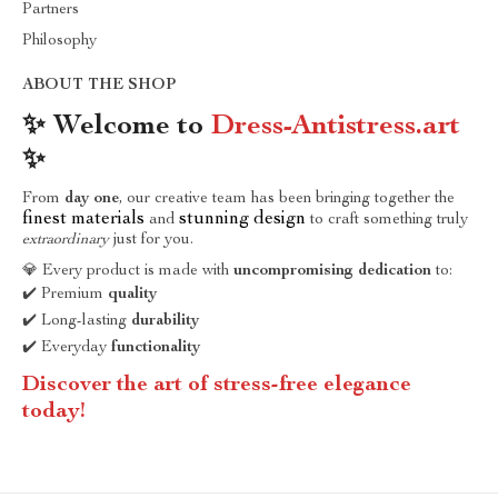
Partners
Philosophy
ABOUT THE SHOP
✨ Welcome to
Dress-Antistress.art
✨
From
day one
, our creative team has been bringing together the
finest materials
stunning design
and
to craft something truly
extraordinary
just for you.
💎 Every product is made with
uncompromising dedication
to:
✔️ Premium
quality
✔️ Long-lasting
durability
✔️ Everyday
functionality
Discover the art of stress-free elegance
today!