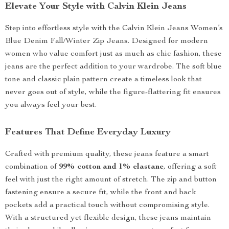
Elevate Your Style with Calvin Klein Jeans
Step into effortless style with the Calvin Klein Jeans Women’s
Blue Denim Fall/Winter Zip Jeans. Designed for modern
women who value comfort just as much as chic fashion, these
jeans are the perfect addition to your wardrobe. The soft blue
tone and classic plain pattern create a timeless look that
never goes out of style, while the figure-flattering fit ensures
you always feel your best.
Features That Define Everyday Luxury
Crafted with premium quality, these jeans feature a smart
combination of
99% cotton and 1% elastane
, offering a soft
feel with just the right amount of stretch. The zip and button
fastening ensure a secure fit, while the front and back
pockets add a practical touch without compromising style.
With a structured yet flexible design, these jeans maintain