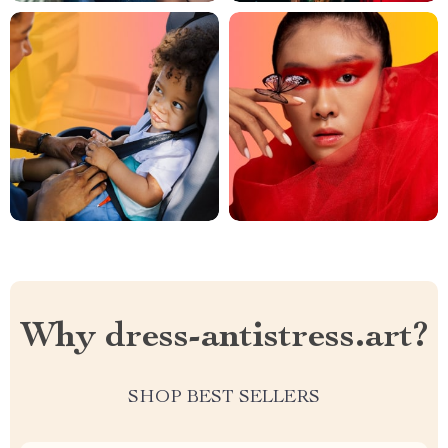
Why dress-antistress.art?
SHOP BEST SELLERS