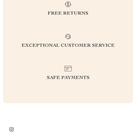
FREE RETURNS
EXCEPTIONAL CUSTOMER SERVICE
SAFE PAYMENTS