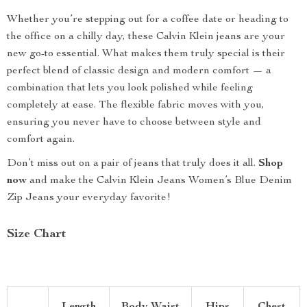
Whether you’re stepping out for a coffee date or heading to
the office on a chilly day, these Calvin Klein jeans are your
new go-to essential. What makes them truly special is their
perfect blend of classic design and modern comfort — a
combination that lets you look polished while feeling
completely at ease. The flexible fabric moves with you,
ensuring you never have to choose between style and
comfort again.
Don’t miss out on a pair of jeans that truly does it all.
Shop
now
and make the Calvin Klein Jeans Women’s Blue Denim
Zip Jeans your everyday favorite!
Size Chart