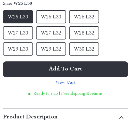
Size:
W25 L30
W25 L30
W26 L30
W26 L32
W27 L30
W27 L32
W28 L32
W29 L30
W29 L32
W30 L32
Add To Cart
View Cart
Ready to ship | Free shipping & returns
Product Description