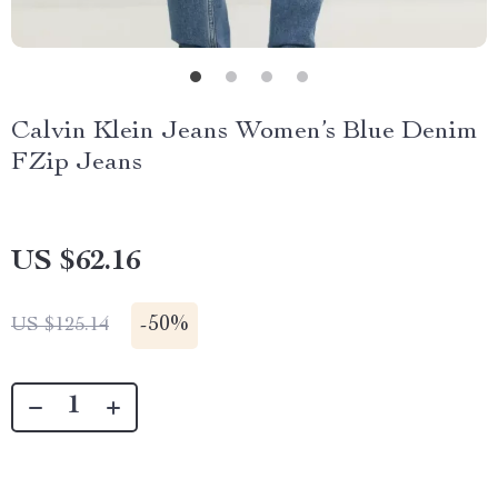
Calvin Klein Jeans Women’s Blue Denim
FZip Jeans
US $62.16
-
50%
US $125.14