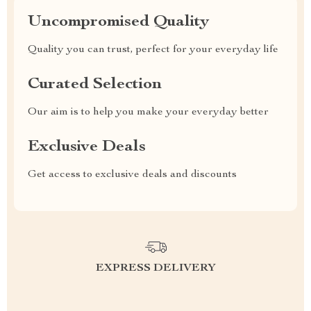
Uncompromised Quality
Quality you can trust, perfect for your everyday life
Curated Selection
Our aim is to help you make your everyday better
Exclusive Deals
Get access to exclusive deals and discounts
EXPRESS DELIVERY