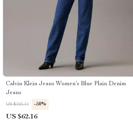
Calvin Klein Jeans Women’s Blue Plain Denim
Jeans
-50%
US $125.14
US $62.16