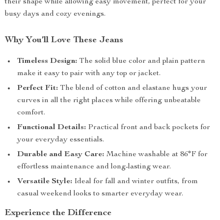
their shape while allowing easy movement, perfect for your
busy days and cozy evenings.
Why You’ll Love These Jeans
Timeless Design:
The solid blue color and plain pattern
make it easy to pair with any top or jacket.
Perfect Fit:
The blend of cotton and elastane hugs your
curves in all the right places while offering unbeatable
comfort.
Functional Details:
Practical front and back pockets for
your everyday essentials.
Durable and Easy Care:
Machine washable at 86°F for
effortless maintenance and long-lasting wear.
Versatile Style:
Ideal for fall and winter outfits, from
casual weekend looks to smarter everyday wear.
Experience the Difference