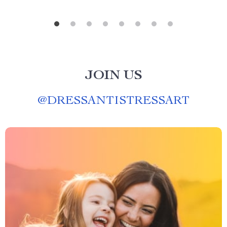
JOIN US
@
DRESSANTISTRESSART