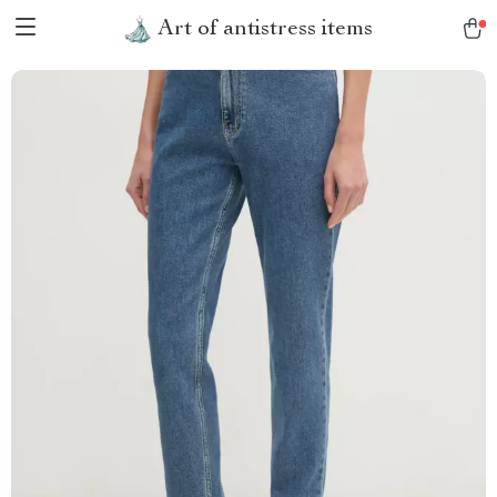
Art of antistress items