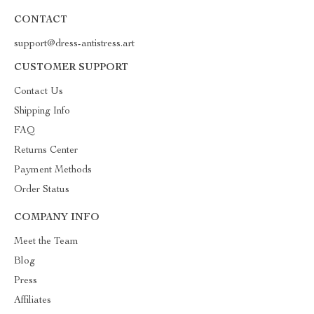
CONTACT
support@dress-antistress.art
CUSTOMER SUPPORT
Contact Us
Shipping Info
FAQ
Returns Center
Payment Methods
Order Status
COMPANY INFO
Meet the Team
Blog
Press
Affiliates