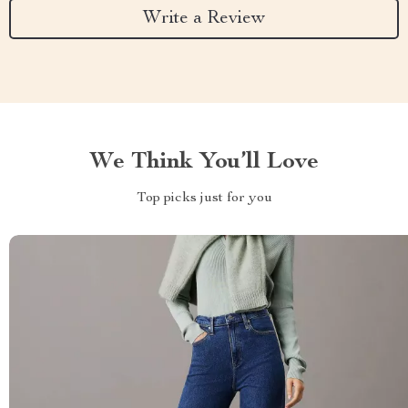
Write a Review
We Think You’ll Love
Top picks just for you