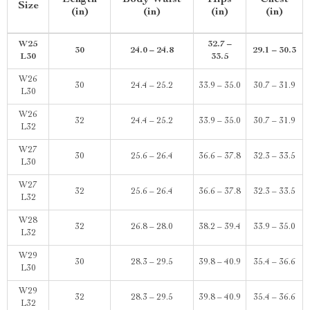
Length
Body Waist
Hips
Chest
Size
(in)
(in)
(in)
(in)
W25
32.7 –
30
24.0 – 24.8
29.1 – 30.3
L30
33.5
W26
30
24.4 – 25.2
33.9 – 35.0
30.7 – 31.9
L30
W26
32
24.4 – 25.2
33.9 – 35.0
30.7 – 31.9
L32
W27
30
25.6 – 26.4
36.6 – 37.8
32.3 – 33.5
L30
W27
32
25.6 – 26.4
36.6 – 37.8
32.3 – 33.5
L32
W28
32
26.8 – 28.0
38.2 – 39.4
33.9 – 35.0
L32
W29
30
28.3 – 29.5
39.8 – 40.9
35.4 – 36.6
L30
W29
32
28.3 – 29.5
39.8 – 40.9
35.4 – 36.6
L32