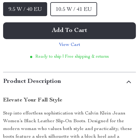
9.5 W / 40 EU
10.5 W / 41 EU
Add To Cart
View Cart
Ready to ship | Free shipping & returns
Product Description
Elevate Your Fall Style
Step into effortless sophistication with Calvin Klein Jeans
Women’s Black Leather Slip-On Boots. Designed for the
modern woman who values both style and practicality, these
boots feature a sleek silhouette with a block heel and a