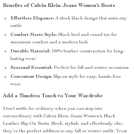
Benefits of Calvin Klein Jeans Women’s Boots
Effortless Elegance:
A sleek black design that suits any
outfit.
Comfort Meets Style:
Block heel and round toe for
maximum comfort and a modern look.
Durable Material:
100% leather construction for long-
lasting wear.
Seasonal Essential:
Perfect for fall and winter occasions.
Convenient Design:
Slip-on style for easy, hassle-free
wear.
Add a Timeless Touch to Your Wardrobe
Don’t settle for ordinary when you can step into
extraordinary with Calvin Klein Jeans Women’s Black
Leather Slip-On Boots. Sleek, stylish, and effortlessly chic,
they’re the perfect addition to any fall or winter outfit. Treat