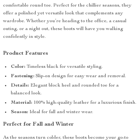
comfortable round toe. Perfect for the chillier seasons, they
offer a polished yet versatile look that complements any
wardrobe. Whether you’re heading to the office, a casual
outing, or a night out, these boots will have you walking
confidently in style.
Product Features
Color:
Timeless black for versatile styling.
Fastening:
Slip-on design for easy wear and removal.
Details:
Elegant block heel and rounded toe for a
balanced look.
Material:
100% high-quality leather for a luxurious finish.
Season:
Ideal for fall and winter wear.
Perfect for Fall and Winter
As the seasons turn colder, these boots become your go-to