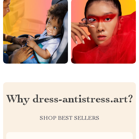
Why dress-antistress.art?
SHOP BEST SELLERS