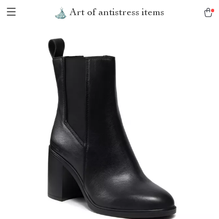
Art of antistress items