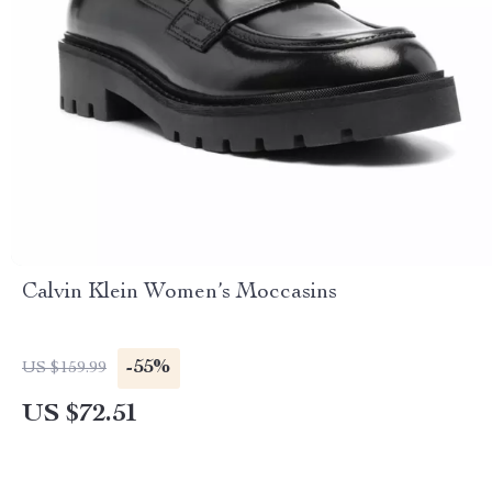
Calvin Klein Women’s Moccasins
-55%
US $159.99
US $72.51