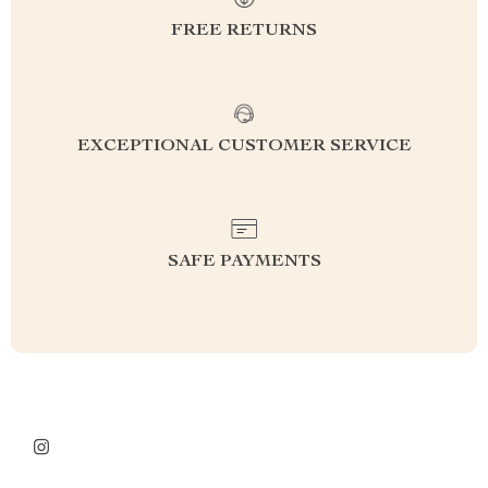
FREE RETURNS
EXCEPTIONAL CUSTOMER SERVICE
SAFE PAYMENTS