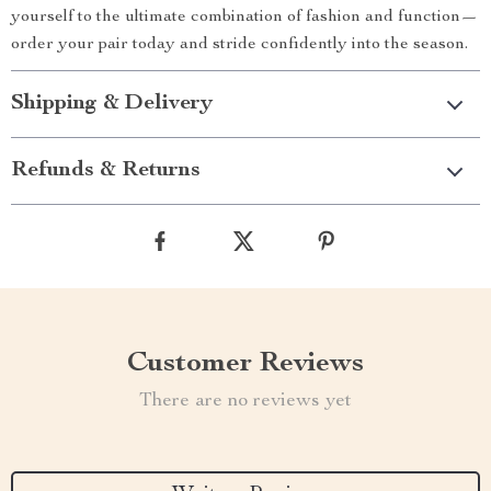
yourself to the ultimate combination of fashion and function—
order your pair today and stride confidently into the season.
Shipping & Delivery
Refunds & Returns
Customer Reviews
There are no reviews yet