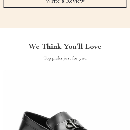
Write a Review
We Think You’ll Love
Top picks just for you