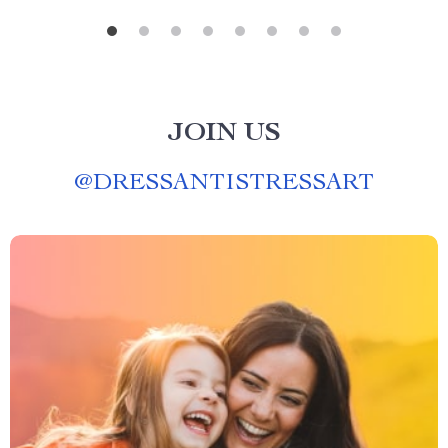
JOIN US
@
DRESSANTISTRESSART