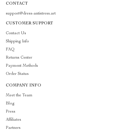
CONTACT
support@dress-antistress.art
CUSTOMER SUPPORT
Contact Us
Shipping Info
FAQ
Returns Center
Payment Methods
Order Status
COMPANY INFO
Meet the Team
Blog
Press
Affiliates
Partners