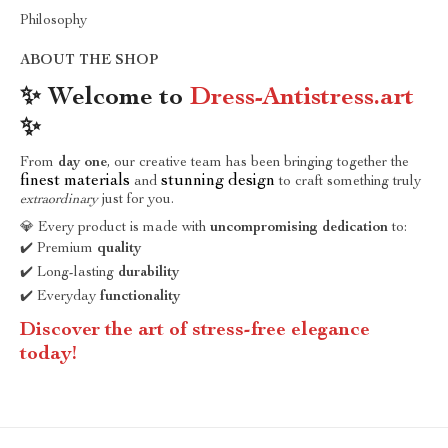
Philosophy
ABOUT THE SHOP
✨ Welcome to
Dress-Antistress.art
✨
From
day one
, our creative team has been bringing together the
finest materials
stunning design
and
to craft something truly
extraordinary
just for you.
💎 Every product is made with
uncompromising dedication
to:
✔️ Premium
quality
✔️ Long-lasting
durability
✔️ Everyday
functionality
Discover the art of stress-free elegance
today!