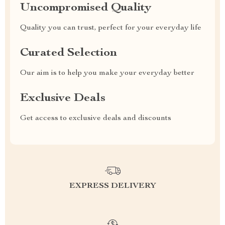
Uncompromised Quality
Quality you can trust, perfect for your everyday life
Curated Selection
Our aim is to help you make your everyday better
Exclusive Deals
Get access to exclusive deals and discounts
EXPRESS DELIVERY