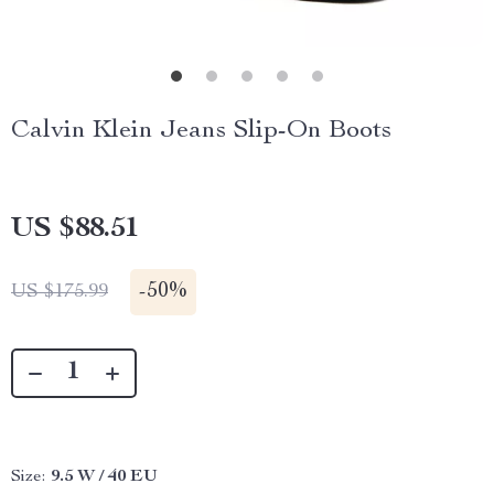
Calvin Klein Jeans Slip-On Boots
US $88.51
-
50%
US $175.99
Size:
9.5 W / 40 EU