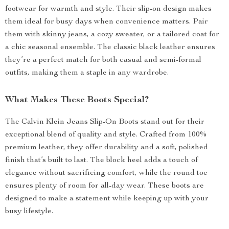
footwear for warmth and style. Their slip-on design makes
them ideal for busy days when convenience matters. Pair
them with skinny jeans, a cozy sweater, or a tailored coat for
a chic seasonal ensemble. The classic black leather ensures
they’re a perfect match for both casual and semi-formal
outfits, making them a staple in any wardrobe.
What Makes These Boots Special?
The Calvin Klein Jeans Slip-On Boots stand out for their
exceptional blend of quality and style. Crafted from 100%
premium leather, they offer durability and a soft, polished
finish that’s built to last. The block heel adds a touch of
elegance without sacrificing comfort, while the round toe
ensures plenty of room for all-day wear. These boots are
designed to make a statement while keeping up with your
busy lifestyle.