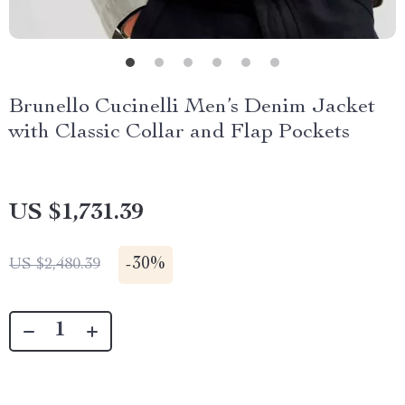
Brunello Cucinelli Men’s Denim Jacket
with Classic Collar and Flap Pockets
US $1,731.39
-
30%
US $2,480.39