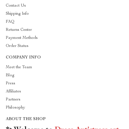
Contact Us
Shipping Info
FAQ
Returns Center
Payment Methods
Order Status
COMPANY INFO
Meet the Team
Blog
Press
Affiliates
Partners
Philosophy
ABOUT THE SHOP