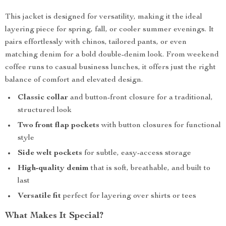
This jacket is designed for versatility, making it the ideal
layering piece for spring, fall, or cooler summer evenings. It
pairs effortlessly with chinos, tailored pants, or even
matching denim for a bold double-denim look. From weekend
coffee runs to casual business lunches, it offers just the right
balance of comfort and elevated design.
Classic collar
and button-front closure for a traditional,
structured look
Two front flap pockets
with button closures for functional
style
Side welt pockets
for subtle, easy-access storage
High-quality denim
that is soft, breathable, and built to
last
Versatile fit
perfect for layering over shirts or tees
What Makes It Special?