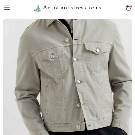
Art of antistress items