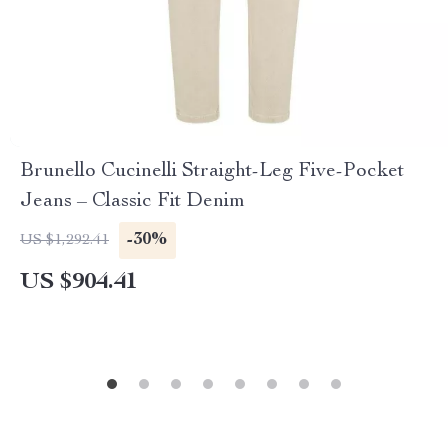
Brunello Cucinelli Straight-Leg Five-Pocket
Jeans – Classic Fit Denim
-30%
US $1,292.41
US $904.41