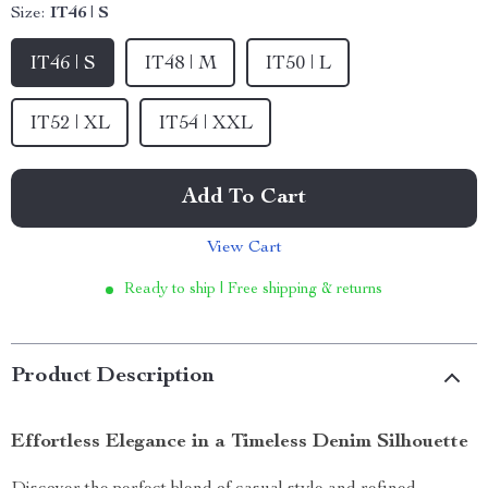
Size:
IT46 | S
IT46 | S
IT48 | M
IT50 | L
IT52 | XL
IT54 | XXL
Add To Cart
View Cart
Ready to ship | Free shipping & returns
Product Description
Effortless Elegance in a Timeless Denim Silhouette