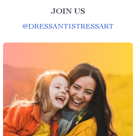
JOIN US
@
DRESSANTISTRESSART