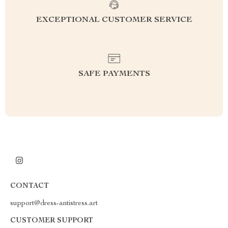
EXCEPTIONAL CUSTOMER SERVICE
SAFE PAYMENTS
CONTACT
support@dress-antistress.art
CUSTOMER SUPPORT