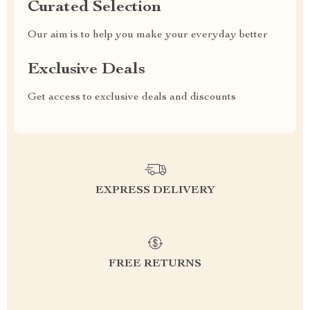
Curated Selection
Our aim is to help you make your everyday better
Exclusive Deals
Get access to exclusive deals and discounts
EXPRESS DELIVERY
FREE RETURNS