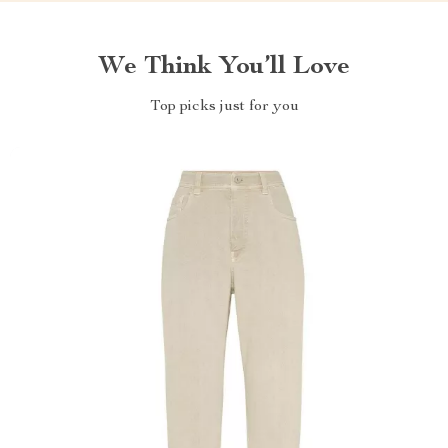
We Think You’ll Love
Top picks just for you