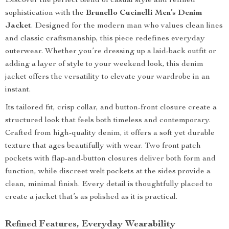
Discover the perfect blend of casual style and refined
sophistication with the
Brunello Cucinelli Men’s Denim
Jacket
. Designed for the modern man who values clean lines
and classic craftsmanship, this piece redefines everyday
outerwear. Whether you’re dressing up a laid-back outfit or
adding a layer of style to your weekend look, this denim
jacket offers the versatility to elevate your wardrobe in an
instant.
Its tailored fit, crisp collar, and button-front closure create a
structured look that feels both timeless and contemporary.
Crafted from high-quality denim, it offers a soft yet durable
texture that ages beautifully with wear. Two front patch
pockets with flap-and-button closures deliver both form and
function, while discreet welt pockets at the sides provide a
clean, minimal finish. Every detail is thoughtfully placed to
create a jacket that’s as polished as it is practical.
Refined Features, Everyday Wearability