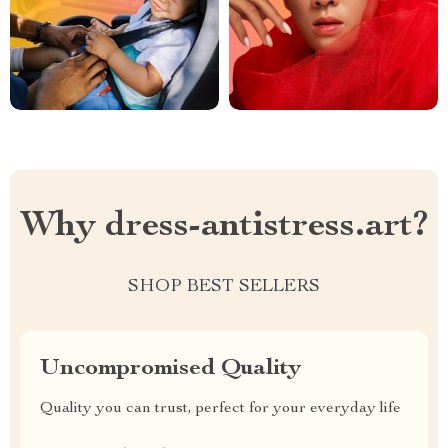
Why dress-antistress.art?
SHOP BEST SELLERS
Uncompromised Quality
Quality you can trust, perfect for your everyday life