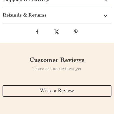
Shipping & Delivery
Refunds & Returns
Customer Reviews
There are no reviews yet
Write a Review