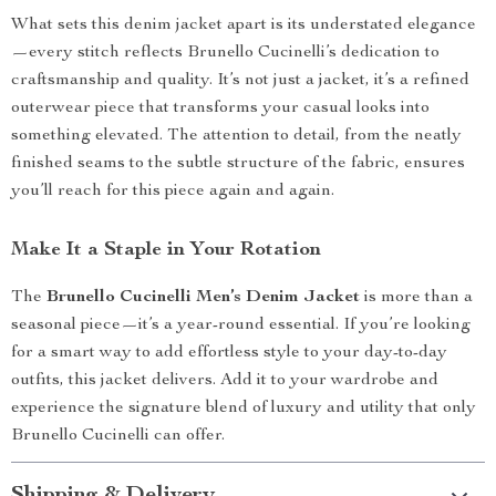
What sets this denim jacket apart is its understated elegance
—every stitch reflects Brunello Cucinelli’s dedication to
craftsmanship and quality. It’s not just a jacket, it’s a refined
outerwear piece that transforms your casual looks into
something elevated. The attention to detail, from the neatly
finished seams to the subtle structure of the fabric, ensures
you’ll reach for this piece again and again.
Make It a Staple in Your Rotation
The
Brunello Cucinelli Men’s Denim Jacket
is more than a
seasonal piece—it’s a year-round essential. If you’re looking
for a smart way to add effortless style to your day-to-day
outfits, this jacket delivers. Add it to your wardrobe and
experience the signature blend of luxury and utility that only
Brunello Cucinelli can offer.