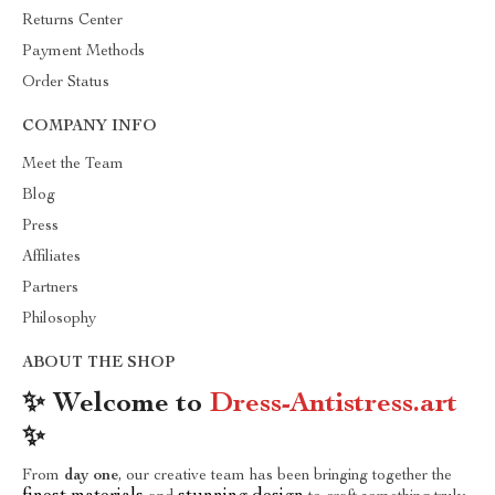
Returns Center
Payment Methods
Order Status
COMPANY INFO
Meet the Team
Blog
Press
Affiliates
Partners
Philosophy
ABOUT THE SHOP
✨ Welcome to
Dress-Antistress.art
✨
From
day one
, our creative team has been bringing together the