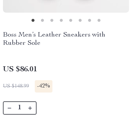
Boss Men’s Leather Sneakers with
Rubber Sole
US $86.01
-
42%
US $148.99