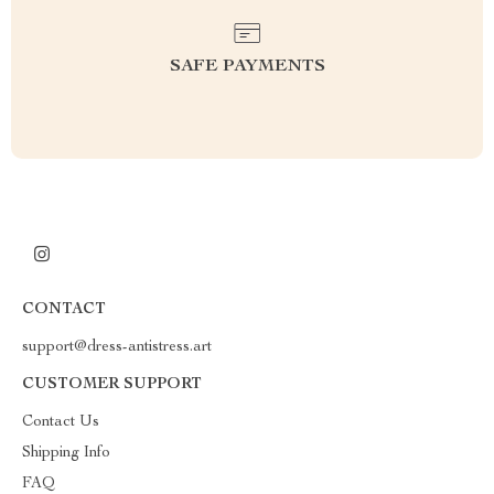
SAFE PAYMENTS
CONTACT
support@dress-antistress.art
CUSTOMER SUPPORT
Contact Us
Shipping Info
FAQ