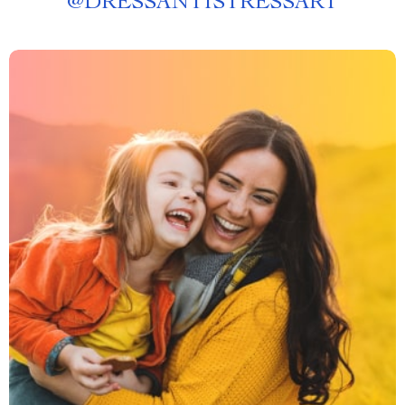
@
DRESSANTISTRESSART