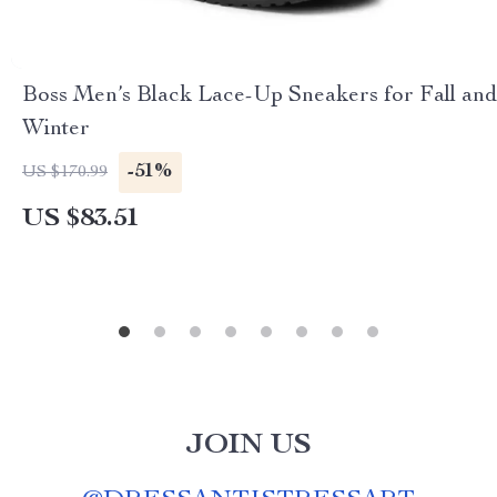
Boss Men’s Black Lace-Up Sneakers for Fall and
Winter
-51%
US $170.99
US $83.51
JOIN US