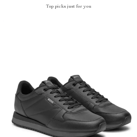
Top picks just for you