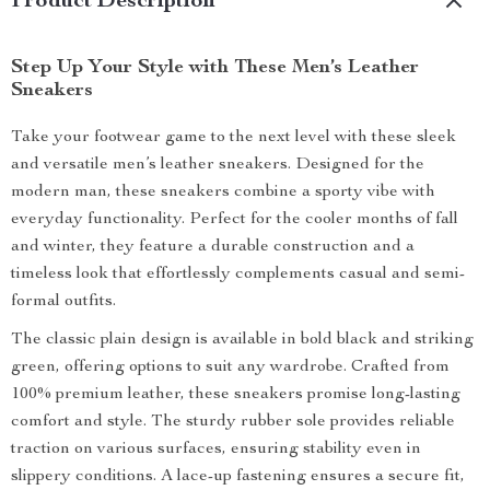
Product Description
Step Up Your Style with These Men’s Leather
Sneakers
Take your footwear game to the next level with these sleek
and versatile men’s leather sneakers. Designed for the
modern man, these sneakers combine a sporty vibe with
everyday functionality. Perfect for the cooler months of fall
and winter, they feature a durable construction and a
timeless look that effortlessly complements casual and semi-
formal outfits.
The classic plain design is available in bold black and striking
green, offering options to suit any wardrobe. Crafted from
100% premium leather, these sneakers promise long-lasting
comfort and style. The sturdy rubber sole provides reliable
traction on various surfaces, ensuring stability even in
slippery conditions. A lace-up fastening ensures a secure fit,