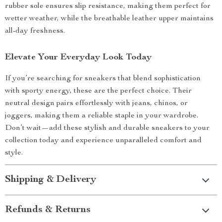
rubber sole ensures slip resistance, making them perfect for
wetter weather, while the breathable leather upper maintains
all-day freshness.
Elevate Your Everyday Look Today
If you’re searching for sneakers that blend sophistication
with sporty energy, these are the perfect choice. Their
neutral design pairs effortlessly with jeans, chinos, or
joggers, making them a reliable staple in your wardrobe.
Don’t wait—add these stylish and durable sneakers to your
collection today and experience unparalleled comfort and
style.
Shipping & Delivery
Refunds & Returns