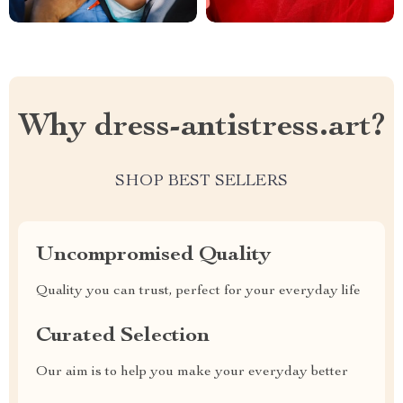
Why dress-antistress.art?
SHOP BEST SELLERS
Uncompromised Quality
Quality you can trust, perfect for your everyday life
Curated Selection
Our aim is to help you make your everyday better