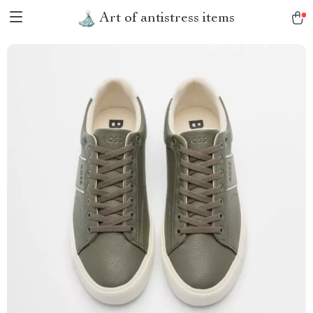
Art of antistress items