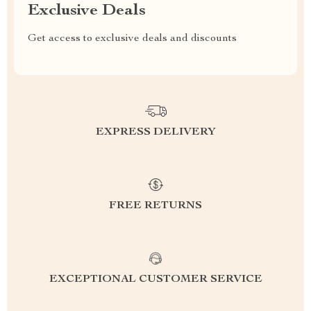
Exclusive Deals
Get access to exclusive deals and discounts
EXPRESS DELIVERY
FREE RETURNS
EXCEPTIONAL CUSTOMER SERVICE