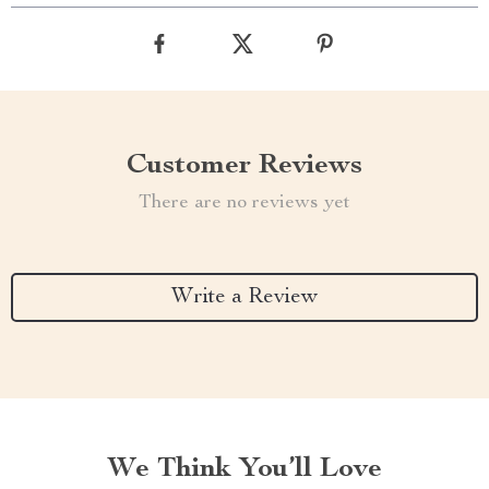
Customer Reviews
There are no reviews yet
Write a Review
We Think You’ll Love