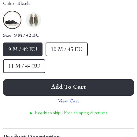
Color:
Black
Size:
9 M / 42 EU
9 M / 42 EU
10 M / 43 EU
11 M / 44 EU
Add To Cart
View Cart
Ready to ship | Free shipping & returns