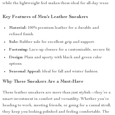
while the lightweight feel makes them ideal for all-day wear.
Key Features of Men’s Leather Sneakers
Material:
100% premium leather for a durable and
refined finish.
Sole:
Rubber sole for excellent grip and support.
Fastening:
Lace-up closure for a customizable, secure fit.
Design:
Plain and sporty with black and green color
options.
Seasonal Appeal:
Ideal for fall and winter fashion.
Why These Sneakers Are a Must-Have
These leather sneakers are more than just stylish—they’re a
smart investment in comfort and versatility. Whether you’re
heading to work, meeting friends, or going for a casual stroll,
they keep you looking polished and feeling comfortable. The