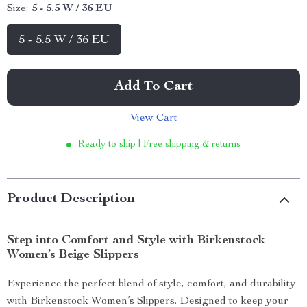
Size:
5 - 5.5 W / 36 EU
5 - 5.5 W / 36 EU
Add To Cart
View Cart
Ready to ship | Free shipping & returns
Product Description
Step into Comfort and Style with Birkenstock
Women’s Beige Slippers
Experience the perfect blend of style, comfort, and durability
with Birkenstock Women’s Slippers. Designed to keep your