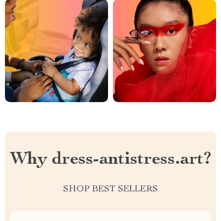
Why dress-antistress.art?
SHOP BEST SELLERS