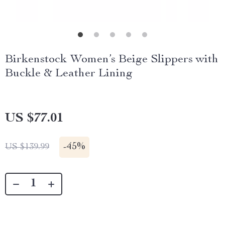
Birkenstock Women’s Beige Slippers with
Buckle & Leather Lining
US $77.01
-
45%
US $139.99