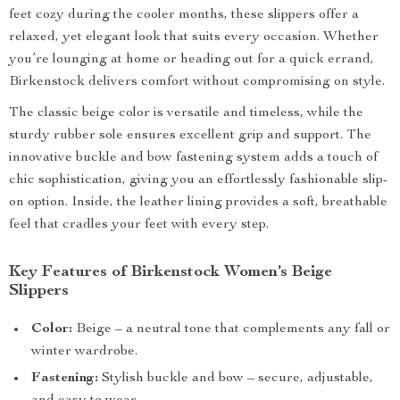
feet cozy during the cooler months, these slippers offer a
relaxed, yet elegant look that suits every occasion. Whether
you’re lounging at home or heading out for a quick errand,
Birkenstock delivers comfort without compromising on style.
The classic beige color is versatile and timeless, while the
sturdy rubber sole ensures excellent grip and support. The
innovative buckle and bow fastening system adds a touch of
chic sophistication, giving you an effortlessly fashionable slip-
on option. Inside, the leather lining provides a soft, breathable
feel that cradles your feet with every step.
Key Features of Birkenstock Women’s Beige
Slippers
Color:
Beige – a neutral tone that complements any fall or
winter wardrobe.
Fastening:
Stylish buckle and bow – secure, adjustable,