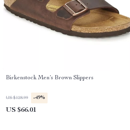
Birkenstock Men’s Brown Slippers
-49%
US $128.99
US $66.01