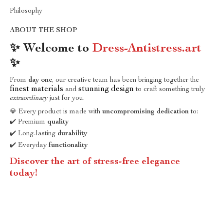
Philosophy
ABOUT THE SHOP
✨ Welcome to
Dress-Antistress.art
✨
From
day one
, our creative team has been bringing together the
finest materials
stunning design
and
to craft something truly
extraordinary
just for you.
💎 Every product is made with
uncompromising dedication
to:
✔️ Premium
quality
✔️ Long-lasting
durability
✔️ Everyday
functionality
Discover the art of stress-free elegance
today!