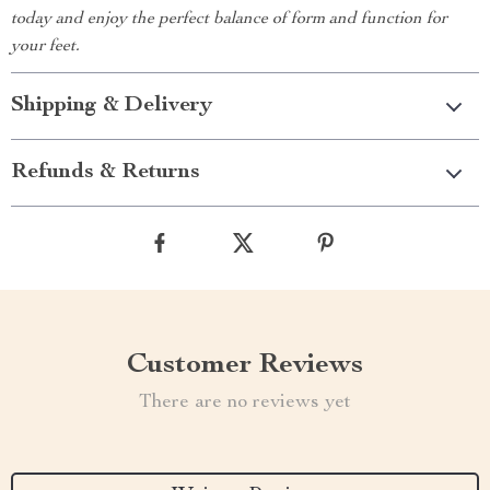
today and enjoy the perfect balance of form and function for
your feet.
Shipping & Delivery
Refunds & Returns
Customer Reviews
There are no reviews yet