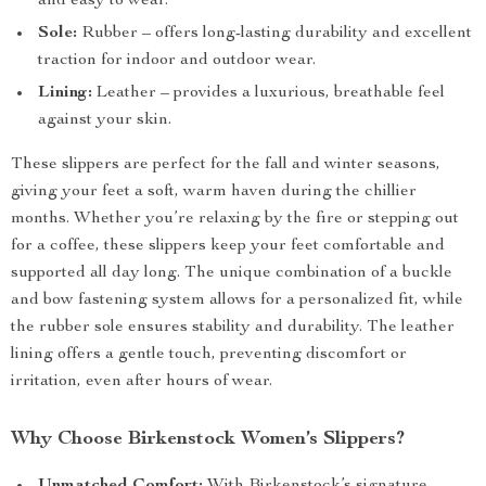
and easy to wear.
Sole:
Rubber – offers long-lasting durability and excellent
traction for indoor and outdoor wear.
Lining:
Leather – provides a luxurious, breathable feel
against your skin.
These slippers are perfect for the fall and winter seasons,
giving your feet a soft, warm haven during the chillier
months. Whether you’re relaxing by the fire or stepping out
for a coffee, these slippers keep your feet comfortable and
supported all day long. The unique combination of a buckle
and bow fastening system allows for a personalized fit, while
the rubber sole ensures stability and durability. The leather
lining offers a gentle touch, preventing discomfort or
irritation, even after hours of wear.
Why Choose Birkenstock Women’s Slippers?