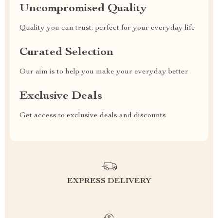
Uncompromised Quality
Quality you can trust, perfect for your everyday life
Curated Selection
Our aim is to help you make your everyday better
Exclusive Deals
Get access to exclusive deals and discounts
EXPRESS DELIVERY