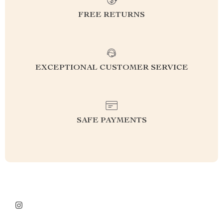
FREE RETURNS
EXCEPTIONAL CUSTOMER SERVICE
SAFE PAYMENTS