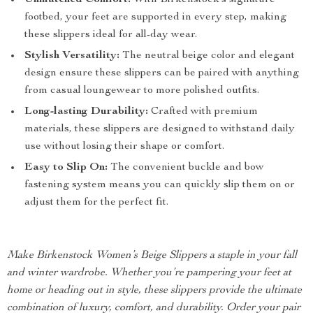
Unmatched Comfort:
With Birkenstock’s signature
footbed, your feet are supported in every step, making
these slippers ideal for all-day wear.
Stylish Versatility:
The neutral beige color and elegant
design ensure these slippers can be paired with anything
from casual loungewear to more polished outfits.
Long-lasting Durability:
Crafted with premium
materials, these slippers are designed to withstand daily
use without losing their shape or comfort.
Easy to Slip On:
The convenient buckle and bow
fastening system means you can quickly slip them on or
adjust them for the perfect fit.
Make Birkenstock Women’s Beige Slippers a staple in your fall
and winter wardrobe. Whether you’re pampering your feet at
home or heading out in style, these slippers provide the ultimate
combination of luxury, comfort, and durability. Order your pair