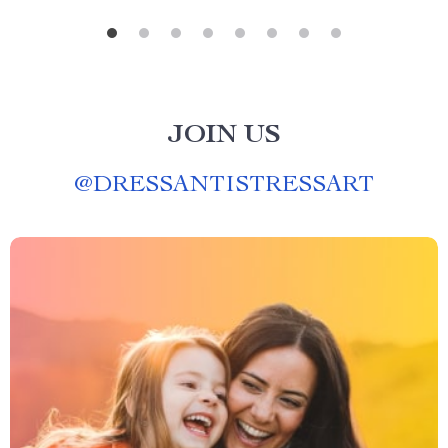
JOIN US
@
DRESSANTISTRESSART