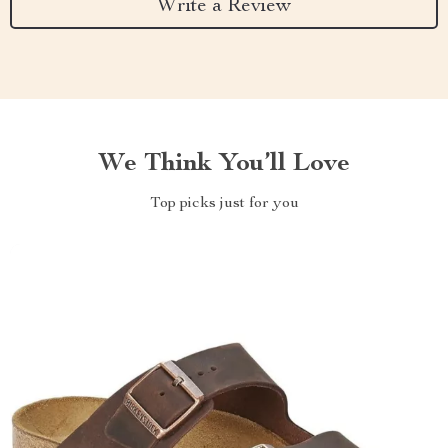
Write a Review
We Think You’ll Love
Top picks just for you