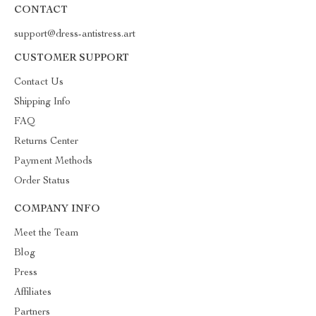
CONTACT
support@dress-antistress.art
CUSTOMER SUPPORT
Contact Us
Shipping Info
FAQ
Returns Center
Payment Methods
Order Status
COMPANY INFO
Meet the Team
Blog
Press
Affiliates
Partners