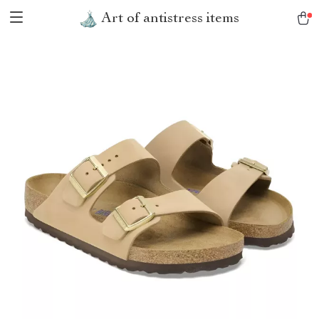
Art of antistress items