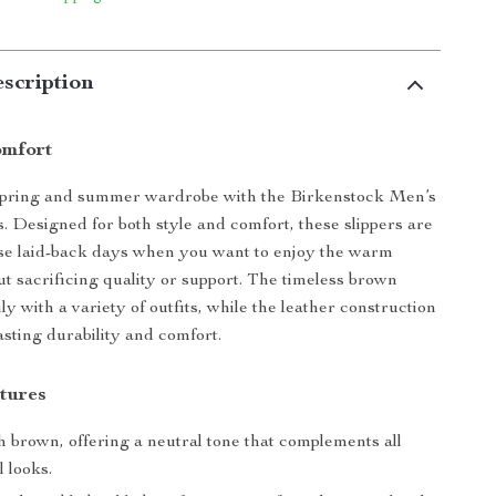
scription
omfort
spring and summer wardrobe with the Birkenstock Men’s
. Designed for both style and comfort, these slippers are
ose laid-back days when you want to enjoy the warm
t sacrificing quality or support. The timeless brown
ily with a variety of outfits, while the leather construction
asting durability and comfort.
tures
 brown, offering a neutral tone that complements all
 looks.