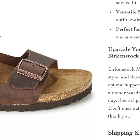
secure fit.
Versatile 
outfit, mak
Perfect fo
warm weath
Upgrade Yo
Birkenstock
Birkenstock Me
style, and dur
optimal support
summer wardro
day, these sli
Don’t miss out 
thank you!
Shipping &