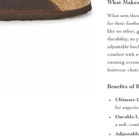
What Makes 
What sets thes
for their foot
like no other,
durability, so 
adjustable buc
comfort with e
running errand
footwear choic
Benefits of 
Ultimate 
for superio
Durable L
a soft, comf
Adjustable