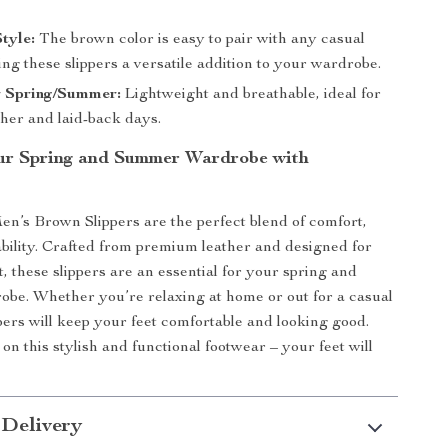
Style:
The brown color is easy to pair with any casual
ing these slippers a versatile addition to your wardrobe.
r Spring/Summer:
Lightweight and breathable, ideal for
er and laid-back days.
ur Spring and Summer Wardrobe with
n’s Brown Slippers are the perfect blend of comfort,
ability. Crafted from premium leather and designed for
, these slippers are an essential for your spring and
be. Whether you’re relaxing at home or out for a casual
ppers will keep your feet comfortable and looking good.
on this stylish and functional footwear – your feet will
 Delivery