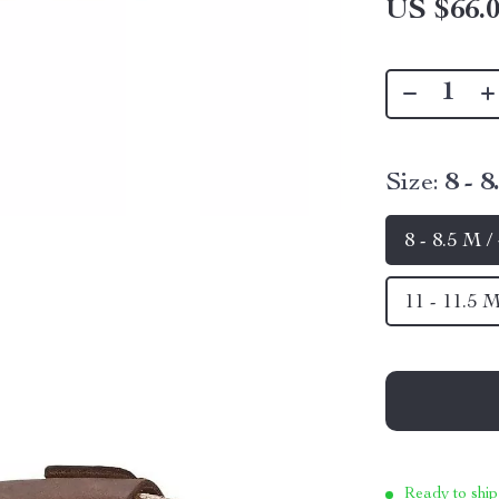
US $66.
Size:
8 - 
8 - 8.5 M 
11 - 11.5 
Ready to ship