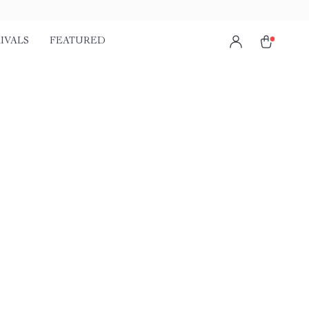
IVALS
FEATURED