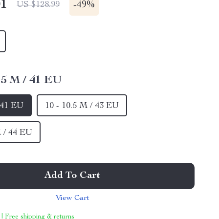
01
-
49%
US $128.99
8.5 M / 41 EU
/ 41 EU
10 - 10.5 M / 43 EU
M / 44 EU
Add To Cart
View Cart
 | Free shipping & returns