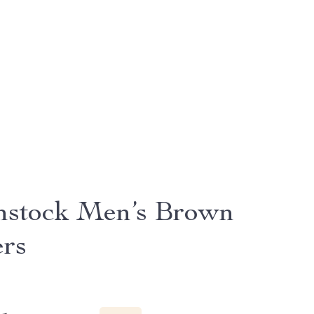
nstock Men’s Brown
ers