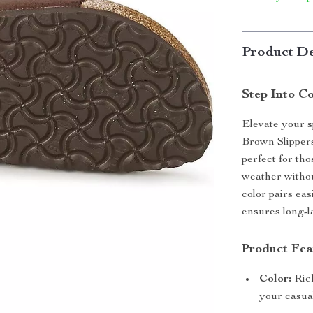
Product De
Step Into C
Elevate your 
Brown Slippers
perfect for th
weather withou
color pairs eas
ensures long-l
Product Fea
Color:
Rich
your casual