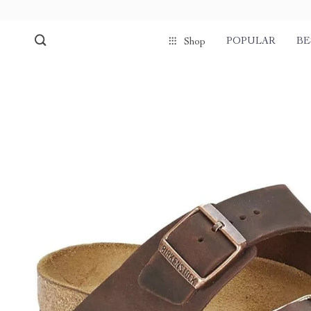
POPULAR
BE
Shop