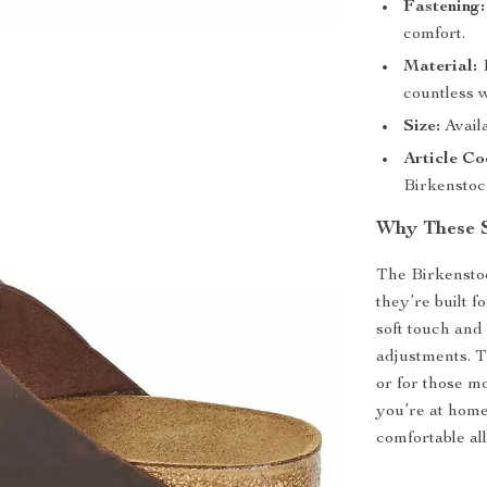
Fastening:
comfort.
Material:
1
countless 
Size:
Availa
Article Co
Birkenstoc
Why These S
The Birkenstoc
they’re built f
soft touch and 
adjustments. Th
or for those m
you’re at home
comfortable all