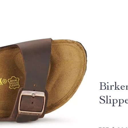
Birke
Slipp