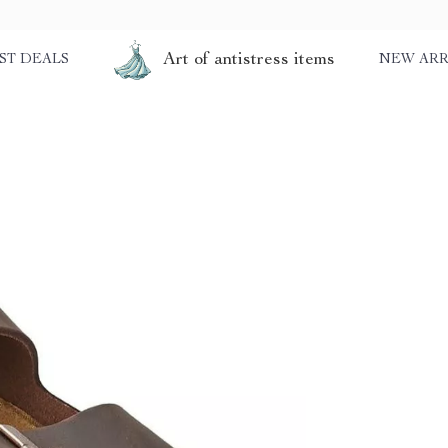
Art of antistress items
ST DEALS
NEW ARR