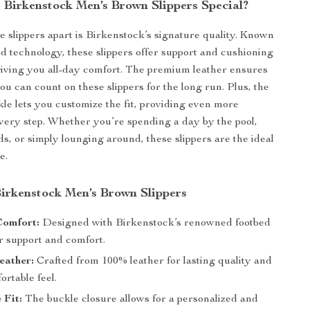
Birkenstock Men’s Brown Slippers Special?
e slippers apart is Birkenstock’s signature quality. Known
bed technology, these slippers offer support and cushioning
 giving you all-day comfort. The premium leather ensures
you can count on these slippers for the long run. Plus, the
kle lets you customize the fit, providing even more
very step. Whether you’re spending a day by the pool,
s, or simply lounging around, these slippers are the ideal
e.
Birkenstock Men’s Brown Slippers
Comfort:
Designed with Birkenstock’s renowned footbed
r support and comfort.
eather:
Crafted from 100% leather for lasting quality and
ortable feel.
 Fit:
The buckle closure allows for a personalized and