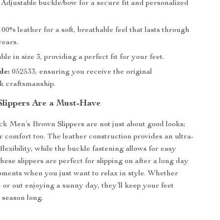
Adjustable buckle/bow for a secure fit and personalized
00% leather for a soft, breathable feel that lasts through
wears.
ble in size 3, providing a perfect fit for your feet.
de:
052533, ensuring you receive the original
k craftsmanship.
lippers Are a Must-Have
k Men’s Brown Slippers are not just about good looks;
or comfort too. The leather construction provides an ultra-
flexibility, while the buckle fastening allows for easy
ese slippers are perfect for slipping on after a long day
oments when you just want to relax in style. Whether
 or out enjoying a sunny day, they’ll keep your feet
 season long.