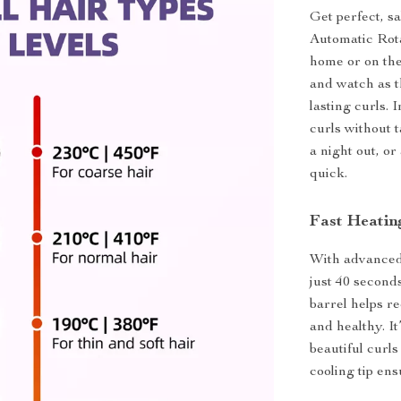
Get perfect, s
Automatic Rota
home or on the 
and watch as t
lasting curls.
curls without 
a night out, or
quick.
Fast Heatin
With advanced 
just 40 second
barrel helps r
and healthy. I
beautiful curls
cooling tip ens