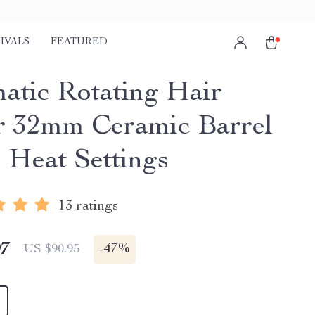
IVALS
FEATURED
atic Rotating Hair
r 32mm Ceramic Barrel
4 Heat Settings
13 ratings
97
-
47%
US $90.95