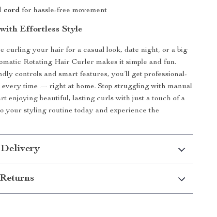
l cord
for hassle-free movement
with Effortless Style
 curling your hair for a casual look, date night, or a big
tomatic Rotating Hair Curler makes it simple and fun.
dly controls and smart features, you’ll get professional-
s every time — right at home. Stop struggling with manual
rt enjoying beautiful, lasting curls with just a touch of a
 to your styling routine today and experience the
 Delivery
Returns