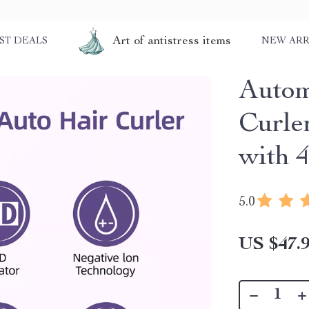
Art of antistress items
ST DEALS
NEW ARR
Autom
Curle
with 
5.0
US $47.