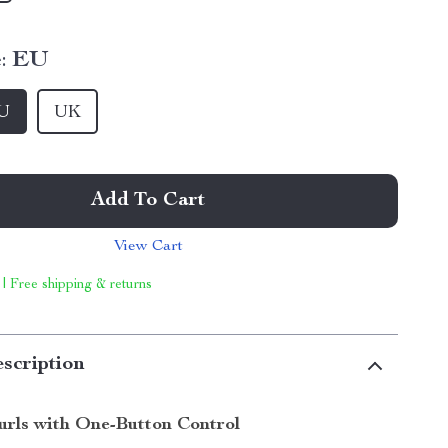
:
EU
U
UK
Add To Cart
View Cart
 | Free shipping & returns
scription
Curls with One-Button Control