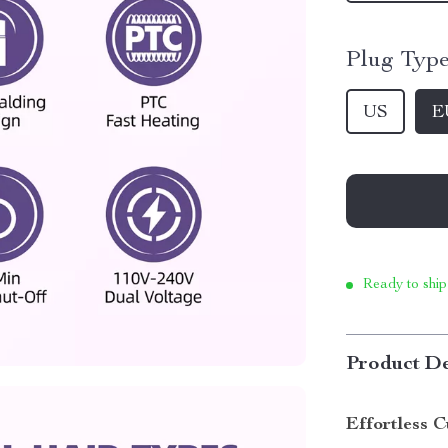
Plug Type
US
E
Ready to ship
Product De
Effortless 