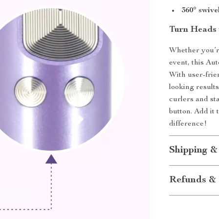
360° swive
Turn Heads 
Whether you’re
event, this Au
With user-frien
looking result
curlers and sta
button. Add it
difference!
Shipping &
Refunds & 