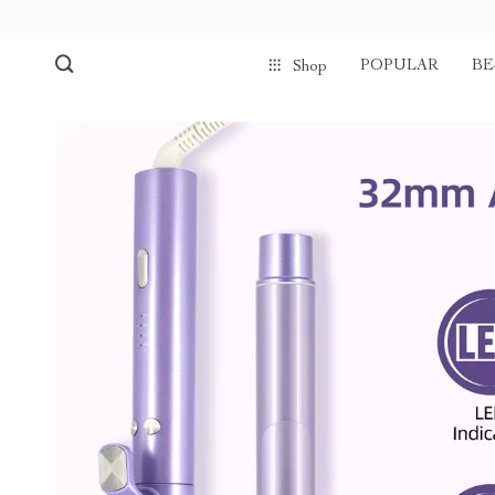
POPULAR
BE
Shop