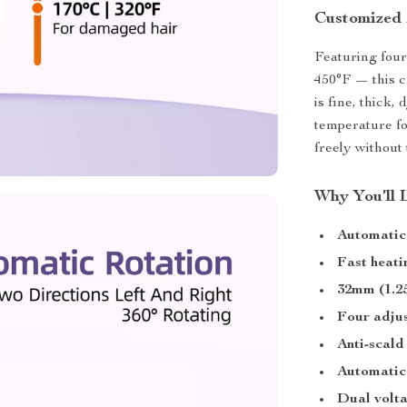
Customized 
Featuring four
450°F — this c
is fine, thick,
temperature fo
freely without
Why You’ll 
Automatic 
Fast heati
32mm (1.25
Four adjus
Anti-scald
Automatic 
Dual volt