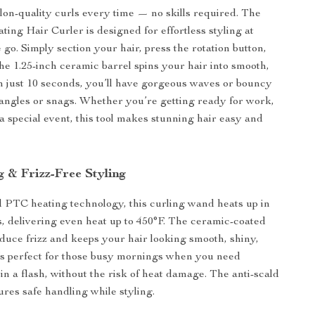
alon-quality curls every time — no skills required. The
ting Hair Curler is designed for effortless styling at
go. Simply section your hair, press the rotation button,
he 1.25-inch ceramic barrel spins your hair into smooth,
 In just 10 seconds, you’ll have gorgeous waves or bouncy
tangles or snags. Whether you’re getting ready for work,
 a special event, this tool makes stunning hair easy and
g & Frizz-Free Styling
PTC heating technology, this curling wand heats up in
s, delivering even heat up to 450°F. The ceramic-coated
educe frizz and keeps your hair looking smooth, shiny,
t’s perfect for those busy mornings when you need
 in a flash, without the risk of heat damage. The anti-scald
ures safe handling while styling.