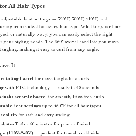
for All Hair Types
 adjustable heat settings — 320°F, 380°F, 410°F, and
urling iron is ideal for every hair type. Whether your hair
 dyed, or naturally wavy, you can easily select the right
r your styling needs. The 360° swivel cord lets you move
 tangling, making it easy to curl from any angle.
Love It
rotating barrel
for easy, tangle-free curls
ng
with PTC technology — ready in 40 seconds
-inch) ceramic barrel
for smooth, frizz-free curls
table heat settings
up to 450°F for all hair types
 cool tip
for safe and easy styling
shut-off
after 60 minutes for peace of mind
age (110V-240V)
— perfect for travel worldwide