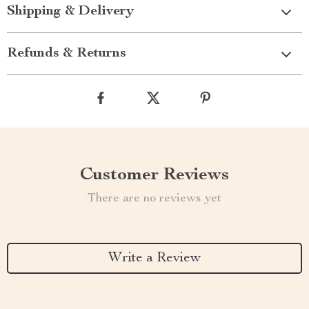
Shipping & Delivery
Refunds & Returns
Customer Reviews
There are no reviews yet
Write a Review