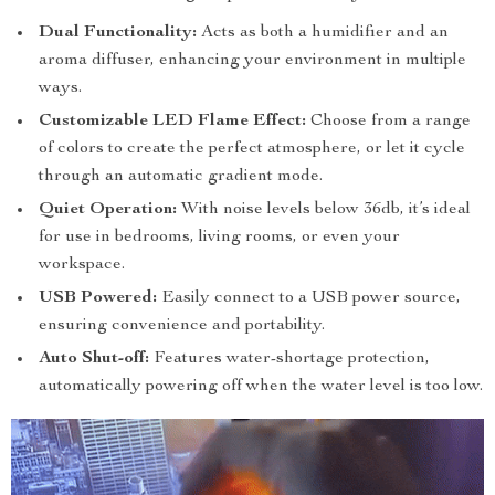
Dual Functionality:
Acts as both a humidifier and an
aroma diffuser, enhancing your environment in multiple
ways.
Customizable LED Flame Effect:
Choose from a range
of colors to create the perfect atmosphere, or let it cycle
through an automatic gradient mode.
Quiet Operation:
With noise levels below 36db, it’s ideal
for use in bedrooms, living rooms, or even your
workspace.
USB Powered:
Easily connect to a USB power source,
ensuring convenience and portability.
Auto Shut-off:
Features water-shortage protection,
automatically powering off when the water level is too low.