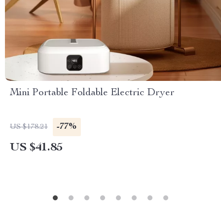
Mini Portable Foldable Electric Dryer
-77%
US $178.21
US $41.85