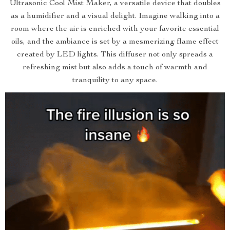
Ultrasonic Cool Mist Maker, a versatile device that doubles
as a humidifier and a visual delight. Imagine walking into a
room where the air is enriched with your favorite essential
oils, and the ambiance is set by a mesmerizing flame effect
created by LED lights. This diffuser not only spreads a
refreshing mist but also adds a touch of warmth and
tranquility to any space.