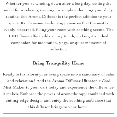
Whether you’re winding down after a long day, setting the
mood for a relaxing evening, or simply enhancing your daily
routine, this Aroma Diffuser is the perfect addition to your
space. Its ultrasonic technology ensures that the mist is
evenly dispersed, filling your room with soothing scents. The
LED flame effect adds a cozy touch, making it an ideal
companion for meditation, yoga, or quiet moments of
reflection.
Bring Tranquility Home
Ready to transform your living space into a sanctuary of calm
and relaxation? Add the Aroma Diffuser Ultrasonic Cool
Mist Maker to your cart today and experience the difference
it makes. Embrace the power of aromatherapy combined with
cutting-edge design, and enjoy the soothing ambiance that
this diffuser brings to your home.