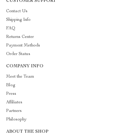
CUSTOMER SUPPORT
Contact Us
Shipping Info
FAQ
Returns Center
Payment Methods
Order Status
COMPANY INFO
Meet the Team
Blog
Press
Affiliates
Partners
Philosophy
ABOUT THE SHOP