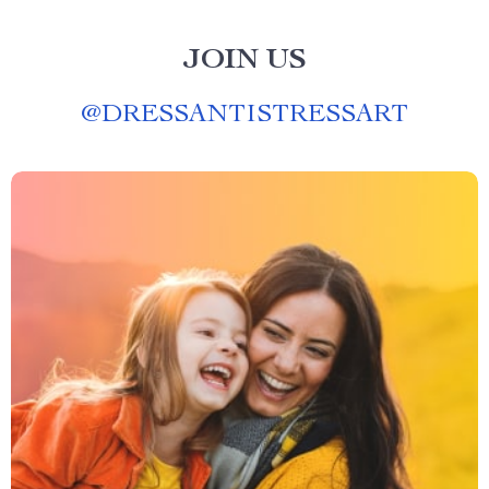
JOIN US
@
DRESSANTISTRESSART