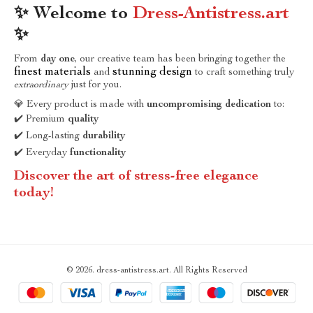
✨ Welcome to
Dress-Antistress.art
✨
From
day one
, our creative team has been bringing together the
finest materials
stunning design
and
to craft something truly
extraordinary
just for you.
💎 Every product is made with
uncompromising dedication
to:
✔️ Premium
quality
✔️ Long-lasting
durability
✔️ Everyday
functionality
Discover the art of stress-free elegance
today!
© 2026. dress-antistress.art. All Rights Reserved