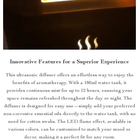
Innovative Features for a Superior Experience
This ultrasonic diffuser offers an effortless way to enjoy the
benefits of aromatherapy. With a 180ml water tank, it
provides continuous mist for up to 12 hours, ensuring your
space remains refreshed throughout the day or night. The
diffuser is designed for easy use—simply add your preferred
non-corrosive essential oils directly to the water tank, with no
need for cotton swabs. The LED flame effect, available in
various colors, can be customized to match your mood or
decor, making it a perfect fit for any room.