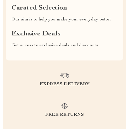
Curated Selection
Our aim is to help you make your everyday better
Exclusive Deals
Get access to exclusive deals and discounts
EXPRESS DELIVERY
FREE RETURNS