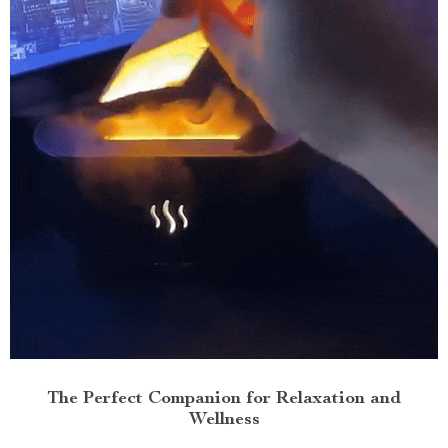
The Perfect Companion for Relaxation and
Wellness