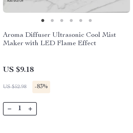
Aroma Diffuser Ultrasonic Cool Mist
Maker with LED Flame Effect
US $9.18
-
83%
US $52.98