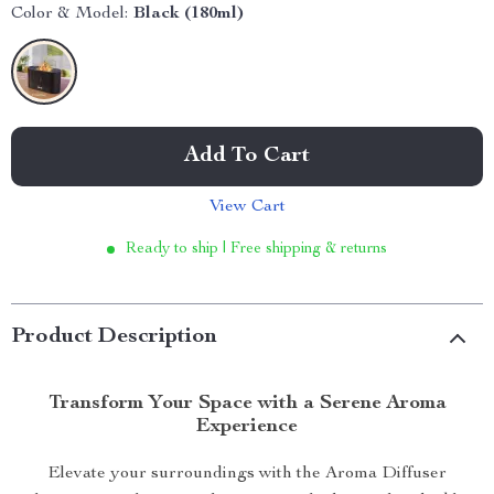
Color & Model:
Black (180ml)
Add To Cart
View Cart
Ready to ship | Free shipping & returns
Product Description
Transform Your Space with a Serene Aroma
Experience
Elevate your surroundings with the Aroma Diffuser