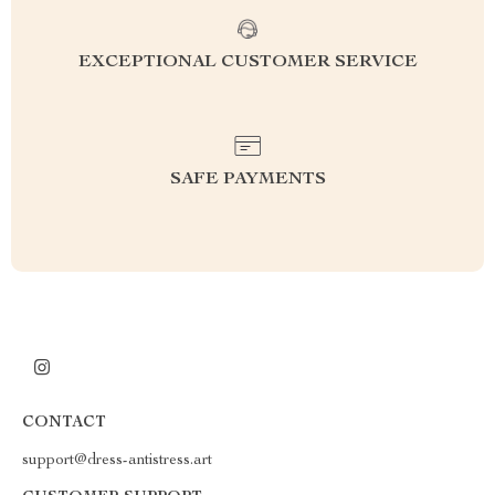
EXCEPTIONAL CUSTOMER SERVICE
SAFE PAYMENTS
CONTACT
support@dress-antistress.art