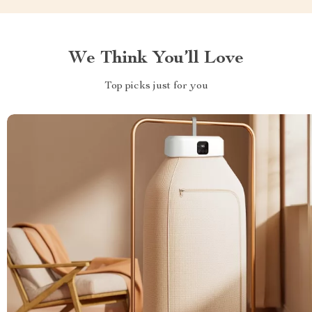
We Think You’ll Love
Top picks just for you