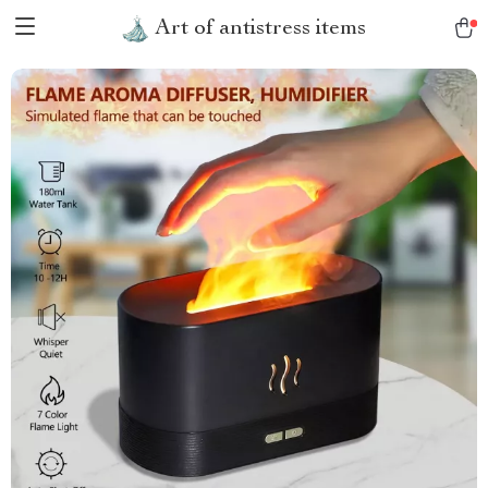
Art of antistress items