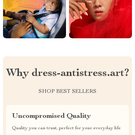
Why dress-antistress.art?
SHOP BEST SELLERS
Uncompromised Quality
Quality you can trust, perfect for your everyday life