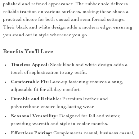
polished and refined appearance. The rubber sole delivers
reliable traction on various surfaces, making these shoes a
practical choice for both casual and semi-formal settings.
Their black and white design adds a modern edge, ensuring
you stand out in style wherever you go.
Benefits You’ll Love
Timeless Appeal:
Sleek black and white design adds a
touch of sophistication to any outfit.
Comfortable Fit:
Lace-up fastening ensures a snug,
adjustable fit for all-day comfort.
Durable and Reliable:
Premium leather and
polyurethane ensure long-lasting wear.
Seasonal Versatility:
Designed for fall and winter,
providing warmth and style in cooler months.
Effortless Pairing:
Complements casual, business casual,