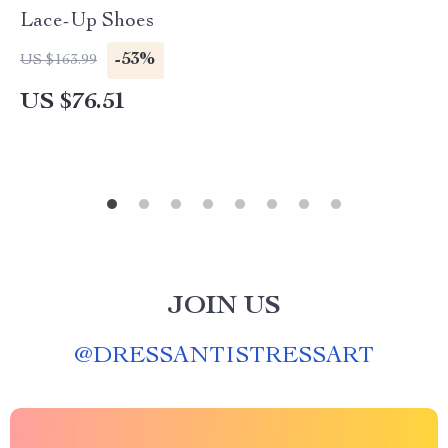
Lace-Up Shoes
-53%
US $163.99
US $76.51
JOIN US
@
DRESSANTISTRESSART