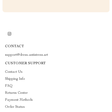
CONTACT
support@dress-antistress.art
CUSTOMER SUPPORT
Contact Us
Shipping Info
FAQ
Returns Center
Payment Methods
Order Status