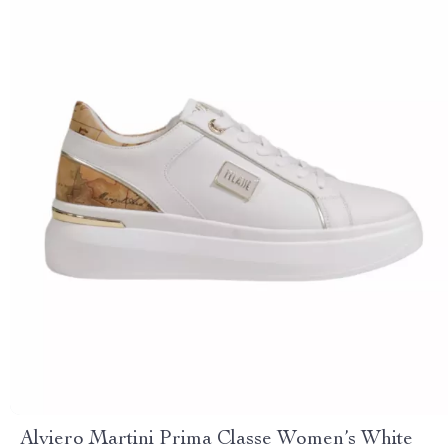
Alviero Martini Prima Classe Women’s White