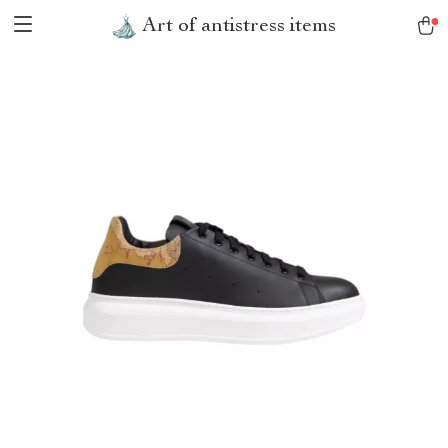
Art of antistress items