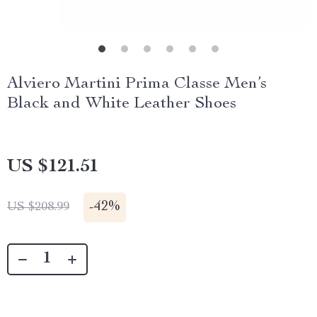
Alviero Martini Prima Classe Men’s
Black and White Leather Shoes
US $121.51
-
42%
US $208.99