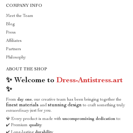
COMPANY INFO
Meet the Team
Blog
Press
Affiliates
Partners
Philosophy
ABOUT THE SHOP
✨ Welcome to
Dress-Antistress.art
✨
From
day one
, our creative team has been bringing together the
finest materials
stunning design
and
to craft something truly
extraordinary
just for you.
💎 Every product is made with
uncompromising dedication
to:
✔️ Premium
quality
✔️ Long-lasting
durability