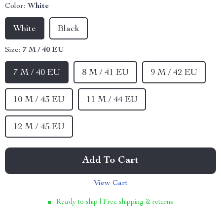
Color:
White
White
Black
Size:
7 M / 40 EU
7 M / 40 EU
8 M / 41 EU
9 M / 42 EU
10 M / 43 EU
11 M / 44 EU
12 M / 45 EU
Add To Cart
View Cart
Ready to ship | Free shipping & returns