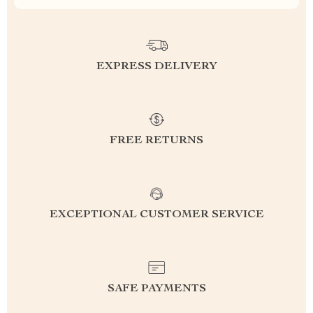
EXPRESS DELIVERY
FREE RETURNS
EXCEPTIONAL CUSTOMER SERVICE
SAFE PAYMENTS