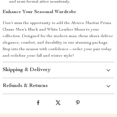
and semi-formal attire seamlessly.
Enhance Your Seasonal Wardrobe
Don’t miss the opportunity to add the Alviero Martini Prima
Classe Men’s Black and White Leather Shoes to your
collection. Designed for the modern man, these shoes deliver
elegance, comfort, and durability in one stunning package.
Step into the season with confidence—order your pair today
and redefine your fall and winter style!
Shipping & Delivery
Refunds & Returns