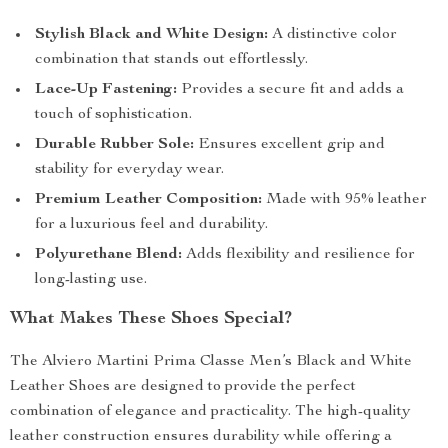
Stylish Black and White Design:
A distinctive color
combination that stands out effortlessly.
Lace-Up Fastening:
Provides a secure fit and adds a
touch of sophistication.
Durable Rubber Sole:
Ensures excellent grip and
stability for everyday wear.
Premium Leather Composition:
Made with 95% leather
for a luxurious feel and durability.
Polyurethane Blend:
Adds flexibility and resilience for
long-lasting use.
What Makes These Shoes Special?
The Alviero Martini Prima Classe Men’s Black and White
Leather Shoes are designed to provide the perfect
combination of elegance and practicality. The high-quality
leather construction ensures durability while offering a