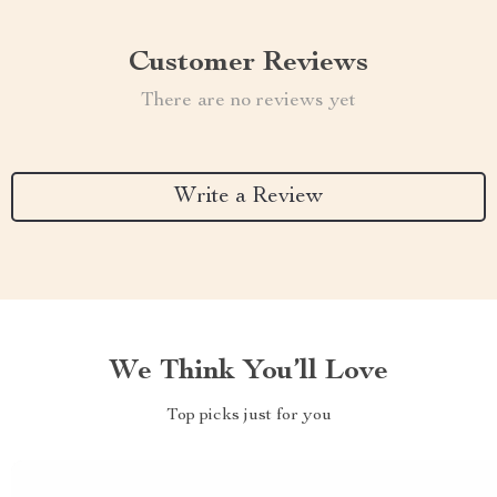
Customer Reviews
There are no reviews yet
Write a Review
We Think You’ll Love
Top picks just for you