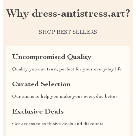
Why dress-antistress.art?
SHOP BEST SELLERS
Uncompromised Quality
Quality you can trust, perfect for your everyday life
Curated Selection
Our aim is to help you make your everyday better
Exclusive Deals
Get access to exclusive deals and discounts