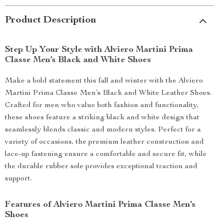
Product Description
Step Up Your Style with Alviero Martini Prima
Classe Men’s Black and White Shoes
Make a bold statement this fall and winter with the Alviero
Martini Prima Classe Men’s Black and White Leather Shoes.
Crafted for men who value both fashion and functionality,
these shoes feature a striking black and white design that
seamlessly blends classic and modern styles. Perfect for a
variety of occasions, the premium leather construction and
lace-up fastening ensure a comfortable and secure fit, while
the durable rubber sole provides exceptional traction and
support.
Features of Alviero Martini Prima Classe Men’s
Shoes