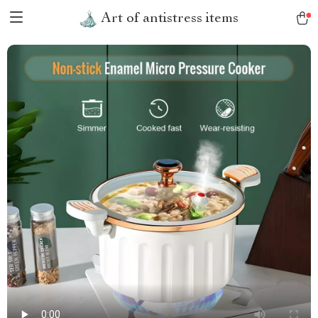
Art of antistress items