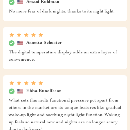
Amani Kuhlman
No more fear of dark nights, thanks to its night light.
Annetta Schuster
The digital temperature display adds an extra layer of
convenience.
Ebba Runolfsson
What sets this multi-functional pressure pot apart from
others in the market are its unique features like gradual
wake-up light and soothing night light function. Waking
up feels so natural now and nights are no longer scary
due to darkness!