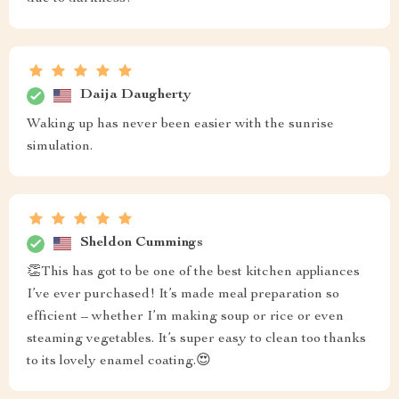
Daija Daugherty
Waking up has never been easier with the sunrise
simulation.
Sheldon Cummings
👏This has got to be one of the best kitchen appliances
I’ve ever purchased! It’s made meal preparation so
efficient – whether I’m making soup or rice or even
steaming vegetables. It’s super easy to clean too thanks
to its lovely enamel coating.😍