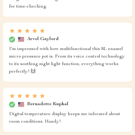
for time-checking.
Arvel Gaylord
I'm impressed with how multifunctional this 8L enamel
micro pressure pot is. From its voice control technology
to its soothing night light function, everything works
perfectly! 🙌
Bernadette Kuphal
Digital temperature display keeps me informed about
room conditions. Handy!