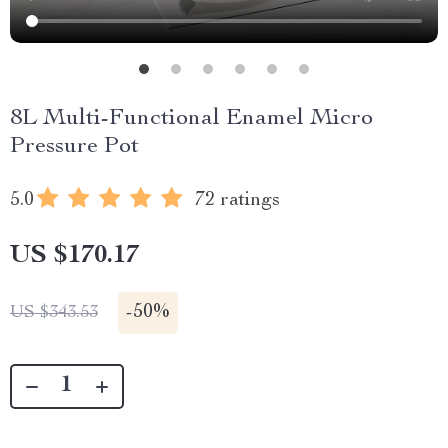
8L Multi-Functional Enamel Micro
Pressure Pot
5.0
72 ratings
US $170.17
-
50%
US $343.53