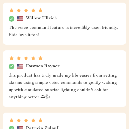
Willow Ullrich
The voice command feature is incredibly user-friendly.
Kids love it too!
Dawson Raynor
this product has truly made my life easier from setting
alarms using simple voice commands to gently waking
up with simulated sunrise lighting couldn't ask for
anything better 🌅👍
Patricia Zulauf