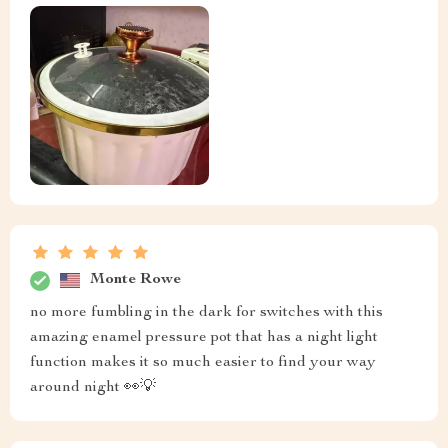
Monte Rowe
no more fumbling in the dark for switches with this
amazing enamel pressure pot that has a night light
function makes it so much easier to find your way
around night 👀💡