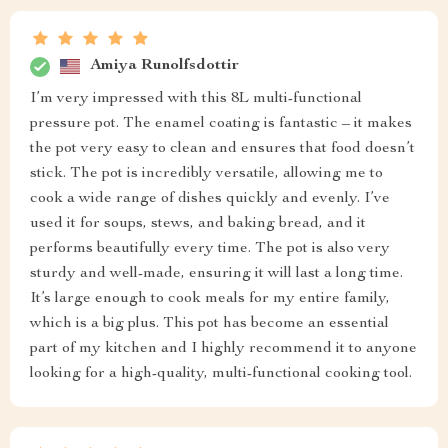
Amiya Runolfsdottir
I’m very impressed with this 8L multi-functional
pressure pot. The enamel coating is fantastic – it makes
the pot very easy to clean and ensures that food doesn’t
stick. The pot is incredibly versatile, allowing me to
cook a wide range of dishes quickly and evenly. I’ve
used it for soups, stews, and baking bread, and it
performs beautifully every time. The pot is also very
sturdy and well-made, ensuring it will last a long time.
It’s large enough to cook meals for my entire family,
which is a big plus. This pot has become an essential
part of my kitchen and I highly recommend it to anyone
looking for a high-quality, multi-functional cooking tool.