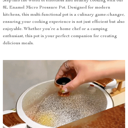
Step into the world of effortless and healthy cooking with our
8L Enamel Micro Pressure Pot. Designed for modern
kitchens, this multi-functional pot is a culinary game-changer,
ensuring your cooking experience is not just efficient but also
enjoyable. Whether you’re a home chef or a camping
enthusiast, this pot is your perfect companion for creating
delicious meals.