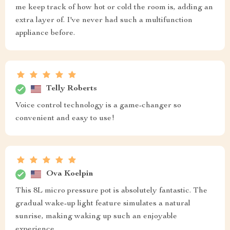
me keep track of how hot or cold the room is, adding an
extra layer of. I've never had such a multifunction
appliance before.
Telly Roberts
Voice control technology is a game-changer so
convenient and easy to use!
Ova Koelpin
This 8L micro pressure pot is absolutely fantastic. The
gradual wake-up light feature simulates a natural
sunrise, making waking up such an enjoyable
experience.