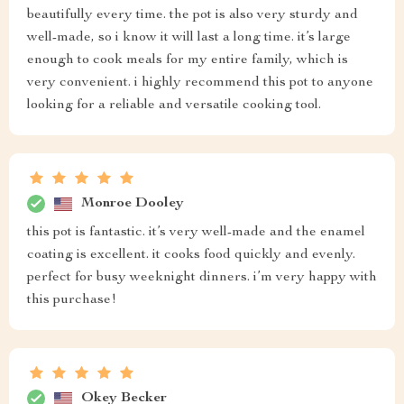
beautifully every time. the pot is also very sturdy and
well-made, so i know it will last a long time. it’s large
enough to cook meals for my entire family, which is
very convenient. i highly recommend this pot to anyone
looking for a reliable and versatile cooking tool.
Monroe Dooley
this pot is fantastic. it’s very well-made and the enamel
coating is excellent. it cooks food quickly and evenly.
perfect for busy weeknight dinners. i’m very happy with
this purchase!
Okey Becker