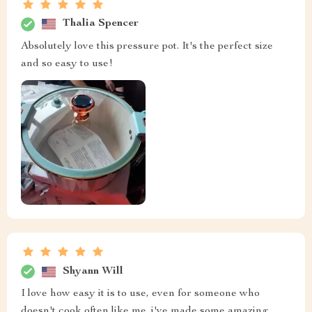
Thalia Spencer
Absolutely love this pressure pot. It's the perfect size
and so easy to use!
Shyann Will
I love how easy it is to use, even for someone who
doesn't cook often like me. i've made some amazing