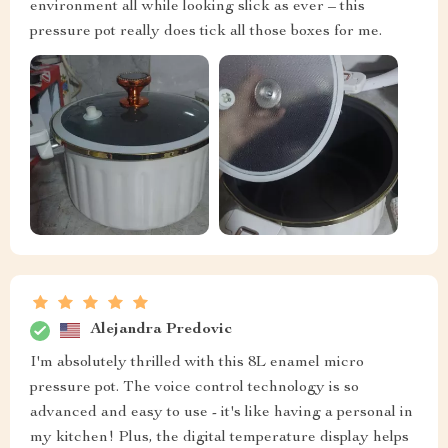
environment all while looking slick as ever – this
pressure pot really does tick all those boxes for me.
Alejandra Predovic
I'm absolutely thrilled with this 8L enamel micro
pressure pot. The voice control technology is so
advanced and easy to use - it's like having a personal in
my kitchen! Plus, the digital temperature display helps