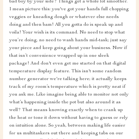
bad boy by your side? Things get a whole lot smoother.
I mean picture this: you've got your hands full chopping
veggies or kneading dough or whatever else needs
doing and then bam! All you gotta do is speak up and
voila! Your wish is its command. No need to stop what
you’re doing, no need to wash hands mid-task; just say
your piece and keep going about your business. Now if
that isn’t convenience wrapped up in one sleek
package! And don't even get me started on that digital
temperature display feature. This isn't some random
number generator we're talking here; it actually keeps
track of my room’s temperature which is pretty neat if
you ask me. Like imagine being able to monitor not only
what’s happening inside the pot but also around it as
well? That means knowing exactly when to crank up
the heat or tone it down without having to guess or rely
on intuition alone. So yeah, between making life easier
for us multitaskers out there and keeping tabs on our