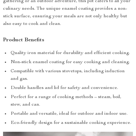
gathering or an outdoor adventure, this pot caters to all your
culinary needs. The unique enamel coating provides a non-
stick surface, ensuring your meals are not only healthy but
also easy to cook and clean.
Product Benefits
Quality iron material for durability and efficient cooking.
Non-stick enamel coating for easy cooking and cleaning.
Compatible with various stovetops, including induction
and gas.
Double handles and lid for safety and convenience.
Perfect for a range of cooking methods – steam, boil,
stew, and can.
Portable and versatile, ideal for outdoor and indoor use.
Eco-friendly design for a sustainable cooking experience.