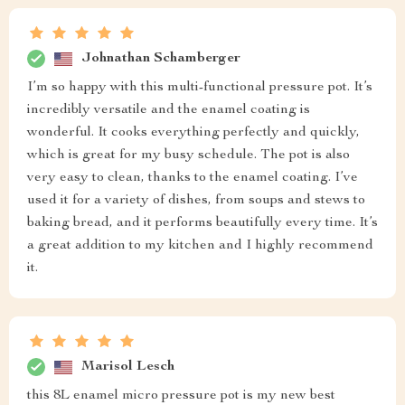
Johnathan Schamberger
I’m so happy with this multi-functional pressure pot. It’s
incredibly versatile and the enamel coating is
wonderful. It cooks everything perfectly and quickly,
which is great for my busy schedule. The pot is also
very easy to clean, thanks to the enamel coating. I’ve
used it for a variety of dishes, from soups and stews to
baking bread, and it performs beautifully every time. It’s
a great addition to my kitchen and I highly recommend
it.
Marisol Lesch
this 8L enamel micro pressure pot is my new best