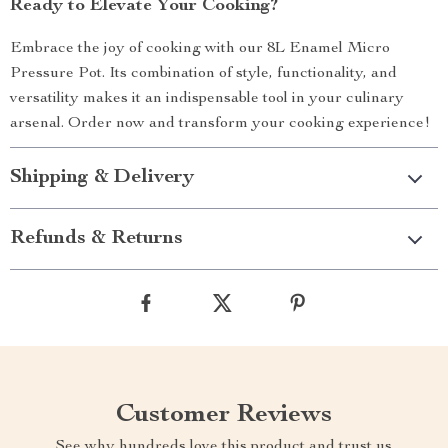
Ready to Elevate Your Cooking?
Embrace the joy of cooking with our 8L Enamel Micro
Pressure Pot. Its combination of style, functionality, and
versatility makes it an indispensable tool in your culinary
arsenal. Order now and transform your cooking experience!
Shipping & Delivery
Refunds & Returns
Customer Reviews
See why hundreds love this product and trust us