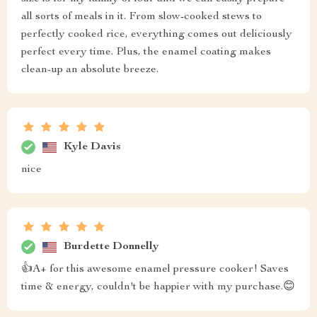
all sorts of meals in it. From slow-cooked stews to
perfectly cooked rice, everything comes out deliciously
perfect every time. Plus, the enamel coating makes
clean-up an absolute breeze.
Kyle Davis
nice
Burdette Donnelly
👍A+ for this awesome enamel pressure cooker! Saves
time & energy, couldn't be happier with my purchase.😊