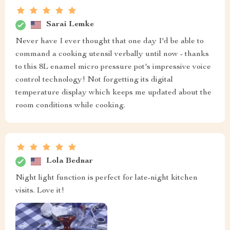
Sarai Lemke
Never have I ever thought that one day I'd be able to
command a cooking utensil verbally until now - thanks
to this 8L enamel micro pressure pot's impressive voice
control technology! Not forgetting its digital
temperature display which keeps me updated about the
room conditions while cooking.
Lola Bednar
Night light function is perfect for late-night kitchen
visits. Love it!