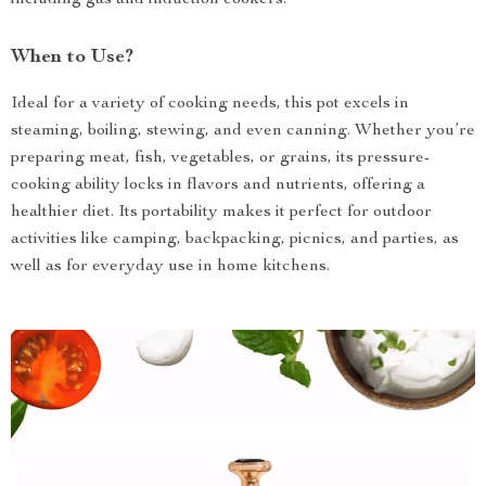
including gas and induction cookers.
When to Use?
Ideal for a variety of cooking needs, this pot excels in
steaming, boiling, stewing, and even canning. Whether you’re
preparing meat, fish, vegetables, or grains, its pressure-
cooking ability locks in flavors and nutrients, offering a
healthier diet. Its portability makes it perfect for outdoor
activities like camping, backpacking, picnics, and parties, as
well as for everyday use in home kitchens.