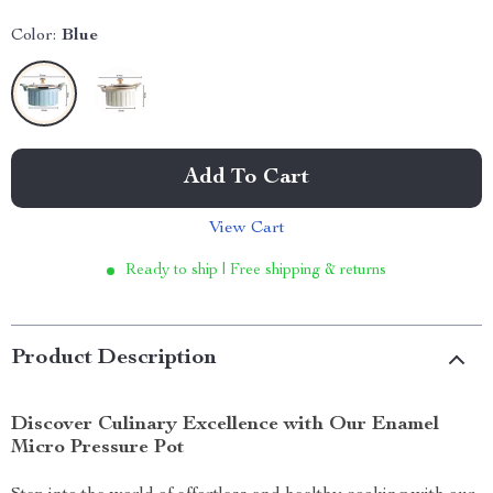
Color:
Blue
Add To Cart
View Cart
Ready to ship | Free shipping & returns
Product Description
Discover Culinary Excellence with Our Enamel
Micro Pressure Pot