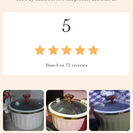
5
Based on
72
reviews