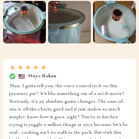
Maye Rohan
Man, I gotta tell you, the voice control tech on this
pressure pot? It's like something out of a sci-fi movie!
Seriously, it's an absolute game changer. The ease-of-
use is off-the-charts good and it just makes so much
simpler. know how it goes, right? You're in kitchen
trying to juggle a million things at once because let's be
real - cooking ain't no walk in the park. But with this