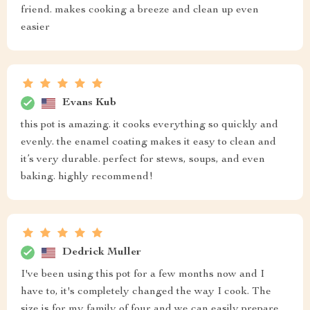
friend. makes cooking a breeze and clean up even
easier
Evans Kub
this pot is amazing. it cooks everything so quickly and
evenly. the enamel coating makes it easy to clean and
it’s very durable. perfect for stews, soups, and even
baking. highly recommend!
Dedrick Muller
I've been using this pot for a few months now and I
have to, it's completely changed the way I cook. The
size is for my family of four and we can easily prepare