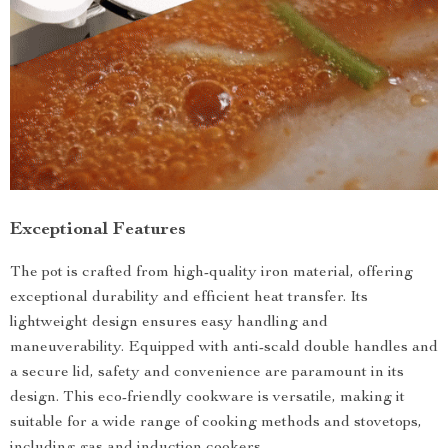
Exceptional Features
The pot is crafted from high-quality iron material, offering
exceptional durability and efficient heat transfer. Its
lightweight design ensures easy handling and
maneuverability. Equipped with anti-scald double handles and
a secure lid, safety and convenience are paramount in its
design. This eco-friendly cookware is versatile, making it
suitable for a wide range of cooking methods and stovetops,