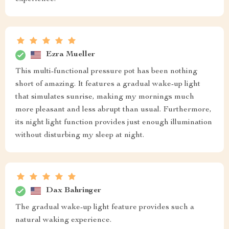
Ezra Mueller
This multi-functional pressure pot has been nothing
short of amazing. It features a gradual wake-up light
that simulates sunrise, making my mornings much
more pleasant and less abrupt than usual. Furthermore,
its night light function provides just enough illumination
without disturbing my sleep at night.
Dax Bahringer
The gradual wake-up light feature provides such a
natural waking experience.