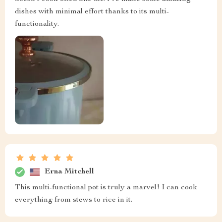
dishes with minimal effort thanks to its multi-
functionality.
Erna Mitchell
This multi-functional pot is truly a marvel! I can cook
everything from stews to rice in it.