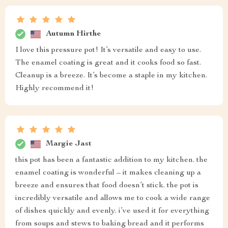
Autumn Hirthe
I love this pressure pot! It’s versatile and easy to use.
The enamel coating is great and it cooks food so fast.
Cleanup is a breeze. It’s become a staple in my kitchen.
Highly recommend it!
Margie Jast
this pot has been a fantastic addition to my kitchen. the
enamel coating is wonderful – it makes cleaning up a
breeze and ensures that food doesn’t stick. the pot is
incredibly versatile and allows me to cook a wide range
of dishes quickly and evenly. i’ve used it for everything
from soups and stews to baking bread and it performs