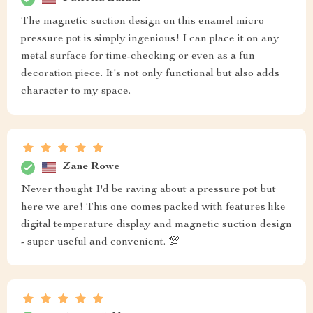
The magnetic suction design on this enamel micro
pressure pot is simply ingenious! I can place it on any
metal surface for time-checking or even as a fun
decoration piece. It's not only functional but also adds
character to my space.
Zane Rowe
Never thought I'd be raving about a pressure pot but
here we are! This one comes packed with features like
digital temperature display and magnetic suction design
- super useful and convenient. 💯