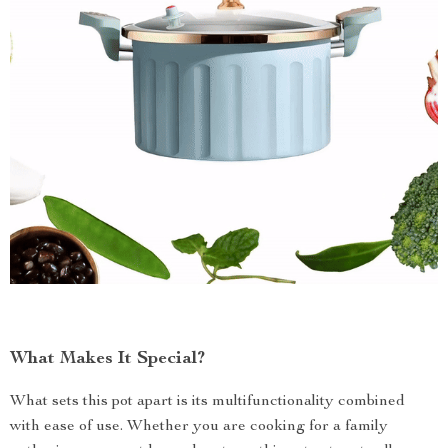
What Makes It Special?
What sets this pot apart is its multifunctionality combined
with ease of use. Whether you are cooking for a family