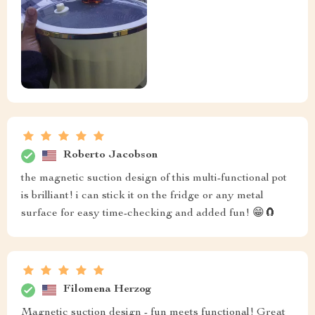
Roberto Jacobson
the magnetic suction design of this multi-functional pot
is brilliant! i can stick it on the fridge or any metal
surface for easy time-checking and added fun! 😁🧲
Filomena Herzog
Magnetic suction design - fun meets functional! Great