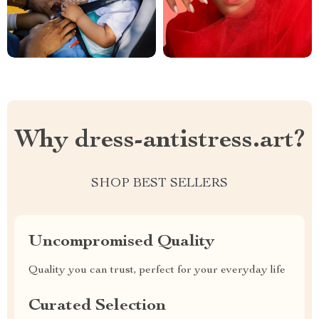
Why dress-antistress.art?
SHOP BEST SELLERS
Uncompromised Quality
Quality you can trust, perfect for your everyday life
Curated Selection