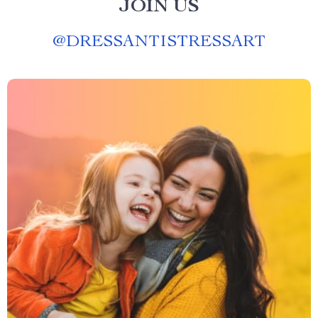
JOIN US
@
DRESSANTISTRESSART