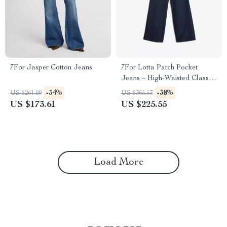
7For Jasper Cotton Jeans
7For Lotta Patch Pocket
Jeans – High-Waisted Classic
Denim
-34%
-38%
US $261.09
US $365.53
US $173.61
US $225.55
Load More