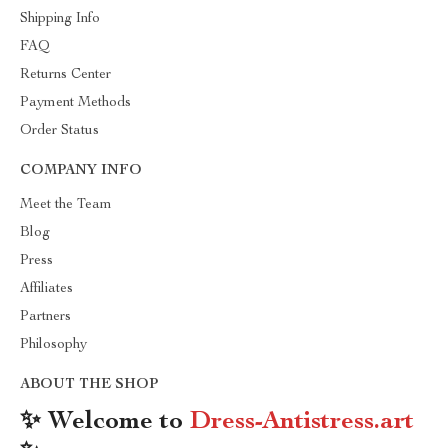
Shipping Info
FAQ
Returns Center
Payment Methods
Order Status
COMPANY INFO
Meet the Team
Blog
Press
Affiliates
Partners
Philosophy
ABOUT THE SHOP
✨ Welcome to
Dress-Antistress.art