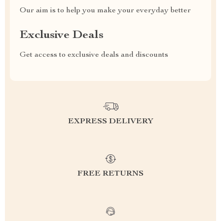
Our aim is to help you make your everyday better
Exclusive Deals
Get access to exclusive deals and discounts
EXPRESS DELIVERY
FREE RETURNS