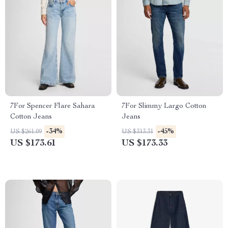
7For Spencer Flare Sahara
7For Slimmy Largo Cotton
Cotton Jeans
Jeans
-34%
-45%
US $261.09
US $313.31
US $173.61
US $173.33