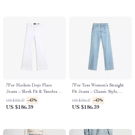
7For Modern Dojo Flare
7For Tess Women’s Straight
Jeans – Sleek Fit & Timeless
Fit Jeans – Classic Style,
Style
Modern Edge
-43%
-43%
US $326.37
US $326.37
US $186.39
US $186.39