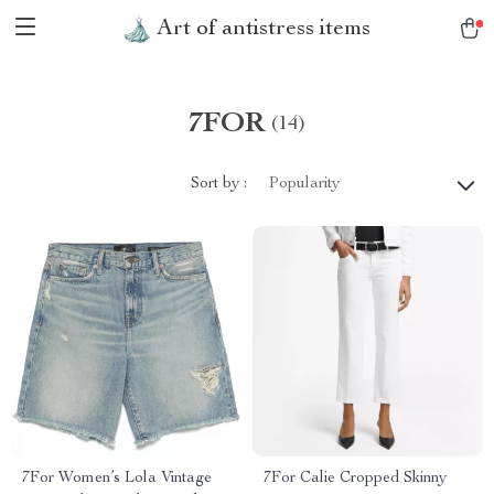
Art of antistress items
7FOR
(14)
Sort by :
Popularity
7For Women’s Lola Vintage
7For Calie Cropped Skinny