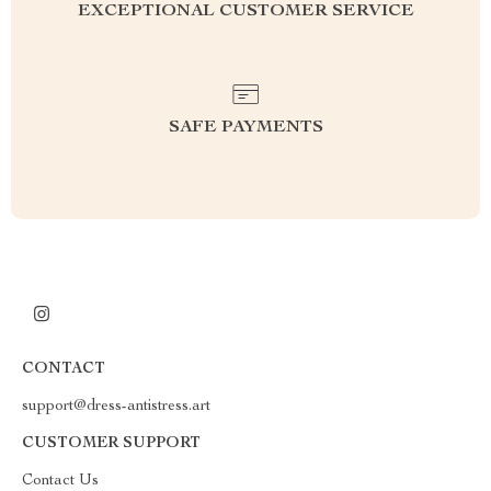
EXCEPTIONAL CUSTOMER SERVICE
SAFE PAYMENTS
CONTACT
support@dress-antistress.art
CUSTOMER SUPPORT
Contact Us