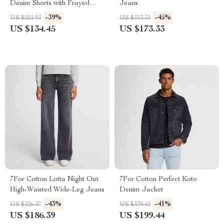
Denim Shorts with Frayed
Jeans
Hem
-39%
-45%
US $221.93
US $313.31
US $134.45
US $173.33
7For Cotton Lotta Night Out
7For Cotton Perfect Koto
High-Waisted Wide-Leg Jeans
Denim Jacket
-43%
-41%
US $326.37
US $339.42
US $186.39
US $199.44