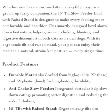
Whether you have a curious kitten, a playful puppy, or a
grown-up furry companion, the 15° Tilt Slow Feeder Bowl
with Raised Stand is designed to make every feeding more
comfortable and healthier. This smartly designed bowl slows
down fast eaters, helping prevent choking, bloating, and
digestive discomfort in both cats and small dogs. With its
ergonomic tilt and raised stand, your pet can enjoy their
meals in a natural, strain-free posture — every single time.
Product Features
Durable Materials:
Crafted from high-quality PP (base)
and AS plastic (bowl) for long-lasting durability.
Anti-Choke Slow Feeder:
Integrated obstacles help slow
down eating, promoting better digestion and reducing the
risk of choking.
15° Tilt with Raised Stand:
Ergonomically tilted to