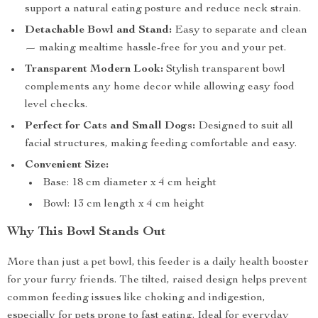
support a natural eating posture and reduce neck strain.
Detachable Bowl and Stand:
Easy to separate and clean
— making mealtime hassle-free for you and your pet.
Transparent Modern Look:
Stylish transparent bowl
complements any home decor while allowing easy food
level checks.
Perfect for Cats and Small Dogs:
Designed to suit all
facial structures, making feeding comfortable and easy.
Convenient Size:
Base: 18 cm diameter x 4 cm height
Bowl: 13 cm length x 4 cm height
Why This Bowl Stands Out
More than just a pet bowl, this feeder is a daily health booster
for your furry friends. The tilted, raised design helps prevent
common feeding issues like choking and indigestion,
especially for pets prone to fast eating. Ideal for everyday