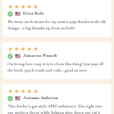
Erica Bode
No more neck strain for my senior pup thanks to the tilt
design - a big thumbs up from us both!
Jamarcus Wunsch
i'm loving how easy it is to clean this thing! just pop off
the bowl, quick wash and voila - good as new.
Josianne Anderson
This feeder's got style AND substance. Fits right into
our modern decor while helping slow down our cat's