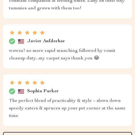
constant companion at feeding times. Easy on their tiny
tummies and grows with them too!
Javier Aufderhar
wowza! no more rapid munching followed by vomit
cleanup duty...my carpet says thank you 😂
Sophia Parker
The perfect blend of practicality & style – slows down
speedy eaters & spruces up your pet corner at the same
time.