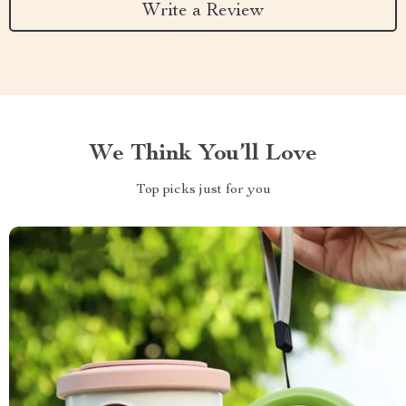
Write a Review
We Think You’ll Love
Top picks just for you