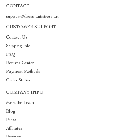
CONTACT
support@dress-antistress.art
CUSTOMER SUPPORT
Contact Us
Shipping Info
FAQ
Returns Center
Payment Methods
Order Status
COMPANY INFO
Meet the Team
Blog
Press
Affiliates