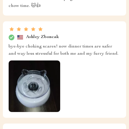
chow time. 🐱👍
Ashley Zboncak
bye-bye choking scares! now dinner times are safer
and way less stressful for both me and my furry friend.