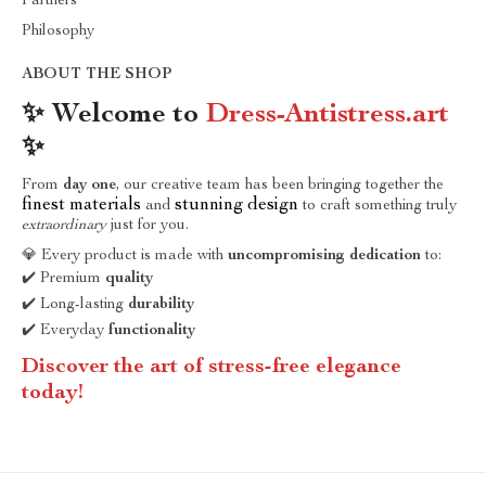
Partners
Philosophy
ABOUT THE SHOP
✨ Welcome to
Dress-Antistress.art
✨
From
day one
, our creative team has been bringing together the
finest materials
stunning design
and
to craft something truly
extraordinary
just for you.
💎 Every product is made with
uncompromising dedication
to:
✔️ Premium
quality
✔️ Long-lasting
durability
✔️ Everyday
functionality
Discover the art of stress-free elegance
today!