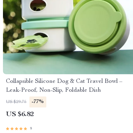
Collapsible Silicone Dog & Cat Travel Bowl –
Leak-Proof, Non-Slip, Foldable Dish
-77%
US $29.75
US $6.82
9