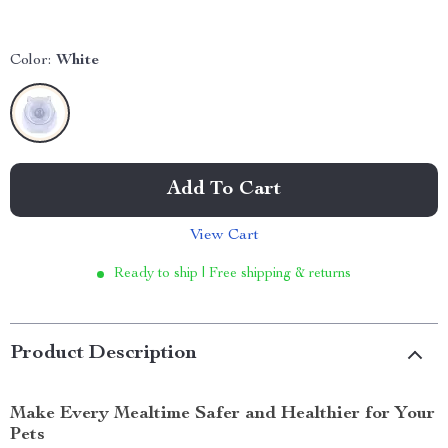
Color:
White
Add To Cart
View Cart
Ready to ship | Free shipping & returns
Product Description
Make Every Mealtime Safer and Healthier for Your
Pets