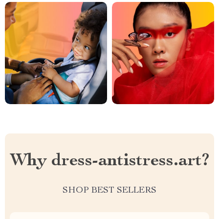
Why dress-antistress.art?
SHOP BEST SELLERS