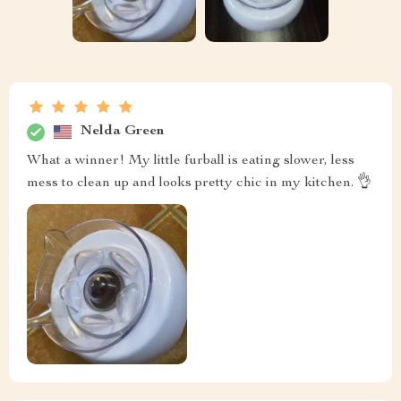
Nelda Green
What a winner! My little furball is eating slower, less
mess to clean up and looks pretty chic in my kitchen. 👌