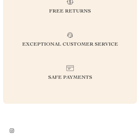
FREE RETURNS
EXCEPTIONAL CUSTOMER SERVICE
SAFE PAYMENTS