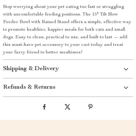
Stop worrying about your pet eating too fast or struggling
with uncomfortable feeding positions. The 15° Tilt Slow
Feeder Bowl with Raised Stand offers a simple, effective way
to promote healthier, happier meals for both cats and small
dogs. Easy to clean, practical to use, and built to last — add
this must-have pet accessory to your cart today and treat
your furry friend to better mealtimes!
Shipping & Delivery
Refunds & Returns