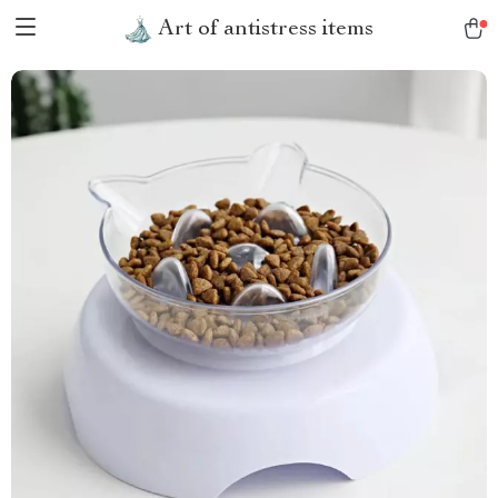
Art of antistress items