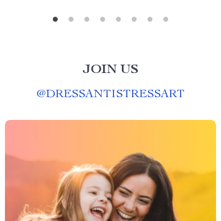
JOIN US
@
DRESSANTISTRESSART