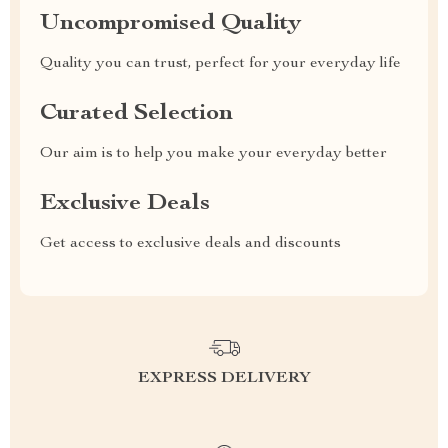
Uncompromised Quality
Quality you can trust, perfect for your everyday life
Curated Selection
Our aim is to help you make your everyday better
Exclusive Deals
Get access to exclusive deals and discounts
EXPRESS DELIVERY