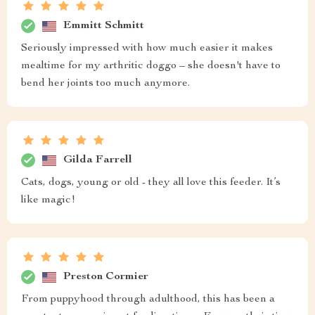
Emmitt Schmitt
Seriously impressed with how much easier it makes
mealtime for my arthritic doggo – she doesn't have to
bend her joints too much anymore.
Gilda Farrell
Cats, dogs, young or old - they all love this feeder. It’s
like magic!
Preston Cormier
From puppyhood through adulthood, this has been a