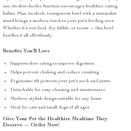
use, its slow-feeder function encourages healthier eating
habits. Plus, its sleek, transparent bowl with a minimalist
stand brings a modern touch to your pet’s feeding area.
Whether it’s wet food, dry kibble, or treats — this bowl
handles it all effortlessly.
Benefits You’ll Love
Supports slow eating to improve digestion
Helps prevent choking and reduce vomiting
Ergonomic tilt protects your pet’s neck and joints
Detachable for easy cleaning and maintenance
Modern, stylish design suitable for any home
Ideal for cats and small dogs of all ages
Give Your Pet the Healthier Mealtime They
Deserve — Order Now!