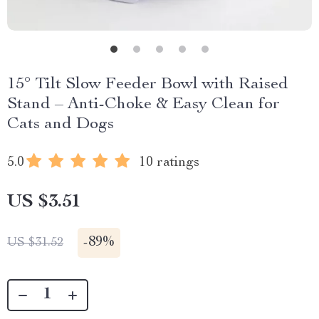
15° Tilt Slow Feeder Bowl with Raised
Stand – Anti-Choke & Easy Clean for
Cats and Dogs
5.0
10 ratings
US $3.51
-
89%
US $31.52