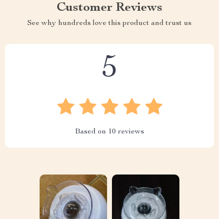
Customer Reviews
See why hundreds love this product and trust us
5
Based on
10
reviews