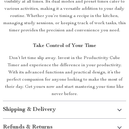
visibility at all times. Its dual modes and preset times cater to
various activities, making it a versatile addition to your daily
routine. Whether you’re timing a recipe in the kitchen,
managing study sessions, or keeping track of work tasks, this
timer provides the precision and convenience you need.
Take Control of Your Time
Don’t let time slip away. Invest in the Productivity Cube
Timer and experience the difference in your productivity.
With its advanced functions and practical design, it’s the
perfect companion for anyone looking to make the most of
their day. Get yours now and start mastering your time like
never before.
Shipping & Delivery
Refunds & Returns