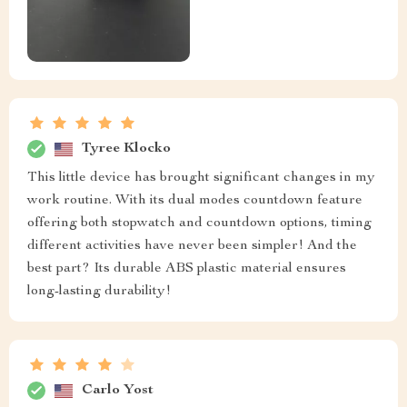
Tyree Klocko
This little device has brought significant changes in my
work routine. With its dual modes countdown feature
offering both stopwatch and countdown options, timing
different activities have never been simpler! And the
best part? Its durable ABS plastic material ensures
long-lasting durability!
Carlo Yost