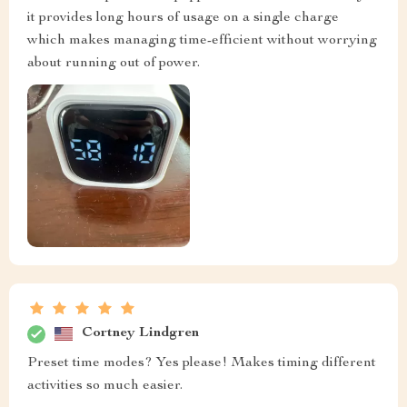
it provides long hours of usage on a single charge
which makes managing time-efficient without worrying
about running out of power.
Cortney Lindgren
Preset time modes? Yes please! Makes timing different
activities so much easier.