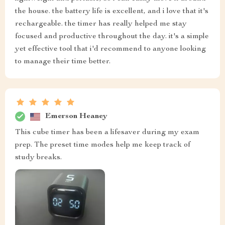
the house. the battery life is excellent, and i love that it's
rechargeable. the timer has really helped me stay
focused and productive throughout the day. it's a simple
yet effective tool that i'd recommend to anyone looking
to manage their time better.
Emerson Heaney
This cube timer has been a lifesaver during my exam
prep. The preset time modes help me keep track of
study breaks.