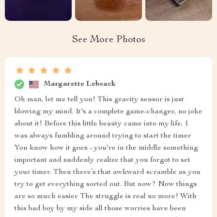
See More Photos
Margarette Lebsack
Oh man, let me tell you! This gravity sensor is just
blowing my mind. It's a complete game-changer, no joke
about it! Before this little beauty came into my life, I
was always fumbling around trying to start the timer
You know how it goes - you're in the middle something
important and suddenly realize that you forgot to set
your timer. Then there’s that awkward scramble as you
try to get everything sorted out. But now? Now things
are so much easier The struggle is real no more! With
this bad boy by my side all those worries have been