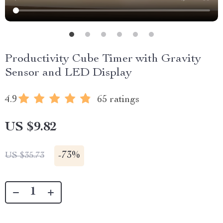
Productivity Cube Timer with Gravity
Sensor and LED Display
4.9
65 ratings
US $9.82
-
73%
US $35.73