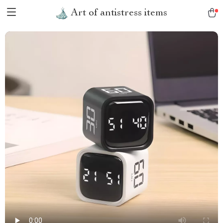
Art of antistress items