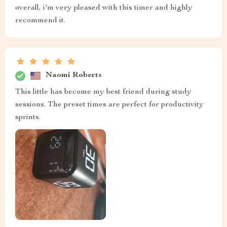
overall, i'm very pleased with this timer and highly
recommend it.
Naomi Roberts
This little has become my best friend during study
sessions. The preset times are perfect for productivity
sprints.