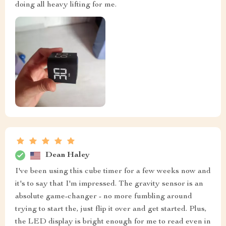
doing all heavy lifting for me.
Dean Haley
I've been using this cube timer for a few weeks now and
it's to say that I'm impressed. The gravity sensor is an
absolute game-changer - no more fumbling around
trying to start the, just flip it over and get started. Plus,
the LED display is bright enough for me to read even in