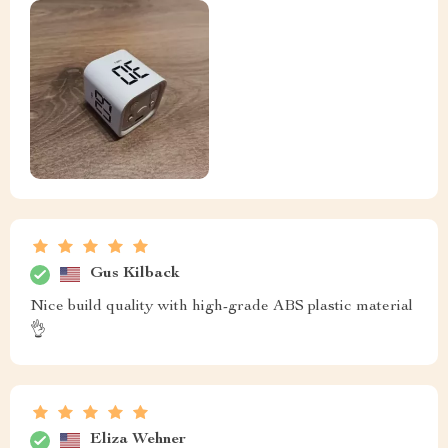
Gus Kilback
Nice build quality with high-grade ABS plastic material
👌
Eliza Wehner