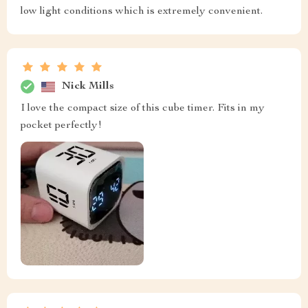
low light conditions which is extremely convenient.
Nick Mills
I love the compact size of this cube timer. Fits in my
pocket perfectly!