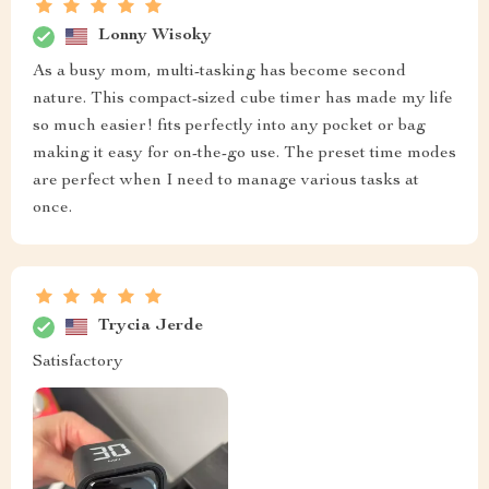
Lonny Wisoky
As a busy mom, multi-tasking has become second
nature. This compact-sized cube timer has made my life
so much easier! fits perfectly into any pocket or bag
making it easy for on-the-go use. The preset time modes
are perfect when I need to manage various tasks at
once.
Trycia Jerde
Satisfactory