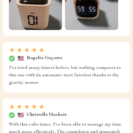
Rogelio Goyette
I've tried many timers before, but nothing compares to
this one with its automatic start function thanks to the
gravity sensor.
Christelle Hackett
With this cube timer, I've been able to manage my time
much more effectively. The countdown and stopwatch