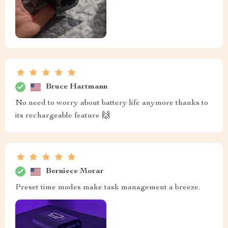
Bruce Hartmann
No need to worry about battery life anymore thanks to
its rechargeable feature 🙌
Berniece Morar
Preset time modes make task management a breeze.