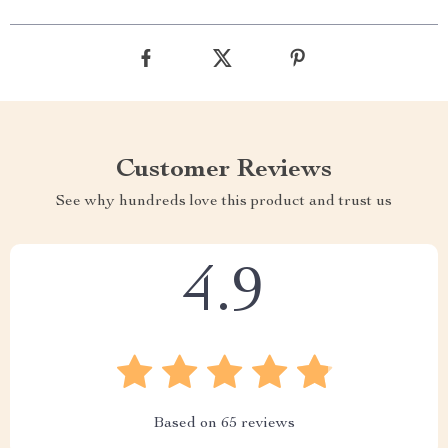
Customer Reviews
See why hundreds love this product and trust us
4.9
Based on
65
reviews