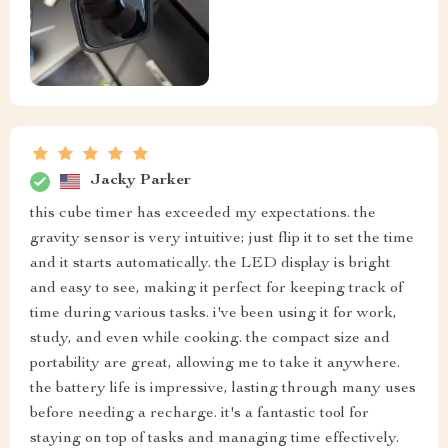
Jacky Parker
this cube timer has exceeded my expectations. the
gravity sensor is very intuitive; just flip it to set the time
and it starts automatically. the LED display is bright
and easy to see, making it perfect for keeping track of
time during various tasks. i've been using it for work,
study, and even while cooking. the compact size and
portability are great, allowing me to take it anywhere.
the battery life is impressive, lasting through many uses
before needing a recharge. it's a fantastic tool for
staying on top of tasks and managing time effectively.