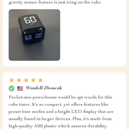
gravity sensor feature is just icing on the cake.
Wendell Zboncak
Pocket-size powerhouse would be apt words for this
cube timer. It's so compact, yet offers features like
preset time modes and a bright LED display that are
usually found in larger devices. Plus, it’s made from
high-quality ABS plastic which assures durability.