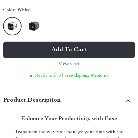
Color:
White
Add To Cart
View Cart
Ready to ship | Free shipping & returns
Product Description
Enhance Your Productivity with Ease
Transform the way you manage your time with the