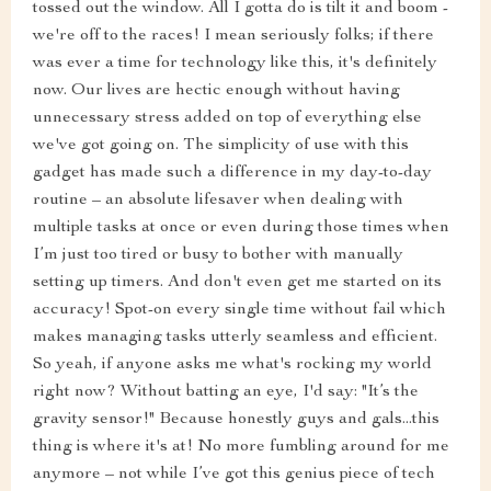
tossed out the window. All I gotta do is tilt it and boom -
we're off to the races! I mean seriously folks; if there
was ever a time for technology like this, it's definitely
now. Our lives are hectic enough without having
unnecessary stress added on top of everything else
we've got going on. The simplicity of use with this
gadget has made such a difference in my day-to-day
routine – an absolute lifesaver when dealing with
multiple tasks at once or even during those times when
I’m just too tired or busy to bother with manually
setting up timers. And don't even get me started on its
accuracy! Spot-on every single time without fail which
makes managing tasks utterly seamless and efficient.
So yeah, if anyone asks me what's rocking my world
right now? Without batting an eye, I'd say: "It’s the
gravity sensor!" Because honestly guys and gals...this
thing is where it's at! No more fumbling around for me
anymore – not while I’ve got this genius piece of tech