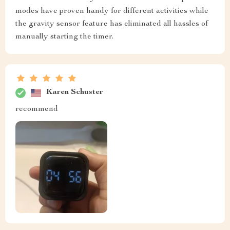
modes have proven handy for different activities while
the gravity sensor feature has eliminated all hassles of
manually starting the timer.
Karen Schuster
recommend