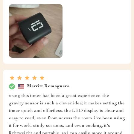
Merritt Romaguera
using this timer has been a great experience. the
gravity sensor is such a clever idea; it makes setting the
timer quick and effortless. the LED display is clear and
easy to read, even from across the room. i've been using
it for work, study sessions, and even cooking. it's
lightweight and portable, so i can easily move it around