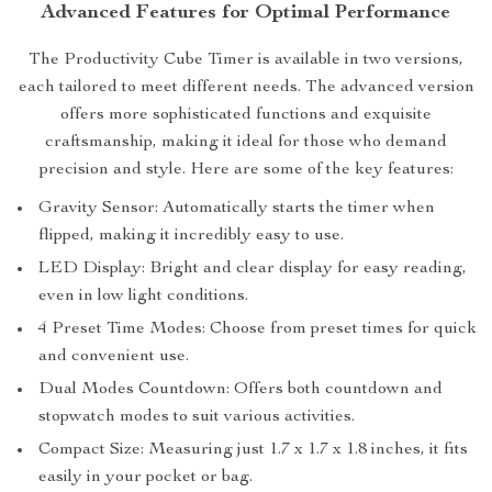
Advanced Features for Optimal Performance
The Productivity Cube Timer is available in two versions,
each tailored to meet different needs. The advanced version
offers more sophisticated functions and exquisite
craftsmanship, making it ideal for those who demand
precision and style. Here are some of the key features:
Gravity Sensor: Automatically starts the timer when
flipped, making it incredibly easy to use.
LED Display: Bright and clear display for easy reading,
even in low light conditions.
4 Preset Time Modes: Choose from preset times for quick
and convenient use.
Dual Modes Countdown: Offers both countdown and
stopwatch modes to suit various activities.
Compact Size: Measuring just 1.7 x 1.7 x 1.8 inches, it fits
easily in your pocket or bag.