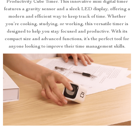
Productivity Cube Timer. This innovative mini digital timer
features a gravity sensor and a sleek LED display, offering a
modern and efficient way to keep track of time. Whether
you’re cooking, studying, or working, this versatile timer is
designed to help you stay focused and productive. With its
compact size and advanced functions, it’s the perfect tool for
anyone looking to improve their time management skills.