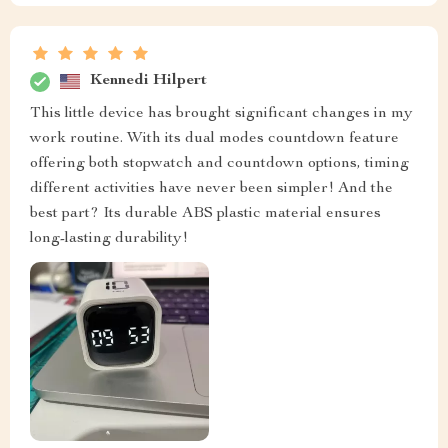
Kennedi Hilpert
This little device has brought significant changes in my
work routine. With its dual modes countdown feature
offering both stopwatch and countdown options, timing
different activities have never been simpler! And the
best part? Its durable ABS plastic material ensures
long-lasting durability!