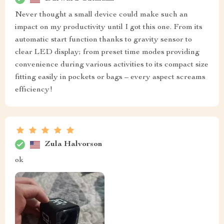
Never thought a small device could make such an
impact on my productivity until I got this one. From its
automatic start function thanks to gravity sensor to
clear LED display; from preset time modes providing
convenience during various activities to its compact size
fitting easily in pockets or bags – every aspect screams
efficiency!
Zula Halvorson
ok