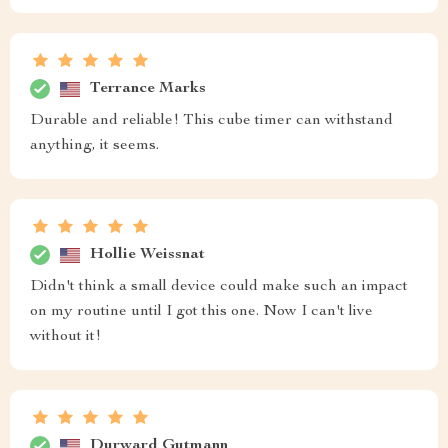
Terrance Marks
Durable and reliable! This cube timer can withstand
anything, it seems.
Hollie Weissnat
Didn't think a small device could make such an impact
on my routine until I got this one. Now I can't live
without it!
Durward Gutmann