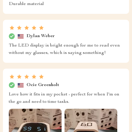
Durable material
Dylan Weber
The LED display is bright enough for me to read even
without my glasses, which is saying something!
Ocie Greenholt
Love how it fits in my pocket - perfect for when I'm on
the go and need to time tasks.