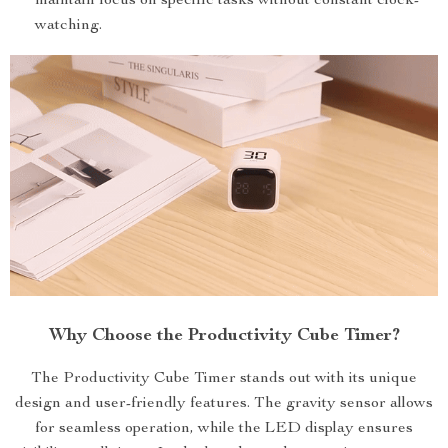
maintain focus on specific tasks without constant clock-
watching.
Why Choose the Productivity Cube Timer?
The Productivity Cube Timer stands out with its unique
design and user-friendly features. The gravity sensor allows
for seamless operation, while the LED display ensures