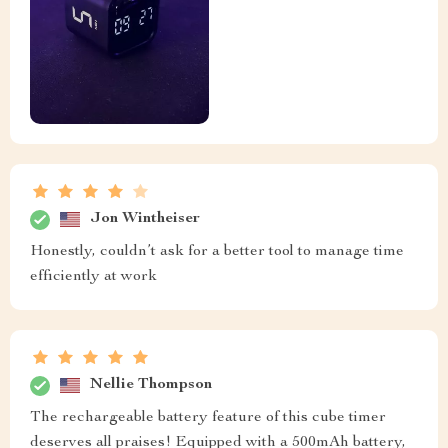
Jon Wintheiser
Honestly, couldn’t ask for a better tool to manage time
efficiently at work
Nellie Thompson
The rechargeable battery feature of this cube timer
deserves all praises! Equipped with a 500mAh battery,