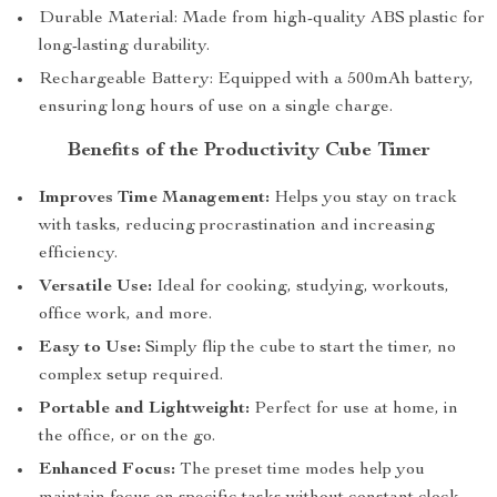
Durable Material: Made from high-quality ABS plastic for
long-lasting durability.
Rechargeable Battery: Equipped with a 500mAh battery,
ensuring long hours of use on a single charge.
Benefits of the Productivity Cube Timer
Improves Time Management:
Helps you stay on track
with tasks, reducing procrastination and increasing
efficiency.
Versatile Use:
Ideal for cooking, studying, workouts,
office work, and more.
Easy to Use:
Simply flip the cube to start the timer, no
complex setup required.
Portable and Lightweight:
Perfect for use at home, in
the office, or on the go.
Enhanced Focus:
The preset time modes help you