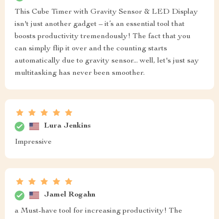
This Cube Timer with Gravity Sensor & LED Display
isn't just another gadget – it’s an essential tool that
boosts productivity tremendously! The fact that you
can simply flip it over and the counting starts
automatically due to gravity sensor... well, let's just say
multitasking has never been smoother.
Lura Jenkins
Impressive
Jamel Rogahn
a Must-have tool for increasing productivity! The