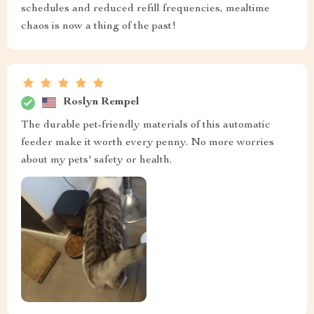
schedules and reduced refill frequencies, mealtime
chaos is now a thing of the past!
Roslyn Rempel
The durable pet-friendly materials of this automatic
feeder make it worth every penny. No more worries
about my pets' safety or health.