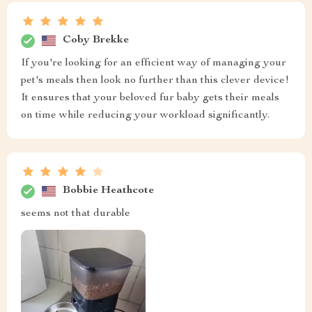
Coby Brekke
If you're looking for an efficient way of managing your
pet's meals then look no further than this clever device!
It ensures that your beloved fur baby gets their meals
on time while reducing your workload significantly.
Bobbie Heathcote
seems not that durable