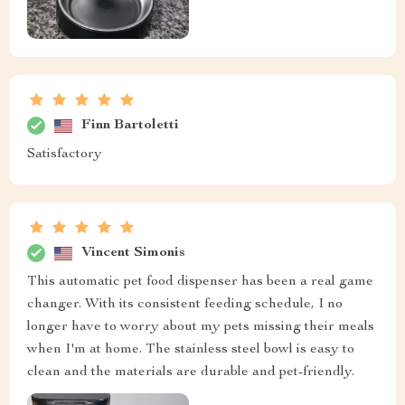
Finn Bartoletti
Satisfactory
Vincent Simonis
This automatic pet food dispenser has been a real game
changer. With its consistent feeding schedule, I no
longer have to worry about my pets missing their meals
when I'm at home. The stainless steel bowl is easy to
clean and the materials are durable and pet-friendly.