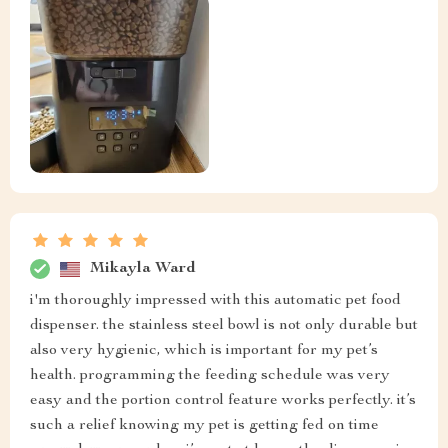
Mikayla Ward
i'm thoroughly impressed with this automatic pet food
dispenser. the stainless steel bowl is not only durable but
also very hygienic, which is important for my pet’s
health. programming the feeding schedule was very
easy and the portion control feature works perfectly. it’s
such a relief knowing my pet is getting fed on time