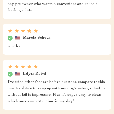
any pet owner who wants a convenient and reliable
feeding solution.
Marcia Schoen
worthy
Edyth Robel
I've tried other feeders before but none compare to this
one. Its ability to keep up with my dog's eating schedule
without fail is impressive. Plus it’s super easy to clean
which saves me extra time in my day!