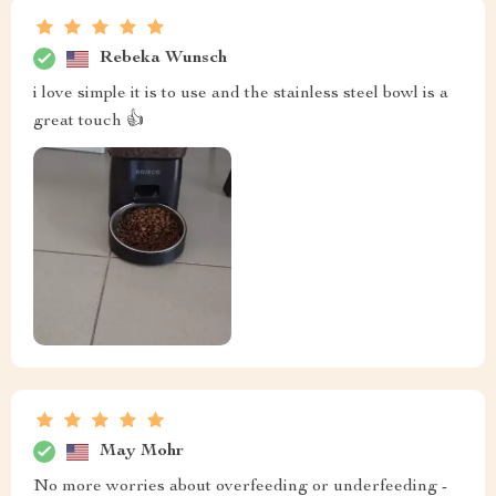
Rebeka Wunsch
i love simple it is to use and the stainless steel bowl is a
great touch 👍
May Mohr
No more worries about overfeeding or underfeeding -