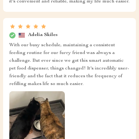
it's convenient and reliable, making my life much easier.
Adelia Skiles
With our busy schedule, maintaining a consistent
feeding routine for our furry friend was always a
challenge. But ever since we got this smart automatic
pet food dispenser, things changed! It's incredibly user-
friendly and the fact that it reduces the frequency of
refilling makes life so much easier.