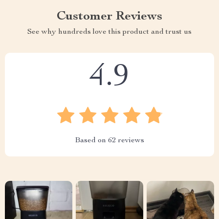
Customer Reviews
See why hundreds love this product and trust us
4.9
Based on
62
reviews