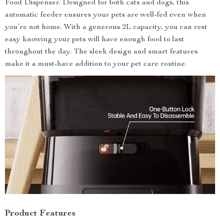
Food Dispenser. Designed for both cats and dogs, this
automatic feeder ensures your pets are well-fed even when
you’re not home. With a generous 2L capacity, you can rest
easy knowing your pets will have enough food to last
throughout the day. The sleek design and smart features
make it a must-have addition to your pet care routine.
Product Features