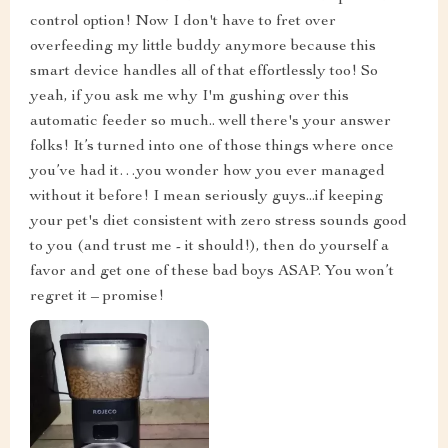
control option! Now I don't have to fret over
overfeeding my little buddy anymore because this
smart device handles all of that effortlessly too! So
yeah, if you ask me why I'm gushing over this
automatic feeder so much.. well there's your answer
folks! It’s turned into one of those things where once
you’ve had it…you wonder how you ever managed
without it before! I mean seriously guys...if keeping
your pet's diet consistent with zero stress sounds good
to you (and trust me - it should!), then do yourself a
favor and get one of these bad boys ASAP. You won’t
regret it – promise!