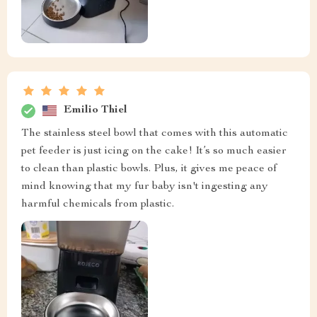
Emilio Thiel
The stainless steel bowl that comes with this automatic
pet feeder is just icing on the cake! It’s so much easier
to clean than plastic bowls. Plus, it gives me peace of
mind knowing that my fur baby isn't ingesting any
harmful chemicals from plastic.