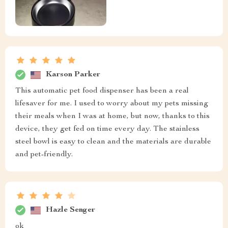
Karson Parker
This automatic pet food dispenser has been a real
lifesaver for me. I used to worry about my pets missing
their meals when I was at home, but now, thanks to this
device, they get fed on time every day. The stainless
steel bowl is easy to clean and the materials are durable
and pet-friendly.
Hazle Senger
ok