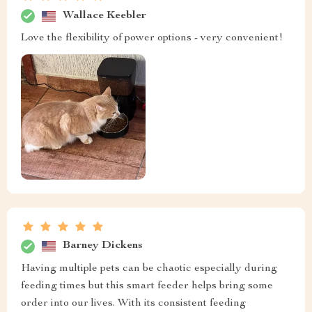
Wallace Keebler
Love the flexibility of power options - very convenient!
Barney Dickens
Having multiple pets can be chaotic especially during
feeding times but this smart feeder helps bring some
order into our lives. With its consistent feeding