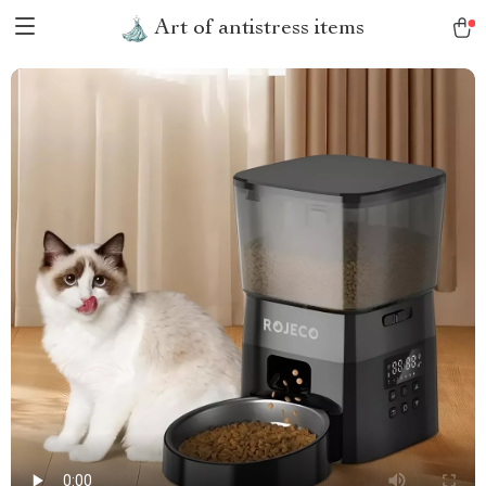
Art of antistress items