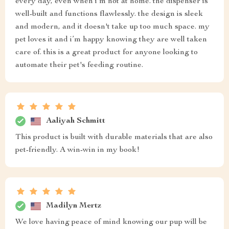
every day, even when i’m not at home. the dispenser is
well-built and functions flawlessly. the design is sleek
and modern, and it doesn't take up too much space. my
pet loves it and i’m happy knowing they are well taken
care of. this is a great product for anyone looking to
automate their pet's feeding routine.
Aaliyah Schmitt
This product is built with durable materials that are also
pet-friendly. A win-win in my book!
Madilyn Mertz
We love having peace of mind knowing our pup will be