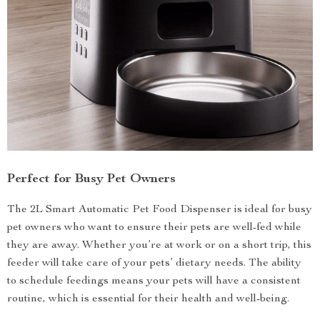
Perfect for Busy Pet Owners
The 2L Smart Automatic Pet Food Dispenser is ideal for busy
pet owners who want to ensure their pets are well-fed while
they are away. Whether you’re at work or on a short trip, this
feeder will take care of your pets’ dietary needs. The ability
to schedule feedings means your pets will have a consistent
routine, which is essential for their health and well-being.