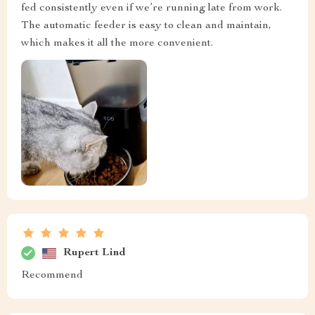
fed consistently even if we’re running late from work.
The automatic feeder is easy to clean and maintain,
which makes it all the more convenient.
Rupert Lind
Recommend