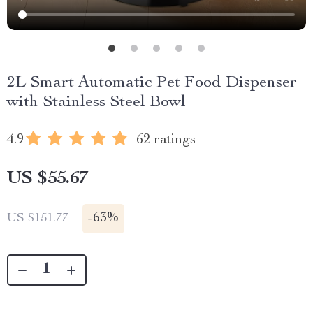
2L Smart Automatic Pet Food Dispenser
with Stainless Steel Bowl
4.9
62 ratings
US $55.67
-
63%
US $151.77