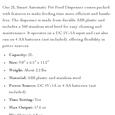
Our 2L Smart Automatic Pet Food Dispenser comes packed
with features to make feeding time more efficient and hassle-
free. The dispenser is made from durable ABS plastic and
includes a 340 stainless steel bowl for easy cleaning and
maintenance. It operates on a DC 5V=1A input and can also
run on 4 AA batteries (not included), offering flexibility in
power sources.
Capacity:
2L
Size:
9.8″ x 6.5″ x 11.2″
Weight:
About 2.2 lbs
Material:
ABS plastic and stainless steel
Power Source:
DC 5V=1A or 4 AA batteries (not
included)
Time Setting:
Yes
Max Output:
17.6 oz