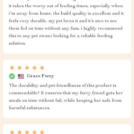
it takes the worry out of feeding times, especially when
i'm away from home. the build quality is excellent and it
feels very durable. my pet loves it and it’s nice to see
them fed on time without any fuss. i highly recommend
this to any pet owner looking for a reliable feeding
solution.
Grace Ferry
The durability and pet-friendliness of this product is
commendable! It ensures that my furry friend gets her
meals on time without fail, while keeping her safe from
harmful substances.