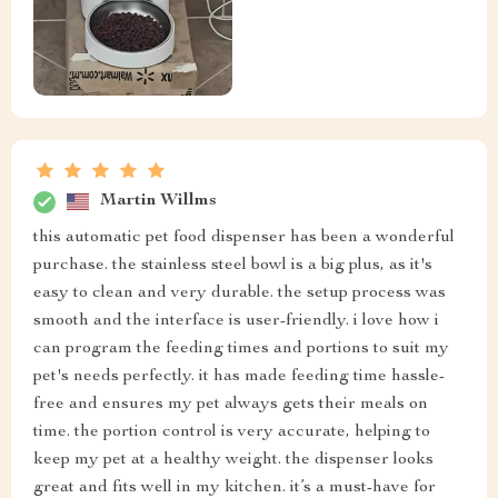
Martin Willms
this automatic pet food dispenser has been a wonderful
purchase. the stainless steel bowl is a big plus, as it's
easy to clean and very durable. the setup process was
smooth and the interface is user-friendly. i love how i
can program the feeding times and portions to suit my
pet's needs perfectly. it has made feeding time hassle-
free and ensures my pet always gets their meals on
time. the portion control is very accurate, helping to
keep my pet at a healthy weight. the dispenser looks
great and fits well in my kitchen. it’s a must-have for