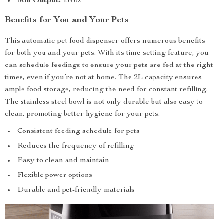
Min Output:
1.8 oz
Benefits for You and Your Pets
This automatic pet food dispenser offers numerous benefits
for both you and your pets. With its time setting feature, you
can schedule feedings to ensure your pets are fed at the right
times, even if you’re not at home. The 2L capacity ensures
ample food storage, reducing the need for constant refilling.
The stainless steel bowl is not only durable but also easy to
clean, promoting better hygiene for your pets.
Consistent feeding schedule for pets
Reduces the frequency of refilling
Easy to clean and maintain
Flexible power options
Durable and pet-friendly materials