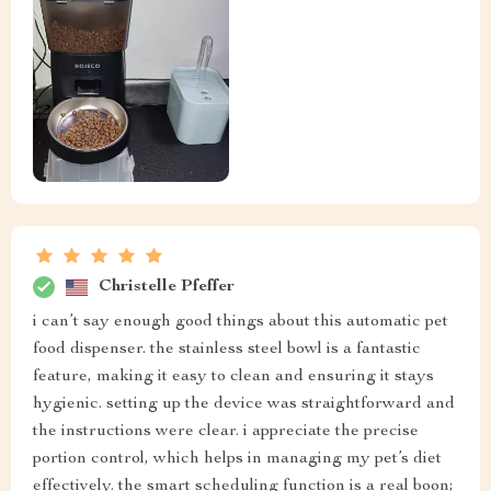
Christelle Pfeffer
i can’t say enough good things about this automatic pet
food dispenser. the stainless steel bowl is a fantastic
feature, making it easy to clean and ensuring it stays
hygienic. setting up the device was straightforward and
the instructions were clear. i appreciate the precise
portion control, which helps in managing my pet’s diet
effectively. the smart scheduling function is a real boon;