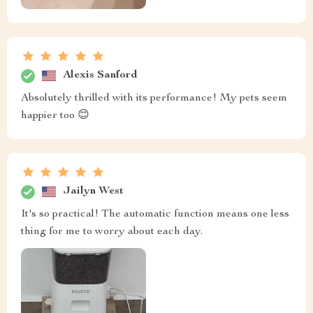
Alexis Sanford
Absolutely thrilled with its performance! My pets seem
happier too 😊
Jailyn West
It's so practical! The automatic function means one less
thing for me to worry about each day.