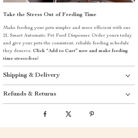
Take the Stress Out of Feeding Time
Make feeding your pets simpler and more efficient with our
2L Smart Automatic Pet Food Dispenser. Order yours today
and give your pets the consistent, reliable feeding schedule
they deserve.
Click “Add to Cart” now and make feeding
time stress-free!
Shipping & Delivery
Refunds & Returns