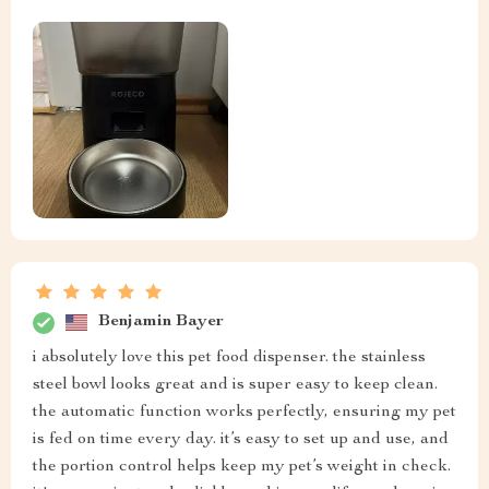
Benjamin Bayer
i absolutely love this pet food dispenser. the stainless
steel bowl looks great and is super easy to keep clean.
the automatic function works perfectly, ensuring my pet
is fed on time every day. it’s easy to set up and use, and
the portion control helps keep my pet’s weight in check.