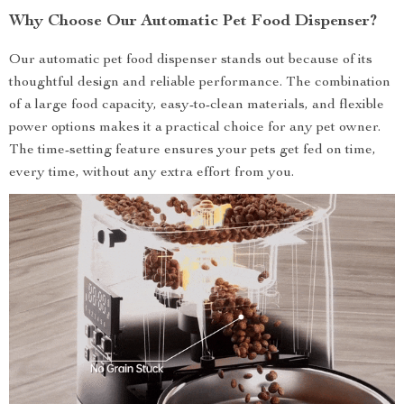
Why Choose Our Automatic Pet Food Dispenser?
Our automatic pet food dispenser stands out because of its
thoughtful design and reliable performance. The combination
of a large food capacity, easy-to-clean materials, and flexible
power options makes it a practical choice for any pet owner.
The time-setting feature ensures your pets get fed on time,
every time, without any extra effort from you.