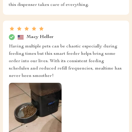
this dispenser takes care of everything.
Macy Heller
Having multiple pets can be chaotic especially during
feeding times but this smart feeder helps bring some
order into our lives. With its consistent feeding
schedules and reduced refill frequencies, mealtime has
never been smoother!