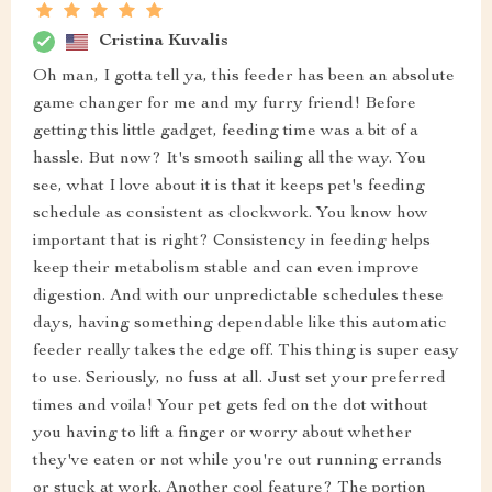
Cristina Kuvalis
Oh man, I gotta tell ya, this feeder has been an absolute
game changer for me and my furry friend! Before
getting this little gadget, feeding time was a bit of a
hassle. But now? It's smooth sailing all the way. You
see, what I love about it is that it keeps pet's feeding
schedule as consistent as clockwork. You know how
important that is right? Consistency in feeding helps
keep their metabolism stable and can even improve
digestion. And with our unpredictable schedules these
days, having something dependable like this automatic
feeder really takes the edge off. This thing is super easy
to use. Seriously, no fuss at all. Just set your preferred
times and voila! Your pet gets fed on the dot without
you having to lift a finger or worry about whether
they've eaten or not while you're out running errands
or stuck at work. Another cool feature? The portion