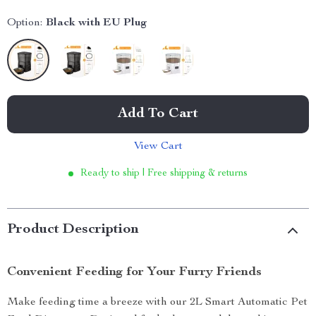
Option:
Black with EU Plug
Add To Cart
View Cart
Ready to ship | Free shipping & returns
Product Description
Convenient Feeding for Your Furry Friends
Make feeding time a breeze with our 2L Smart Automatic Pet