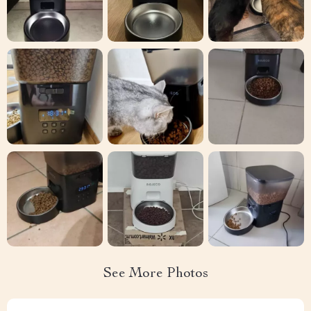
See More Photos