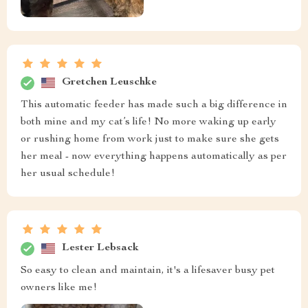
Gretchen Leuschke
This automatic feeder has made such a big difference in
both mine and my cat’s life! No more waking up early
or rushing home from work just to make sure she gets
her meal - now everything happens automatically as per
her usual schedule!
Lester Lebsack
So easy to clean and maintain, it's a lifesaver busy pet
owners like me!